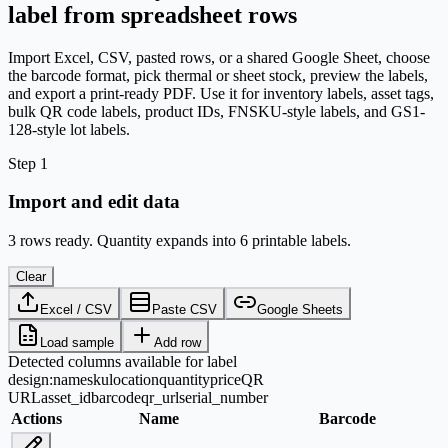
label from spreadsheet rows
Import Excel, CSV, pasted rows, or a shared Google Sheet, choose
the barcode format, pick thermal or sheet stock, preview the labels,
and export a print-ready PDF. Use it for inventory labels, asset tags,
bulk QR code labels, product IDs, FNSKU-style labels, and GS1-
128-style lot labels.
Step 1
Import and edit data
3 rows ready. Quantity expands into 6 printable labels.
Clear
Excel / CSV
Paste CSV
Google Sheets
Load sample
Add row
Detected columns available for label
design:
name
sku
location
quantity
price
QR
URL
asset_id
barcode
qr_url
serial_number
Actions
Name
Barcode