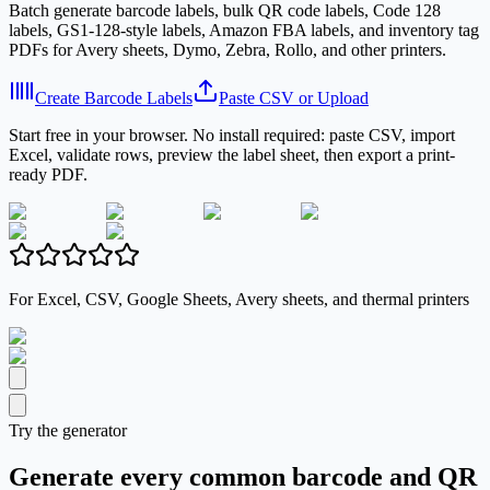
Batch generate barcode labels, bulk QR code labels, Code 128
labels, GS1-128-style labels, Amazon FBA labels, and inventory tag
PDFs for Avery sheets, Dymo, Zebra, Rollo, and other printers.
Create Barcode Labels
Paste CSV or Upload
Start free in your browser. No install required: paste CSV, import
Excel, validate rows, preview the label sheet, then export a print-
ready PDF.
For Excel, CSV, Google Sheets, Avery sheets, and thermal printers
Try the generator
Generate every common barcode and QR