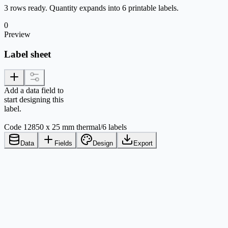
3 rows ready. Quantity expands into 6 printable labels.
0
Preview
Label sheet
Add a data field to
start designing this
label.
Code 128
50 x 25 mm thermal
/
6 labels
Data
Fields
Design
Export