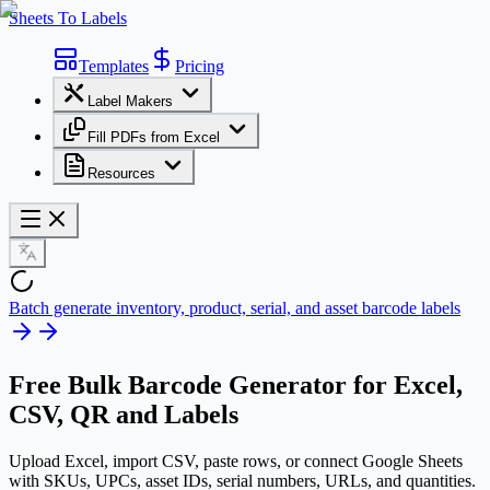
Sheets To Labels
Templates
Pricing
Label Makers
Fill PDFs from Excel
Resources
Batch generate inventory, product, serial, and asset barcode labels
Free
Bulk Barcode Generator
for Excel,
CSV, QR and Labels
Upload Excel, import CSV, paste rows, or connect Google Sheets
with SKUs, UPCs, asset IDs, serial numbers, URLs, and quantities.