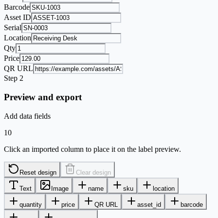
Barcode
Asset ID
Serial
Location
Qty
Price
QR URL
Step 2
Preview and export
Add data fields
10
Click an imported column to place it on the label preview.
Reset design
Clear design
Text
Image
name
sku
location
quantity
price
QR URL
asset_id
barcode