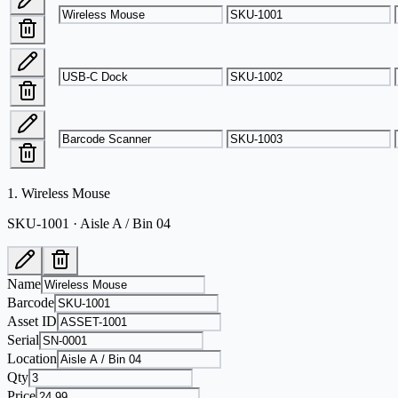
1
.
Wireless Mouse
SKU-1001 · Aisle A / Bin 04
Name
Barcode
Asset ID
Serial
Location
Qty
Price