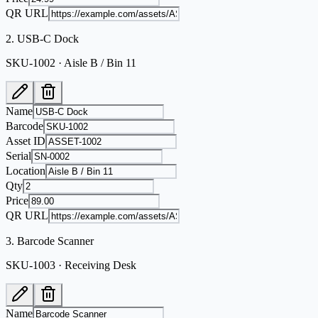
QR URL
2
.
USB-C Dock
SKU-1002 · Aisle B / Bin 11
Name
Barcode
Asset ID
Serial
Location
Qty
Price
QR URL
3
.
Barcode Scanner
SKU-1003 · Receiving Desk
Name