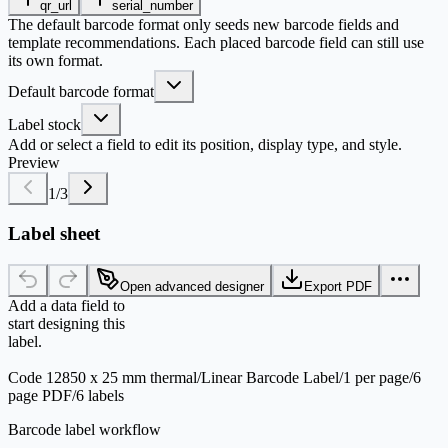
qr_url
serial_number
The default barcode format only seeds new barcode fields and
template recommendations. Each placed barcode field can still use
its own format.
Default barcode format
Label stock
Add or select a field to edit its position, display type, and style.
Preview
1
/
3
Label sheet
Open advanced designer
Export PDF
Add a data field to
start designing this
label.
Code 128
50 x 25 mm thermal
/
Linear Barcode Label
/
1 per page
/
6
page PDF
/
6 labels
Barcode label workflow