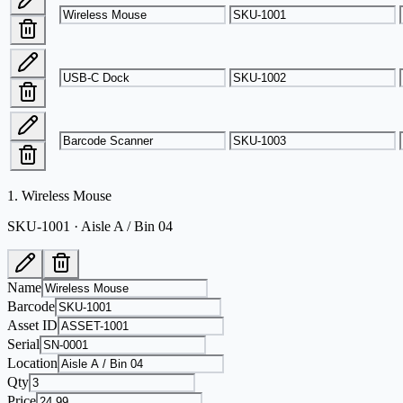
1
.
Wireless Mouse
SKU-1001 · Aisle A / Bin 04
Name
Barcode
Asset ID
Serial
Location
Qty
Price