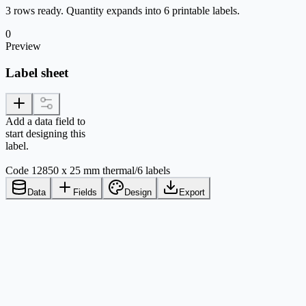
3 rows ready. Quantity expands into 6 printable labels.
0
Preview
Label sheet
Add a data field to
start designing this
label.
Code 128
50 x 25 mm thermal
/
6 labels
Data
Fields
Design
Export