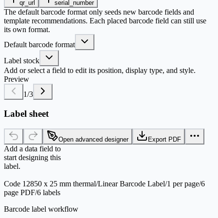
qr_url
serial_number
The default barcode format only seeds new barcode fields and
template recommendations. Each placed barcode field can still use
its own format.
Default barcode format
Label stock
Add or select a field to edit its position, display type, and style.
Preview
1
/
3
Label sheet
Open advanced designer
Export PDF
Add a data field to
start designing this
label.
Code 128
50 x 25 mm thermal
/
Linear Barcode Label
/
1 per page
/
6
page PDF
/
6 labels
Barcode label workflow