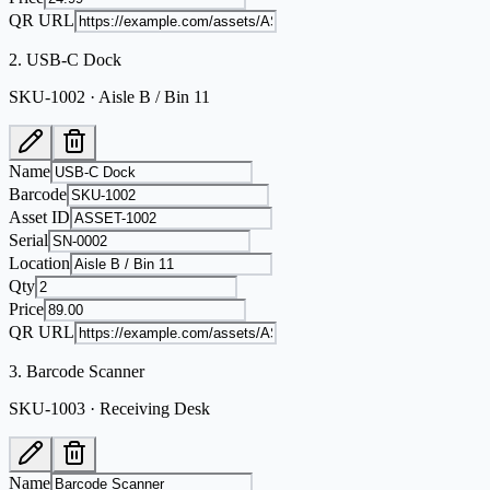
QR URL
2
.
USB-C Dock
SKU-1002 · Aisle B / Bin 11
Name
Barcode
Asset ID
Serial
Location
Qty
Price
QR URL
3
.
Barcode Scanner
SKU-1003 · Receiving Desk
Name