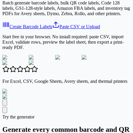
Batch generate barcode labels, bulk QR code labels, Code 128
labels, GS1-128-style labels, Amazon FBA labels, and inventory tag
PDFs for Avery sheets, Dymo, Zebra, Rollo, and other printers.
Create Barcode Labels
Paste CSV or Upload
Start free in your browser. No install required: paste CSV, import
Excel, validate rows, preview the label sheet, then export a print-
ready PDF.
For Excel, CSV, Google Sheets, Avery sheets, and thermal printers
Try the generator
Generate every common barcode and QR