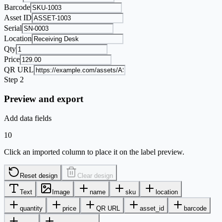
Barcode
Asset ID
Serial
Location
Qty
Price
QR URL
Step 2
Preview and export
Add data fields
10
Click an imported column to place it on the label preview.
Reset design
Clear design
Text
Image
name
sku
location
quantity
price
QR URL
asset_id
barcode