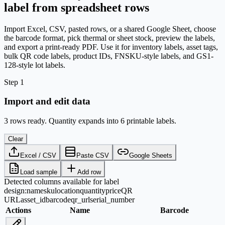
label from spreadsheet rows
Import Excel, CSV, pasted rows, or a shared Google Sheet, choose
the barcode format, pick thermal or sheet stock, preview the labels,
and export a print-ready PDF. Use it for inventory labels, asset tags,
bulk QR code labels, product IDs, FNSKU-style labels, and GS1-
128-style lot labels.
Step 1
Import and edit data
3 rows ready. Quantity expands into 6 printable labels.
Clear
Excel / CSV
Paste CSV
Google Sheets
Load sample
Add row
Detected columns available for label
design:
name
sku
location
quantity
price
QR
URL
asset_id
barcode
qr_url
serial_number
Actions
Name
Barcode