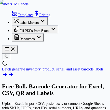
Sheets To Labels
Templates
Pricing
Label Makers
Fill PDFs from Excel
Resources
Batch generate inventory, product, serial, and asset barcode labels
Free
Bulk Barcode Generator
for Excel,
CSV, QR and Labels
Upload Excel, import CSV, paste rows, or connect Google Sheets
with SKUs, UPCs, asset IDs, serial numbers, URLs, and quantities.