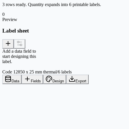
3 rows ready. Quantity expands into 6 printable labels.
0
Preview
Label sheet
Add a data field to
start designing this
label.
Code 128
50 x 25 mm thermal
/
6 labels
Data
Fields
Design
Export