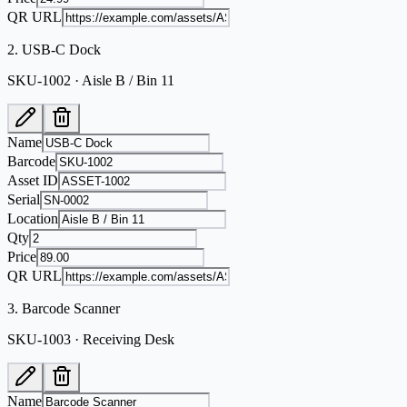
QR URL
2
.
USB-C Dock
SKU-1002 · Aisle B / Bin 11
Name
Barcode
Asset ID
Serial
Location
Qty
Price
QR URL
3
.
Barcode Scanner
SKU-1003 · Receiving Desk
Name