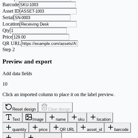
Barcode
Asset ID
Serial
Location
Qty
Price
QR URL
Step 2
Preview and export
Add data fields
10
Click an imported column to place it on the label preview.
Reset design
Clear design
Text
Image
name
sku
location
quantity
price
QR URL
asset_id
barcode