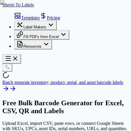
Sheets To Labels
Templates
Pricing
Label Makers
Fill PDFs from Excel
Resources
Batch generate inventory, product, serial, and asset barcode labels
Free
Bulk Barcode Generator
for Excel,
CSV, QR and Labels
Upload Excel, import CSV, paste rows, or connect Google Sheets
with SKUs, UPCs, asset IDs, serial numbers, URLs, and quantities.