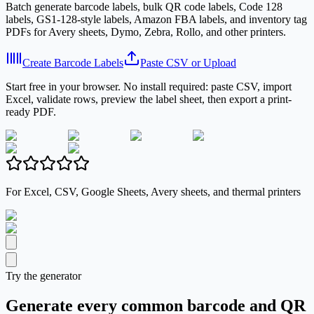
Batch generate barcode labels, bulk QR code labels, Code 128
labels, GS1-128-style labels, Amazon FBA labels, and inventory tag
PDFs for Avery sheets, Dymo, Zebra, Rollo, and other printers.
Create Barcode Labels
Paste CSV or Upload
Start free in your browser. No install required: paste CSV, import
Excel, validate rows, preview the label sheet, then export a print-
ready PDF.
For Excel, CSV, Google Sheets, Avery sheets, and thermal printers
Try the generator
Generate every common barcode and QR