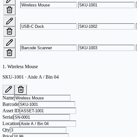
1
.
Wireless Mouse
SKU-1001 · Aisle A / Bin 04
Name
Barcode
Asset ID
Serial
Location
Qty
Price