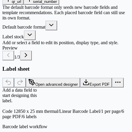
qr_url
serial_number
The default barcode format only seeds new barcode fields and
template recommendations. Each placed barcode field can still use
its own format.
Default barcode format
Label stock
Add or select a field to edit its position, display type, and style.
Preview
1
/
3
Label sheet
Open advanced designer
Export PDF
Add a data field to
start designing this
label.
Code 128
50 x 25 mm thermal
/
Linear Barcode Label
/
1 per page
/
6
page PDF
/
6 labels
Barcode label workflow