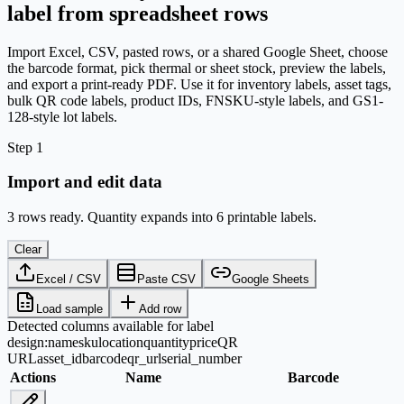
label from spreadsheet rows
Import Excel, CSV, pasted rows, or a shared Google Sheet, choose
the barcode format, pick thermal or sheet stock, preview the labels,
and export a print-ready PDF. Use it for inventory labels, asset tags,
bulk QR code labels, product IDs, FNSKU-style labels, and GS1-
128-style lot labels.
Step 1
Import and edit data
3 rows ready. Quantity expands into 6 printable labels.
Clear
Excel / CSV
Paste CSV
Google Sheets
Load sample
Add row
Detected columns available for label
design:
name
sku
location
quantity
price
QR
URL
asset_id
barcode
qr_url
serial_number
Actions
Name
Barcode