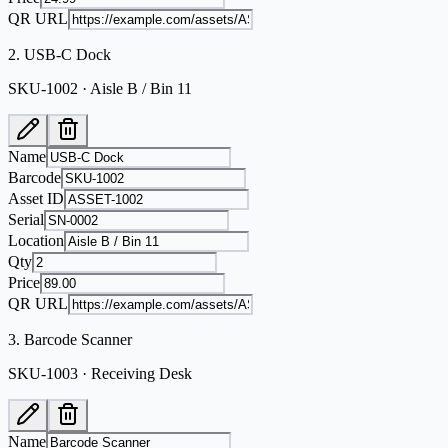
QR URL
2
.
USB-C Dock
SKU-1002 · Aisle B / Bin 11
Name
Barcode
Asset ID
Serial
Location
Qty
Price
QR URL
3
.
Barcode Scanner
SKU-1003 · Receiving Desk
Name