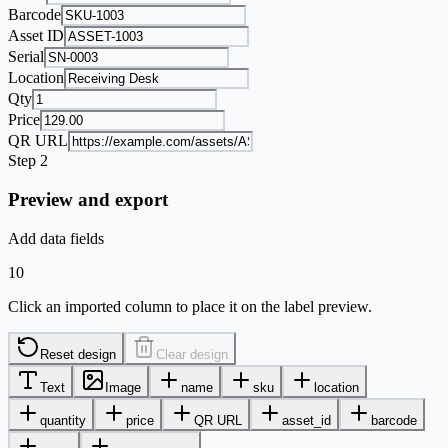
Barcode
Asset ID
Serial
Location
Qty
Price
QR URL
Step 2
Preview and export
Add data fields
10
Click an imported column to place it on the label preview.
Reset design
Clear design
Text
Image
name
sku
location
quantity
price
QR URL
asset_id
barcode