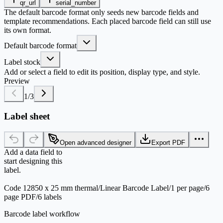
qr_url
serial_number
The default barcode format only seeds new barcode fields and
template recommendations. Each placed barcode field can still use
its own format.
Default barcode format
Label stock
Add or select a field to edit its position, display type, and style.
Preview
1
/
3
Label sheet
Open advanced designer
Export PDF
Add a data field to
start designing this
label.
Code 128
50 x 25 mm thermal
/
Linear Barcode Label
/
1 per page
/
6
page PDF
/
6 labels
Barcode label workflow