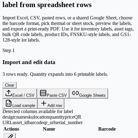
label from spreadsheet rows
Import Excel, CSV, pasted rows, or a shared Google Sheet, choose
the barcode format, pick thermal or sheet stock, preview the labels,
and export a print-ready PDF. Use it for inventory labels, asset tags,
bulk QR code labels, product IDs, FNSKU-style labels, and GS1-
128-style lot labels.
Step 1
Import and edit data
3 rows ready. Quantity expands into 6 printable labels.
Clear
Excel / CSV
Paste CSV
Google Sheets
Load sample
Add row
Detected columns available for label
design:
name
sku
location
quantity
price
QR
URL
asset_id
barcode
qr_url
serial_number
Actions
Name
Barcode