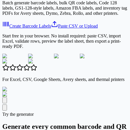
Batch generate barcode labels, bulk QR code labels, Code 128
labels, GS1-128-style labels, Amazon FBA labels, and inventory tag
PDFs for Avery sheets, Dymo, Zebra, Rollo, and other printers.
Create Barcode Labels
Paste CSV or Upload
Start free in your browser. No install required: paste CSV, import
Excel, validate rows, preview the label sheet, then export a print-
ready PDF.
For Excel, CSV, Google Sheets, Avery sheets, and thermal printers
Try the generator
Generate every common barcode and QR