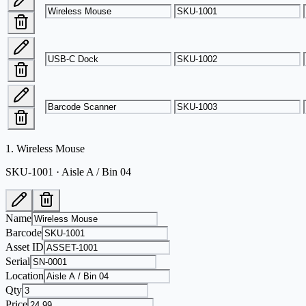
1
.
Wireless Mouse
SKU-1001 · Aisle A / Bin 04
Name
Barcode
Asset ID
Serial
Location
Qty
Price