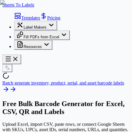
Sheets To Labels
Templates
Pricing
Label Makers
Fill PDFs from Excel
Resources
Batch generate inventory, product, serial, and asset barcode labels
Free
Bulk Barcode Generator
for Excel,
CSV, QR and Labels
Upload Excel, import CSV, paste rows, or connect Google Sheets
with SKUs, UPCs, asset IDs, serial numbers, URLs, and quantities.