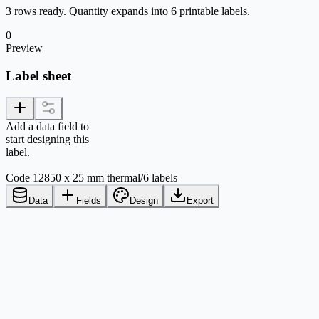
3 rows ready. Quantity expands into 6 printable labels.
0
Preview
Label sheet
Add a data field to
start designing this
label.
Code 128
50 x 25 mm thermal
/
6 labels
Data
Fields
Design
Export