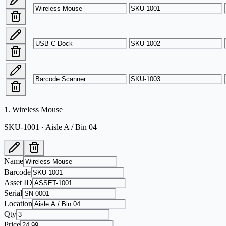
1
.
Wireless Mouse
SKU-1001 · Aisle A / Bin 04
Name
Barcode
Asset ID
Serial
Location
Qty
Price