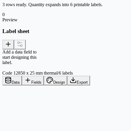
3 rows ready. Quantity expands into 6 printable labels.
0
Preview
Label sheet
Add a data field to
start designing this
label.
Code 128
50 x 25 mm thermal
/
6 labels
Data
Fields
Design
Export