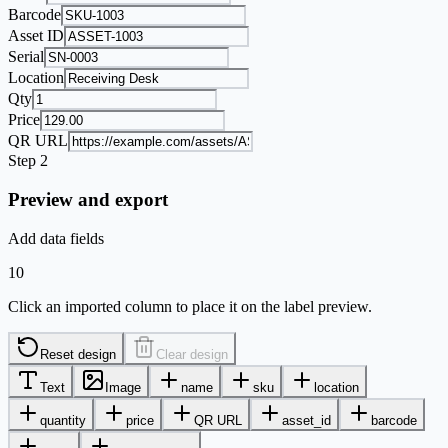
Barcode
Asset ID
Serial
Location
Qty
Price
QR URL
Step 2
Preview and export
Add data fields
10
Click an imported column to place it on the label preview.
Reset design
Clear design
Text
Image
name
sku
location
quantity
price
QR URL
asset_id
barcode