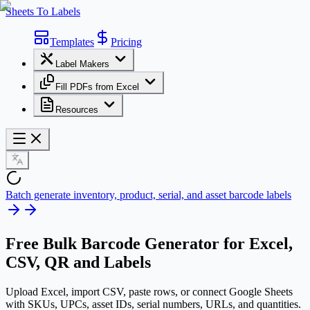
Sheets To Labels
Templates
Pricing
Label Makers
Fill PDFs from Excel
Resources
Batch generate inventory, product, serial, and asset barcode labels
Free
Bulk Barcode Generator
for Excel,
CSV, QR and Labels
Upload Excel, import CSV, paste rows, or connect Google Sheets
with SKUs, UPCs, asset IDs, serial numbers, URLs, and quantities.