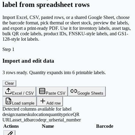
label from spreadsheet rows
Import Excel, CSV, pasted rows, or a shared Google Sheet, choose
the barcode format, pick thermal or sheet stock, preview the labels,
and export a print-ready PDF. Use it for inventory labels, asset tags,
bulk QR code labels, product IDs, FNSKU-style labels, and GS1-
128-style lot labels.
Step 1
Import and edit data
3 rows ready. Quantity expands into 6 printable labels.
Clear
Excel / CSV
Paste CSV
Google Sheets
Load sample
Add row
Detected columns available for label
design:
name
sku
location
quantity
price
QR
URL
asset_id
barcode
qr_url
serial_number
Actions
Name
Barcode