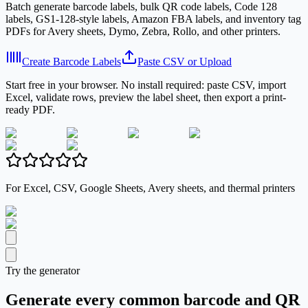
Batch generate barcode labels, bulk QR code labels, Code 128
labels, GS1-128-style labels, Amazon FBA labels, and inventory tag
PDFs for Avery sheets, Dymo, Zebra, Rollo, and other printers.
Create Barcode Labels
Paste CSV or Upload
Start free in your browser. No install required: paste CSV, import
Excel, validate rows, preview the label sheet, then export a print-
ready PDF.
For Excel, CSV, Google Sheets, Avery sheets, and thermal printers
Try the generator
Generate every common barcode and QR