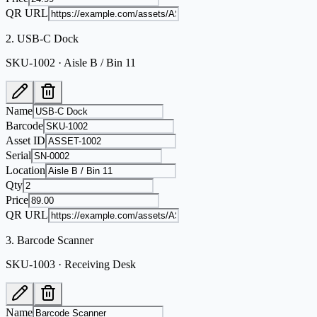
QR URL
2
.
USB-C Dock
SKU-1002 · Aisle B / Bin 11
Name
Barcode
Asset ID
Serial
Location
Qty
Price
QR URL
3
.
Barcode Scanner
SKU-1003 · Receiving Desk
Name