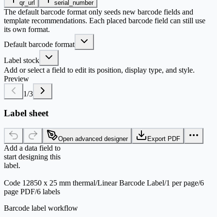
qr_url
serial_number
The default barcode format only seeds new barcode fields and
template recommendations. Each placed barcode field can still use
its own format.
Default barcode format
Label stock
Add or select a field to edit its position, display type, and style.
Preview
1
/
3
Label sheet
Open advanced designer
Export PDF
Add a data field to
start designing this
label.
Code 128
50 x 25 mm thermal
/
Linear Barcode Label
/
1 per page
/
6
page PDF
/
6 labels
Barcode label workflow