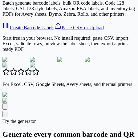
Batch generate barcode labels, bulk QR code labels, Code 128
labels, GS1-128-style labels, Amazon FBA labels, and inventory tag
PDFs for Avery sheets, Dymo, Zebra, Rollo, and other printers.
Create Barcode Labels
Paste CSV or Upload
Start free in your browser. No install required: paste CSV, import
Excel, validate rows, preview the label sheet, then export a print-
ready PDF.
For Excel, CSV, Google Sheets, Avery sheets, and thermal printers
Try the generator
Generate every common barcode and QR