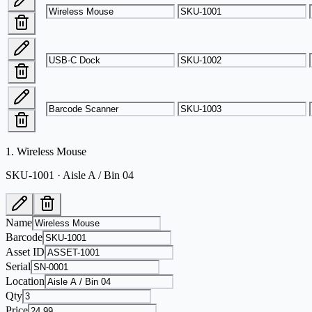
1
.
Wireless Mouse
SKU-1001 · Aisle A / Bin 04
Name
Barcode
Asset ID
Serial
Location
Qty
Price