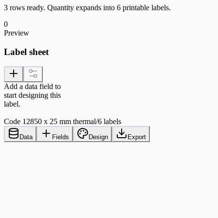
3 rows ready. Quantity expands into 6 printable labels.
0
Preview
Label sheet
Add a data field to
start designing this
label.
Code 128
50 x 25 mm thermal
/
6 labels
Data
Fields
Design
Export