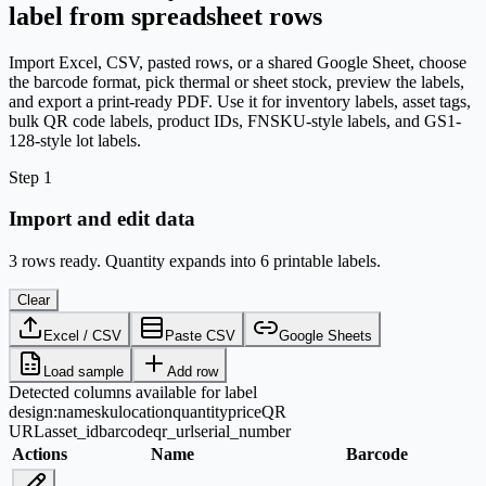
label from spreadsheet rows
Import Excel, CSV, pasted rows, or a shared Google Sheet, choose
the barcode format, pick thermal or sheet stock, preview the labels,
and export a print-ready PDF. Use it for inventory labels, asset tags,
bulk QR code labels, product IDs, FNSKU-style labels, and GS1-
128-style lot labels.
Step 1
Import and edit data
3 rows ready. Quantity expands into 6 printable labels.
Clear
Excel / CSV
Paste CSV
Google Sheets
Load sample
Add row
Detected columns available for label
design:
name
sku
location
quantity
price
QR
URL
asset_id
barcode
qr_url
serial_number
Actions
Name
Barcode