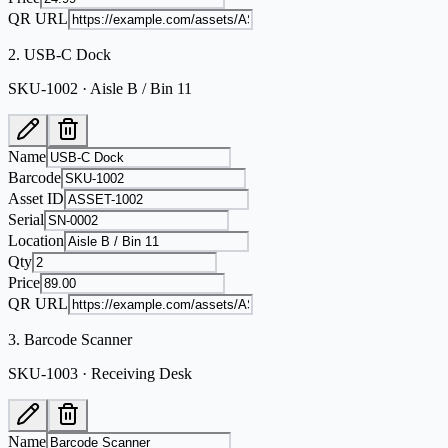
QR URL
2
.
USB-C Dock
SKU-1002 · Aisle B / Bin 11
Name
Barcode
Asset ID
Serial
Location
Qty
Price
QR URL
3
.
Barcode Scanner
SKU-1003 · Receiving Desk
Name