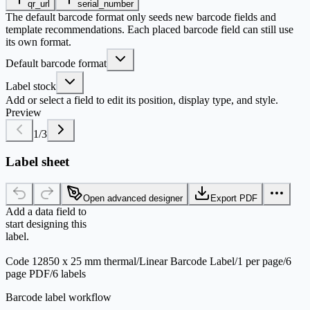
qr_url
serial_number
The default barcode format only seeds new barcode fields and
template recommendations. Each placed barcode field can still use
its own format.
Default barcode format
Label stock
Add or select a field to edit its position, display type, and style.
Preview
1
/
3
Label sheet
Open advanced designer
Export PDF
Add a data field to
start designing this
label.
Code 128
50 x 25 mm thermal
/
Linear Barcode Label
/
1 per page
/
6
page PDF
/
6 labels
Barcode label workflow