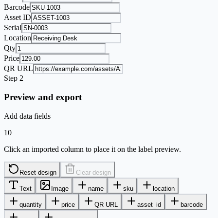
Barcode
Asset ID
Serial
Location
Qty
Price
QR URL
Step 2
Preview and export
Add data fields
10
Click an imported column to place it on the label preview.
Reset design
Clear design
Text
Image
name
sku
location
quantity
price
QR URL
asset_id
barcode