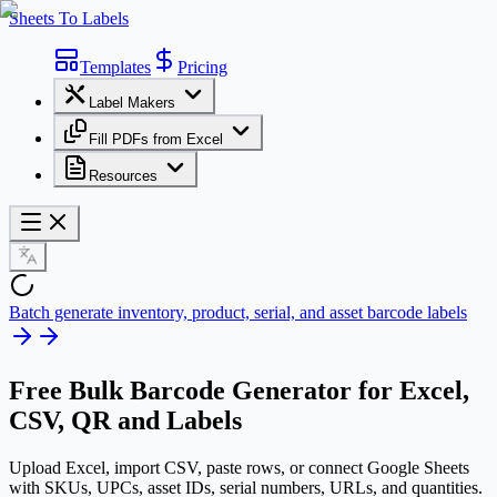
Sheets To Labels
Templates
Pricing
Label Makers
Fill PDFs from Excel
Resources
Batch generate inventory, product, serial, and asset barcode labels
Free
Bulk Barcode Generator
for Excel,
CSV, QR and Labels
Upload Excel, import CSV, paste rows, or connect Google Sheets
with SKUs, UPCs, asset IDs, serial numbers, URLs, and quantities.