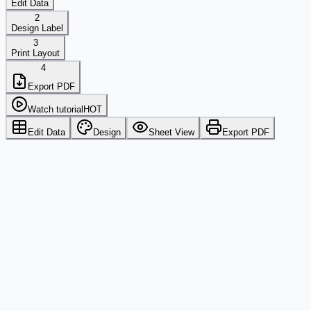
Edit Data
2
Design Label
3
Print Layout
4
Export PDF
Watch tutorial
HOT
Edit Data
Design
Sheet View
Export PDF