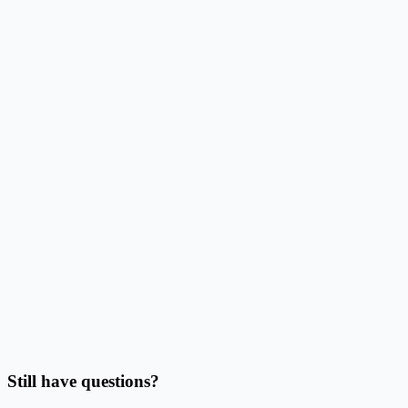
How does this reduce alignment work?
Can I use Excel, CSV, or Google Sheets data?
Can I batch print labels from quantities?
Should I use this page or Address Label Maker?
Can I print on Avery sheets or thermal labels?
Do I need to finish the design before importing data?
Still have questions?