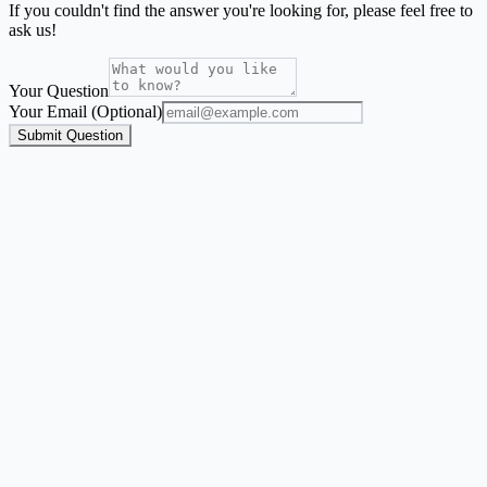
If you couldn't find the answer you're looking for, please feel free to
ask us!
Your Question
Your Email (Optional)
Submit Question
Address Label Maker
A guided flow for envelope labels, mailing labels, return address
labels, and Avery-style address sheets.