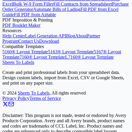
Excel
Bulk W-9 Form Filler
Fill Contracts from Spreadsheet
Purchase
Order Generator
Automate Bills of Lading
Fill PDF from Excel
Guide
Fill PDF from Airtable
PDF Imposition & Printing
PDF Booklet Maker
Resources
Help Center
Label Generation API
Blog
About
Partner
Program
Contact Us
Download
Compatible Templates
5160® Layout Template
5163® Layout Template
5167® Layout
Template
7160® Layout Template
L7160® Layout Template
Sheets To Labels
Create and print professional labels from your spreadsheet data.
Design custom labels, import from Excel, CSV or Google Sheets,
and print on any paper size.
©
2024
Sheets To Labels
, All rights reserved
Privacy Policy
Terms of Service
Disclaimer: This program is not made, tested or endorsed by Avery
Products Corporation. Avery and all Avery brands, product names
and codes are trademarks of CCL Label, Inc. Product names and
codes are referenced only to describe compatible label layouts.