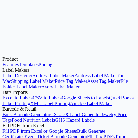
Excel to Labels
Start here when your source data is an Excel workbook and you
want printable label sheets.
Product
Open Label Designer
Use Address Label Maker
Features
Templates
Pricing
Label Makers
Label Designer
Address Label Maker
Address Label Maker for
Mac
Shipping Label Maker
Price Tag Maker
Asset Tag Maker
File
Folder Label Maker
Avery Label Maker
Data Imports
Excel to Labels
CSV to Labels
Google Sheets to Labels
QuickBooks
Label Printing
XML Label Printing
Airtable Label Maker
Barcode & Retail
Bulk Barcode Generator
GS1-128 Label Generator
Jewelry Price
Tags
Food Nutrition Labels
GHS Hazard Labels
Fill PDFs from Excel
Fill PDF from Excel or Google Sheets
Bulk Generate
Certificates
Event Ticket Barcode Generator
Fill Tax PDFs from