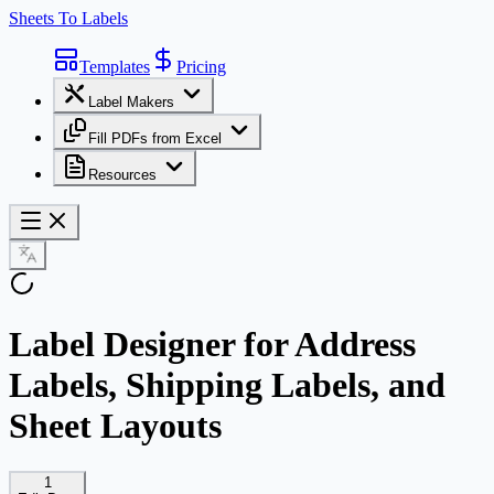
Sheets To Labels
Templates
Pricing
Label Makers
Fill PDFs from Excel
Resources
Label Designer for Address
Labels, Shipping Labels, and
Sheet Layouts
1