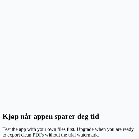
Set up the page once so labels land where they shoul
on your label stock.
Code-heavy batches
Address and return labels
Product stickers and tags
Kjøp når appen sparer deg tid
Test the app with your own files first. Upgrade when you are ready
to export clean PDFs without the trial watermark.