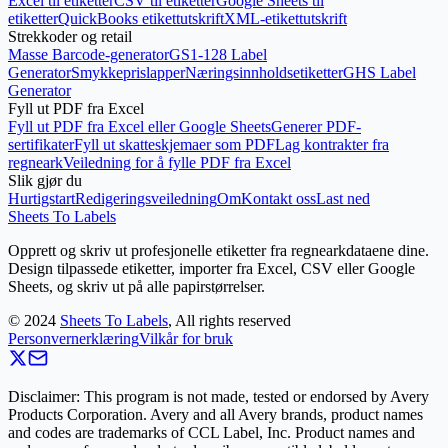
Excel til etiketter
CSV til etiketter
Google Sheets til
etiketter
QuickBooks etikettutskrift
XML-etikettutskrift
Strekkoder og retail
Masse Barcode-generator
GS1-128 Label
Generator
Smykkeprislapper
Næringsinnholdsetiketter
GHS Label
Generator
Fyll ut PDF fra Excel
Fyll ut PDF fra Excel eller Google Sheets
Generer PDF-
sertifikater
Fyll ut skatteskjemaer som PDF
Lag kontrakter fra
regneark
Veiledning for å fylle PDF fra Excel
Slik gjør du
Hurtigstart
Redigeringsveiledning
Om
Kontakt oss
Last ned
Sheets To Labels
Opprett og skriv ut profesjonelle etiketter fra regnearkdataene dine.
Design tilpassede etiketter, importer fra Excel, CSV eller Google
Sheets, og skriv ut på alle papirstørrelser.
©
2024
Sheets To Labels
, All rights reserved
Personvernerklæring
Vilkår for bruk
Disclaimer: This program is not made, tested or endorsed by Avery
Products Corporation. Avery and all Avery brands, product names
and codes are trademarks of CCL Label, Inc. Product names and