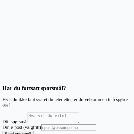
Can I print envelopes?
Can I add images to my labels?
Does it work with my printer?
What are the system requirements?
Har du fortsatt spørsmål?
Hvis du ikke fant svaret du leter etter, er du velkommen til å spørre
oss!
Ditt spørsmål
Din e-post (valgfritt)
Send spørsmål