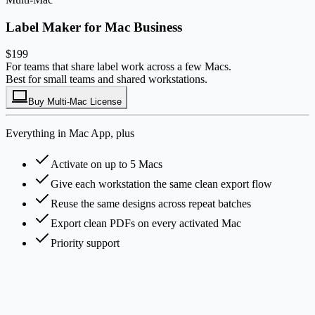
Label Maker for Mac Business
$199
For teams that share label work across a few Macs.
Best for small teams and shared workstations.
Buy Multi-Mac License
Everything in Mac App, plus
Activate on up to 5 Macs
Give each workstation the same clean export flow
Reuse the same designs across repeat batches
Export clean PDFs on every activated Mac
Priority support