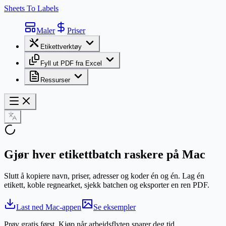
Sheets To Labels
Maler
Priser
Etikettverktøy
Fyll ut PDF fra Excel
Ressurser
Gjør hver
etikettbatch
raskere på Mac
Slutt å kopiere navn, priser, adresser og koder én og én. Lag én
etikett, koble regnearket, sjekk batchen og eksporter en ren PDF.
Last ned Mac-appen
Se eksempler
Prøv gratis først. Kjøp når arbeidsflyten sparer deg tid.