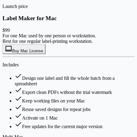
Launch price
Label Maker for Mac
$99
For one Mac used by one person or workstation.
Best for one regular label-printing workstation.
Buy Mac License
Includes
Design one label and fill the whole batch from a
spreadsheet
Export clean PDFs without the trial watermark
Keep working files on your Mac
Reuse saved designs for repeat jobs
Activate on 1 Mac
Free updates for the current major version
Multi-Mac