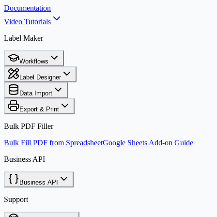
Documentation
Video Tutorials
Label Maker
Workflows
Label Designer
Data Import
Export & Print
Bulk PDF Filler
Bulk Fill PDF from Spreadsheet
Google Sheets Add-on Guide
Business API
Business API
Support