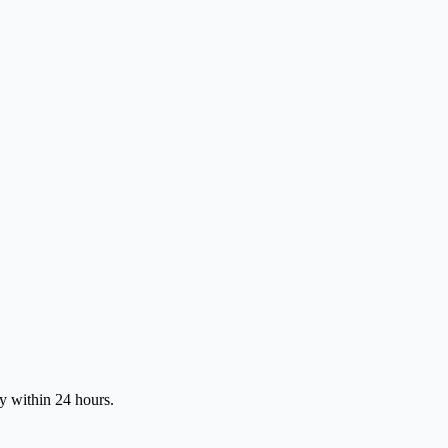
ly within 24 hours.