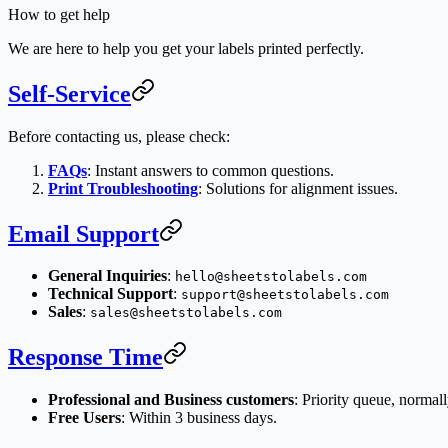
How to get help
We are here to help you get your labels printed perfectly.
Self-Service
Before contacting us, please check:
FAQs
: Instant answers to common questions.
Print Troubleshooting
: Solutions for alignment issues.
Email Support
General Inquiries
:
hello@sheetstolabels.com
Technical Support
:
support@sheetstolabels.com
Sales
:
sales@sheetstolabels.com
Response Time
Professional and Business customers
: Priority queue, normal
Free Users
: Within 3 business days.