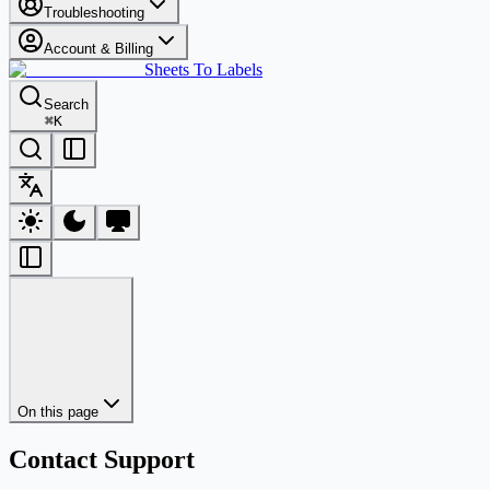
Troubleshooting
Account & Billing
Sheets To Labels
Search
⌘
K
On this page
Contact Support