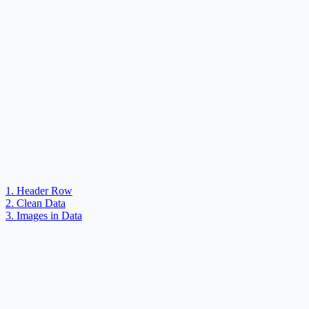
1. Header Row
2. Clean Data
3. Images in Data