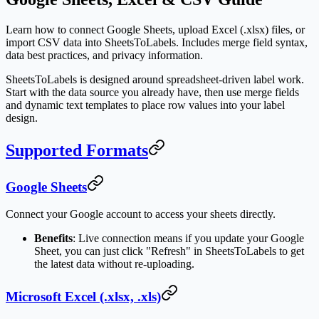
Learn how to connect Google Sheets, upload Excel (.xlsx) files, or
import CSV data into SheetsToLabels. Includes merge field syntax,
data best practices, and privacy information.
SheetsToLabels is designed around spreadsheet-driven label work.
Start with the data source you already have, then use merge fields
and dynamic text templates to place row values into your label
design.
Supported Formats
Google Sheets
Connect your Google account to access your sheets directly.
Benefits
: Live connection means if you update your Google
Sheet, you can just click "Refresh" in SheetsToLabels to get
the latest data without re-uploading.
Microsoft Excel (.xlsx, .xls)