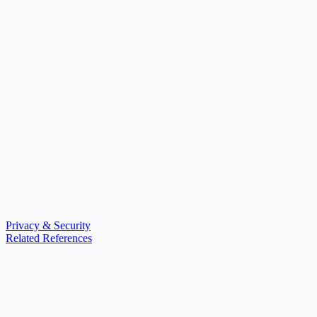
Privacy & Security
Related References