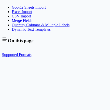
Google Sheets Import
Excel Import
CSV Import
Merge Fields
Quantity Columns & Multiple Labels
Dynamic Text Templates
On this page
Supported Formats