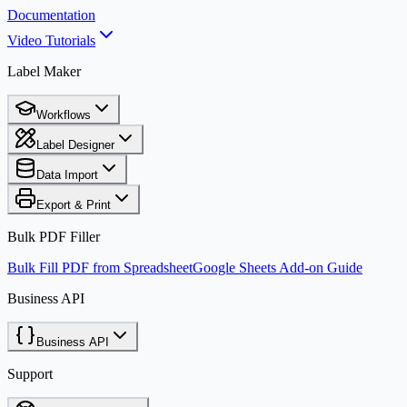
Documentation
Video Tutorials
Label Maker
Workflows
Label Designer
Data Import
Export & Print
Bulk PDF Filler
Bulk Fill PDF from Spreadsheet
Google Sheets Add-on Guide
Business API
Business API
Support