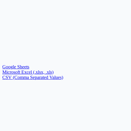
Google Sheets
Microsoft Excel (.xlsx, .xls)
CSV (Comma Separated Values)