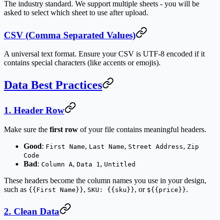
The industry standard. We support multiple sheets - you will be
asked to select which sheet to use after upload.
CSV (Comma Separated Values)
A universal text format. Ensure your CSV is UTF-8 encoded if it
contains special characters (like accents or emojis).
Data Best Practices
1. Header Row
Make sure the
first row
of your file contains meaningful headers.
Good
:
,
,
,
First Name
Last Name
Street Address
Zip
Code
Bad
:
,
,
Column A
Data 1
Untitled
These headers become the column names you use in your design,
such as
,
, or
.
{{First Name}}
SKU: {{sku}}
${{price}}
2. Clean Data