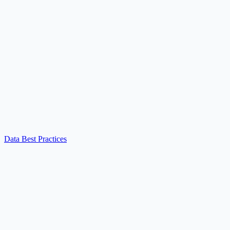
Data Best Practices