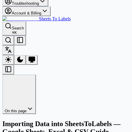
Troubleshooting
Account & Billing
Sheets To Labels
Search
⌘
K
On this page
Importing Data into SheetsToLabels —
Google Sheets, Excel & CSV Guide