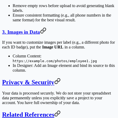
Remove empty rows before upload to avoid generating blank
labels.
Ensure consistent formatting (e.g., all phone numbers in the
same format) for the best visual result.
3. Images in Data
If you want to customize images per label (e.g., a different photo for
each ID badge), put the
Image URL
in a column.
Column Content:
https://example.com/photos/employee1.jpg
In Designer: Add an Image element and bind its source to this
column.
Privacy & Security
Your data is processed securely. We do not store your spreadsheet
data permanently unless you explicitly save a project to your
account. You have full ownership of your data.
Related References