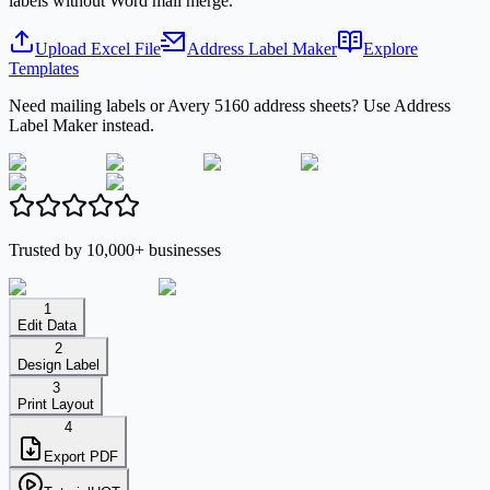
labels without Word mail merge.
Upload Excel File
Address Label Maker
Explore
Templates
Need mailing labels or Avery 5160 address sheets? Use Address
Label Maker instead.
Trusted by 10,000+ businesses
1
Edit Data
2
Design Label
3
Print Layout
4
Export PDF