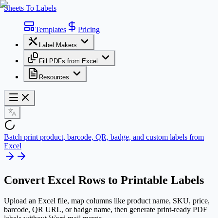
Sheets To Labels
Templates
Pricing
Label Makers
Fill PDFs from Excel
Resources
Batch print product, barcode, QR, badge, and custom labels from
Excel
Convert
Excel Rows
to Printable Labels
Upload an Excel file, map columns like product name, SKU, price,
barcode, QR URL, or badge name, then generate print-ready PDF