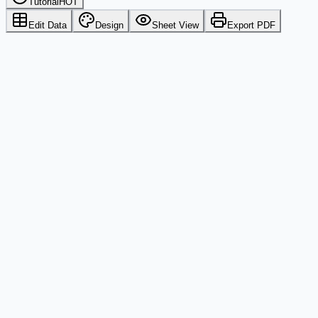
Tutorial
HOT
Edit Data
Design
Sheet View
Export PDF
Excel
Google Sheets
CSV
PDF Output
Printers