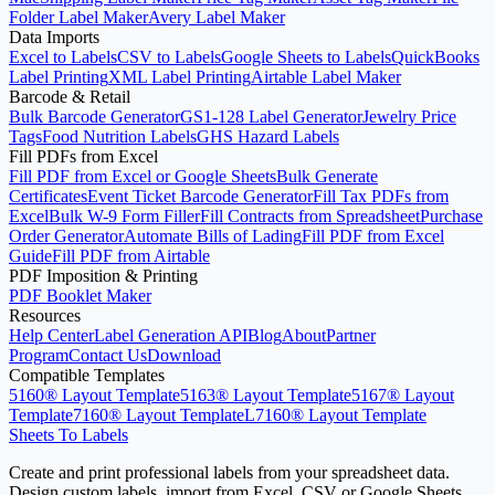
Folder Label Maker
Avery Label Maker
Data Imports
Excel to Labels
CSV to Labels
Google Sheets to Labels
QuickBooks
Label Printing
XML Label Printing
Airtable Label Maker
Barcode & Retail
Bulk Barcode Generator
GS1-128 Label Generator
Jewelry Price
Tags
Food Nutrition Labels
GHS Hazard Labels
Fill PDFs from Excel
Fill PDF from Excel or Google Sheets
Bulk Generate
Certificates
Event Ticket Barcode Generator
Fill Tax PDFs from
Excel
Bulk W-9 Form Filler
Fill Contracts from Spreadsheet
Purchase
Order Generator
Automate Bills of Lading
Fill PDF from Excel
Guide
Fill PDF from Airtable
PDF Imposition & Printing
PDF Booklet Maker
Resources
Help Center
Label Generation API
Blog
About
Partner
Program
Contact Us
Download
Compatible Templates
5160® Layout Template
5163® Layout Template
5167® Layout
Template
7160® Layout Template
L7160® Layout Template
Sheets To Labels
Create and print professional labels from your spreadsheet data.
Design custom labels, import from Excel, CSV or Google Sheets,