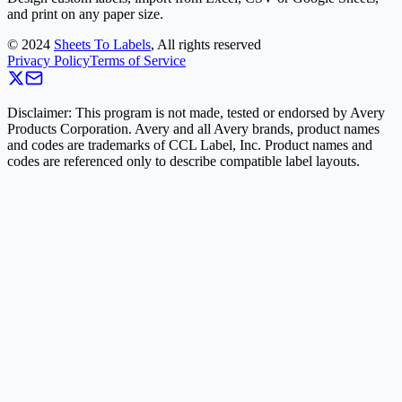
and print on any paper size.
©
2024
Sheets To Labels
, All rights reserved
Privacy Policy
Terms of Service
Disclaimer: This program is not made, tested or endorsed by Avery
Products Corporation. Avery and all Avery brands, product names
and codes are trademarks of CCL Label, Inc. Product names and
codes are referenced only to describe compatible label layouts.