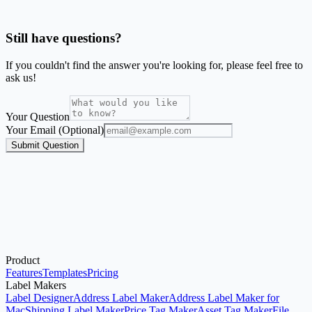
Can I print labels directly from Google Sheets?
Still have questions?
If you couldn't find the answer you're looking for, please feel free to
ask us!
Your Question
Your Email (Optional)
Submit Question
Product
Upload Excel
See Examples
Print Address Labels
Features
Templates
Pricing
Label Makers
Label Designer
Address Label Maker
Address Label Maker for
Mac
Shipping Label Maker
Price Tag Maker
Asset Tag Maker
File