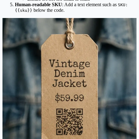
Human-readable SKU
: Add a text element such as
SKU:
below the code.
{{sku}}