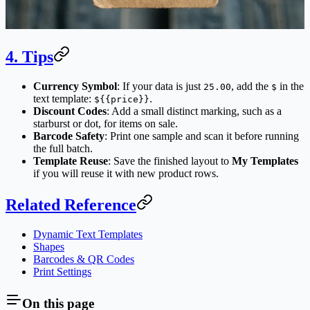
4. Tips
Currency Symbol
: If your data is just
, add the
in the
25.00
$
text template:
.
${{price}}
Discount Codes
: Add a small distinct marking, such as a
starburst or dot, for items on sale.
Barcode Safety
: Print one sample and scan it before running
the full batch.
Template Reuse
: Save the finished layout to
My Templates
if you will reuse it with new product rows.
Related Reference
Dynamic Text Templates
Shapes
Barcodes & QR Codes
Print Settings
On this page