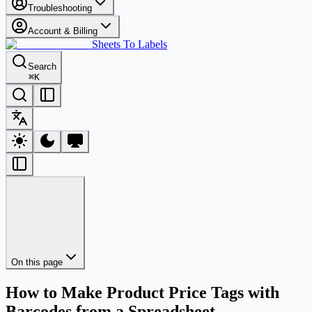
Troubleshooting
Account & Billing
Sheets To Labels
Search
⌘
K
On this page
How to Make Product Price Tags with
Barcodes from a Spreadsheet