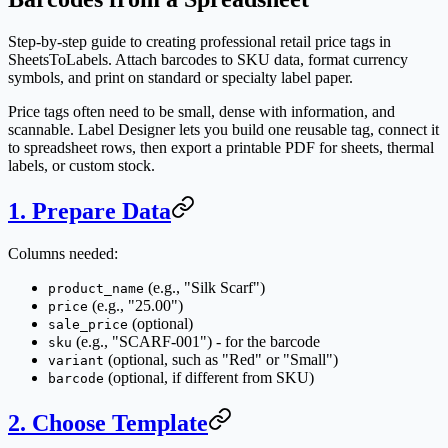
Step-by-step guide to creating professional retail price tags in
SheetsToLabels. Attach barcodes to SKU data, format currency
symbols, and print on standard or specialty label paper.
Price tags often need to be small, dense with information, and
scannable. Label Designer lets you build one reusable tag, connect it
to spreadsheet rows, then export a printable PDF for sheets, thermal
labels, or custom stock.
1. Prepare Data
Columns needed:
(e.g., "Silk Scarf")
product_name
(e.g., "25.00")
price
(optional)
sale_price
(e.g., "SCARF-001") - for the barcode
sku
(optional, such as "Red" or "Small")
variant
(optional, if different from SKU)
barcode
2. Choose Template