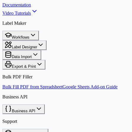
Documentation
Video Tutorials
Label Maker
Workflows
Label Designer
Data Import
Export & Print
Bulk PDF Filler
Bulk Fill PDF from Spreadsheet
Google Sheets Add-on Guide
Business API
Business API
Support