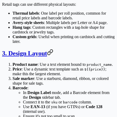
Retail tags can use different physical layouts:
Thermal labels
: One label per roll position, common for
retail price labels and barcode labels.
Avery-style sheets
: Multiple labels per Letter or A4 page.
Hang tags
: Custom rectangles with a tag-hole shape for
cardstock or jewelry tags.
Custom grids
: Useful when printing on cardstock and cutting
later.
3. Design Layout
Product name
: Use a text element bound to
.
product_name
Price
: Use a dynamic text template such as
;
${{price}}
make this the largest element.
Sale marker
: Use a starburst, diamond, ribbon, or colored
shape for sale tags.
Barcode
:
In
Design Label
mode, add a Barcode element from
the
Design
sidebar tab.
Connect it to the
or
column.
sku
barcode
Use
EAN-13
(if you have GTINs) or
Code 128
(internal use).
Ensure it's not too small to scan.