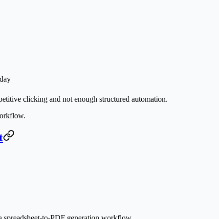
 day
etitive clicking and not enough structured automation.
rkflow.
t
is a spreadsheet-to-PDF generation workflow.