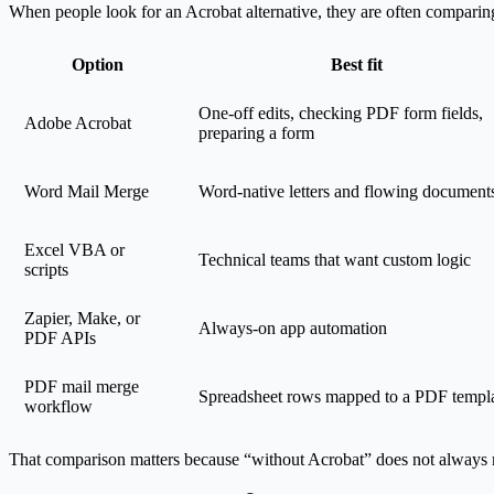
When people look for an Acrobat alternative, they are often comparing
Option
Best fit
One-off edits, checking PDF form fields,
Adobe Acrobat
preparing a form
Word Mail Merge
Word-native letters and flowing document
Excel VBA or
Technical teams that want custom logic
scripts
Zapier, Make, or
Always-on app automation
PDF APIs
PDF mail merge
Spreadsheet rows mapped to a PDF templ
workflow
That comparison matters because “without Acrobat” does not always m