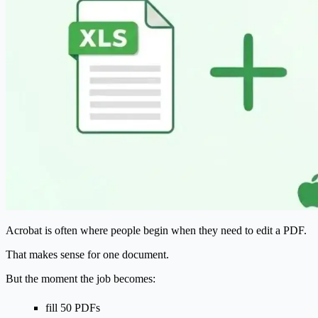
Acrobat is often where people begin when they need to edit a PDF.
That makes sense for one document.
But the moment the job becomes:
fill 50 PDFs