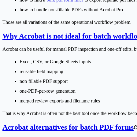
how to handle non-fillable PDFs without Acrobat Pro
Those are all variations of the same operational workflow problem.
Why Acrobat is not ideal for batch workfl
Acrobat can be useful for manual PDF inspection and one-off edits, b
Excel, CSV, or Google Sheets inputs
reusable field mapping
non-fillable PDF support
one-PDF-per-row generation
merged review exports and filename rules
That is why Acrobat is often not the best tool once the workflow bec
Acrobat alternatives for batch PDF forms