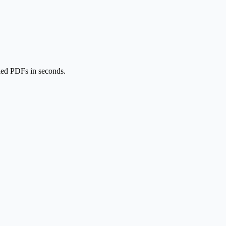
lled PDFs in seconds.