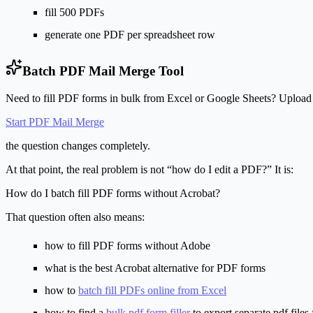
fill 500 PDFs
generate one PDF per spreadsheet row
Batch PDF Mail Merge Tool
Need to fill PDF forms in bulk from Excel or Google Sheets? Upload y
Start PDF Mail Merge
the question changes completely.
At that point, the real problem is not “how do I edit a PDF?” It is:
How do I batch fill PDF forms without Acrobat?
That question often also means:
how to fill PDF forms without Adobe
what is the best Acrobat alternative for PDF forms
how to
batch fill PDFs online from Excel
how to find a
bulk pdf form filler
to export
separate pdf file