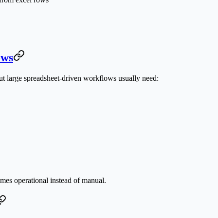
ows
ut large spreadsheet-driven workflows usually need:
omes operational instead of manual.