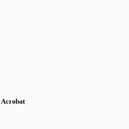
 Acrobat