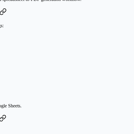
s:
ogle Sheets.