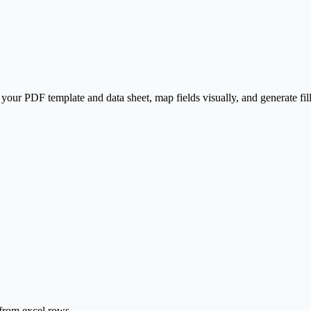
our PDF template and data sheet, map fields visually, and generate fi
s from excel rows