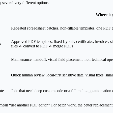
 several very different options:
Where it 
Repeated spreadsheet batches, non-fillable templates, one PDF p
Approved PDF templates, fixed layouts, certificates, invoices, s
s
files -> convert to PDF -> merge PDFs
Maintenance, handoff, visual field placement, non-technical ope
Quick human review, local-first sensitive data, visual fixes, smal
ate
Jobs that need deep custom code or a full multi-app automation 
ean “use another PDF editor.” For batch work, the better replacement