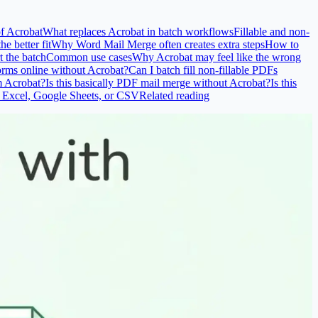
of Acrobat
What replaces Acrobat in batch workflows
Fillable and non-
e better fit
Why Word Mail Merge often creates extra steps
How to
t the batch
Common use cases
Why Acrobat may feel like the wrong
orms online without Acrobat?
Can I batch fill non-fillable PDFs
m Acrobat?
Is this basically PDF mail merge without Acrobat?
Is this
 Excel, Google Sheets, or CSV
Related reading