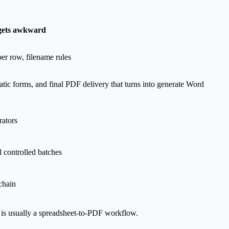
gets awkward
er row, filename rules
tatic forms, and final PDF delivery that turns into generate Word
rators
l controlled batches
chain
 is usually a spreadsheet-to-PDF workflow.