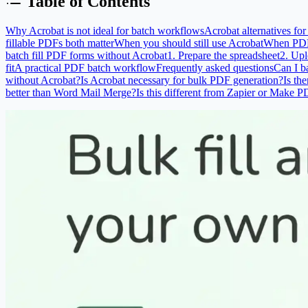
Table of Contents
Why Acrobat is not ideal for batch workflows
Acrobat alternatives fo
fillable PDFs both matter
When you should still use Acrobat
When PDF m
batch fill PDF forms without Acrobat
1. Prepare the spreadsheet
2. Upl
fit
A practical PDF batch workflow
Frequently asked questions
Can I b
without Acrobat?
Is Acrobat necessary for bulk PDF generation?
Is th
better than Word Mail Merge?
Is this different from Zapier or Make 