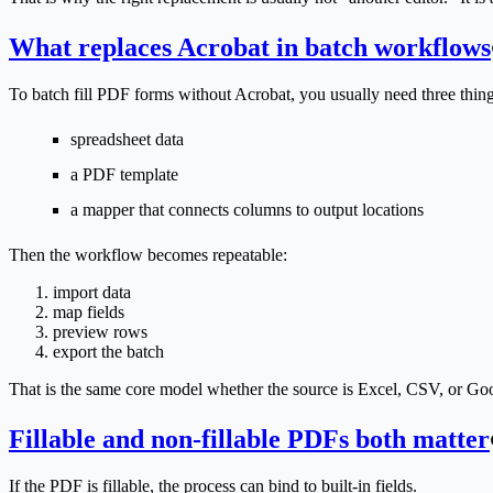
What replaces Acrobat in batch workflows
To batch fill PDF forms without Acrobat, you usually need three thing
spreadsheet data
a PDF template
a mapper that connects columns to output locations
Then the workflow becomes repeatable:
import data
map fields
preview rows
export the batch
That is the same core model whether the source is Excel, CSV, or Go
Fillable and non-fillable PDFs both matter
If the PDF is fillable, the process can bind to built-in fields.