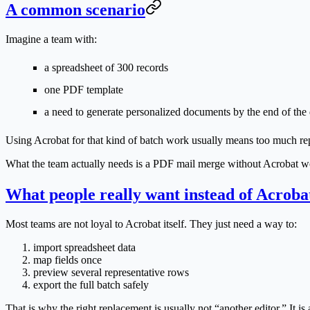
A common scenario
Imagine a team with:
a spreadsheet of 300 records
one PDF template
a need to generate personalized documents by the end of the
Using Acrobat for that kind of batch work usually means too much rep
What the team actually needs is a
PDF mail merge without Acrobat
wo
What people really want instead of Acroba
Most teams are not loyal to Acrobat itself. They just need a way to:
import spreadsheet data
map fields once
preview several representative rows
export the full batch safely
That is why the right replacement is usually not “another editor.” It 