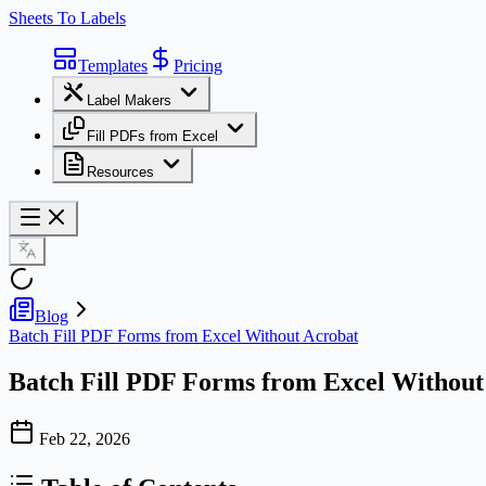
Sheets To Labels
Templates
Pricing
Label Makers
Fill PDFs from Excel
Resources
Blog
Batch Fill PDF Forms from Excel Without Acrobat
Batch Fill PDF Forms from Excel Without
Feb 22, 2026