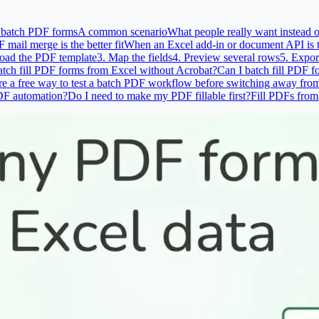
r batch PDF forms
A common scenario
What people really want instead 
ail merge is the better fit
When an Excel add-in or document API is th
oad the PDF template
3. Map the fields
4. Preview several rows
5. Expor
atch fill PDF forms from Excel without Acrobat?
Can I batch fill PDF f
ere a free way to test a batch PDF workflow before switching away fro
PDF automation?
Do I need to make my PDF fillable first?
Fill PDFs from