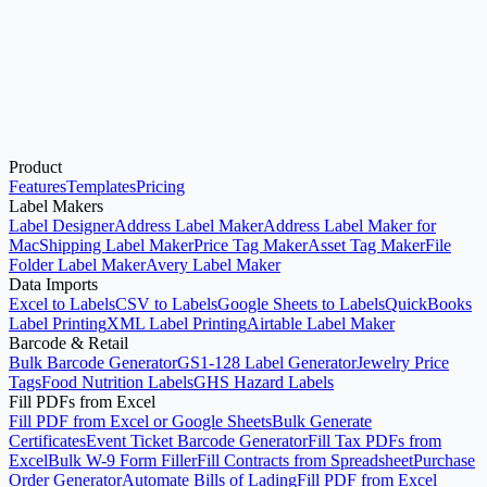
Product
Start with the Generator
Features
Templates
Pricing
Label Makers
Label Designer
Address Label Maker
Address Label Maker for
Mac
Shipping Label Maker
Price Tag Maker
Asset Tag Maker
File
Folder Label Maker
Avery Label Maker
Data Imports
Excel to Labels
CSV to Labels
Google Sheets to Labels
QuickBooks
Label Printing
XML Label Printing
Airtable Label Maker
Barcode & Retail
Bulk Barcode Generator
GS1-128 Label Generator
Jewelry Price
Tags
Food Nutrition Labels
GHS Hazard Labels
Fill PDFs from Excel
Fill PDF from Excel or Google Sheets
Bulk Generate
Certificates
Event Ticket Barcode Generator
Fill Tax PDFs from
Excel
Bulk W-9 Form Filler
Fill Contracts from Spreadsheet
Purchase
Order Generator
Automate Bills of Lading
Fill PDF from Excel