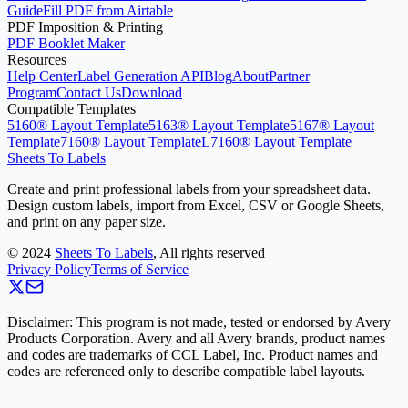
Guide
Fill PDF from Airtable
PDF Imposition & Printing
PDF Booklet Maker
Resources
Help Center
Label Generation API
Blog
About
Partner
Program
Contact Us
Download
Compatible Templates
5160® Layout Template
5163® Layout Template
5167® Layout
Template
7160® Layout Template
L7160® Layout Template
Sheets To Labels
Create and print professional labels from your spreadsheet data.
Design custom labels, import from Excel, CSV or Google Sheets,
and print on any paper size.
©
2024
Sheets To Labels
, All rights reserved
Privacy Policy
Terms of Service
Disclaimer: This program is not made, tested or endorsed by Avery
Products Corporation. Avery and all Avery brands, product names
and codes are trademarks of CCL Label, Inc. Product names and
codes are referenced only to describe compatible label layouts.