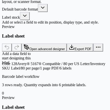
layout, or scanner format.
Default barcode format
Label stock
Add or select a field to edit its position, display type, and style.
Preview
Label sheet
Open advanced designer
Export PDF
Add a data field to
start designing this
label.
Code 128
Avery® 5167® Compatible / 80 per US Letter
/
Inventory
SKU Label
/
80 per page
/
1 page PDF
/
6 labels
Barcode label workflow
3 rows ready. Quantity expands into 6 printable labels.
0
Preview
Label sheet