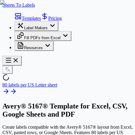
Sheets To Labels
Templates
Pricing
Label Makers
Fill PDFs from Excel
Resources
80 labels per US Letter sheet
Avery® 5167® Template
for Excel, CSV,
Google Sheets and PDF
Create labels compatible with the Avery® 5167® layout from Excel,
CSV, pasted rows, or Google Sheets. Features 80 labels per US