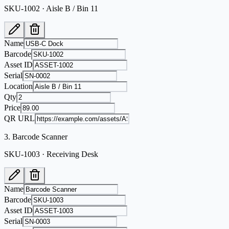
SKU-1002 · Aisle B / Bin 11
Name
Barcode
Asset ID
Serial
Location
Qty
Price
QR URL
3
.
Barcode Scanner
SKU-1003 · Receiving Desk
Name
Barcode
Asset ID
Serial