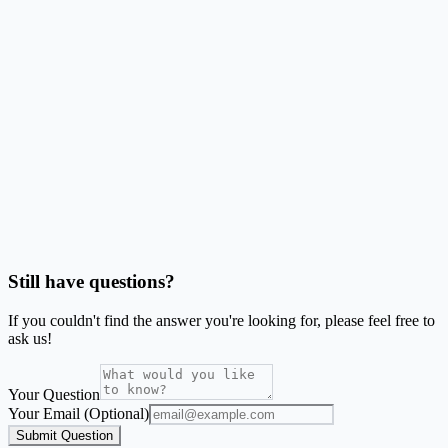
Do bleed and safe area matter for these labels?
Can I make barcode or QR labels on this stock?
Should I use Word mail merge or this generator?
Is SheetsToLabels affiliated with Avery®?
Still have questions?
If you couldn't find the answer you're looking for, please feel free to
ask us!
Your Question
Your Email (Optional)
Submit Question