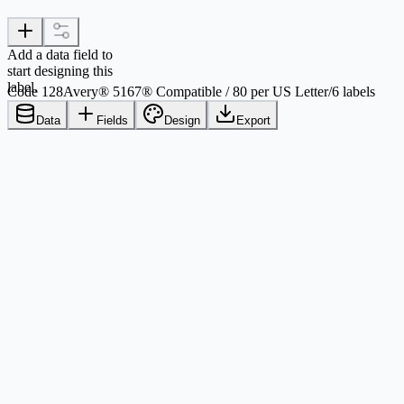
Add a data field to
start designing this
label.
Code 128
Avery® 5167® Compatible / 80 per US Letter
/
6 labels
Data
Fields
Design
Export
Comparison criteria
Avery® 5167®
Printable layout values
Paper
US Letter, 8.5 in x 11 in / 215.9 mm x
Sheet size used by this
279.4 mm
template
Label shape
Rectangle
Physical label form