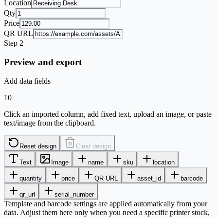
Location
Qty
Price
QR URL
Step 2
Preview and export
Add data fields
10
Click an imported column, add fixed text, upload an image, or paste
text/image from the clipboard.
Reset design
Clear design
Text
Image
name
sku
location
quantity
price
QR URL
asset_id
barcode
qr_url
serial_number
Template and barcode settings are applied automatically from your
data. Adjust them here only when you need a specific printer stock,