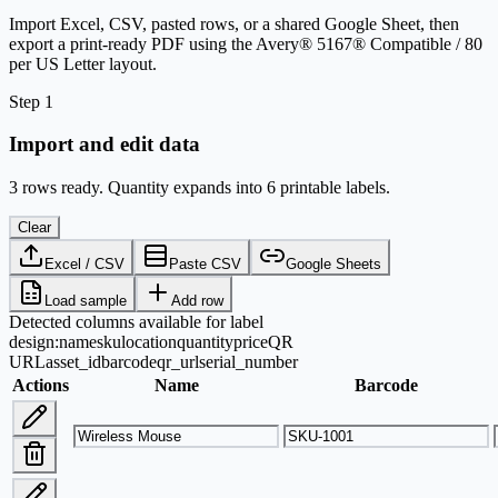
Import Excel, CSV, pasted rows, or a shared Google Sheet, then
export a print-ready PDF using the Avery® 5167® Compatible / 80
per US Letter layout.
Step 1
Import and edit data
3 rows ready. Quantity expands into 6 printable labels.
Clear
Excel / CSV
Paste CSV
Google Sheets
Load sample
Add row
Detected columns available for label
design:
name
sku
location
quantity
price
QR
URL
asset_id
barcode
qr_url
serial_number
Actions
Name
Barcode