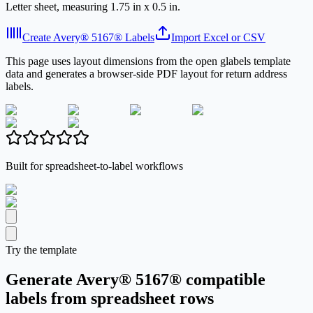
Letter sheet, measuring 1.75 in x 0.5 in.
Create Avery® 5167® Labels
Import Excel or CSV
This page uses layout dimensions from the open glabels template
data and generates a browser-side PDF layout for return address
labels.
Built for spreadsheet-to-label workflows
Try the template
Generate Avery® 5167® compatible
labels from spreadsheet rows