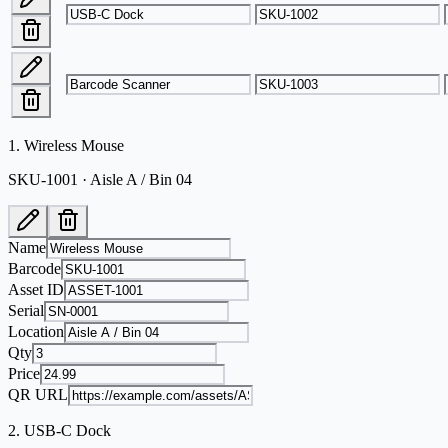
1
.
Wireless Mouse
SKU-1001 · Aisle A / Bin 04
Name
Barcode
Asset ID
Serial
Location
Qty
Price
QR URL
2
.
USB-C Dock