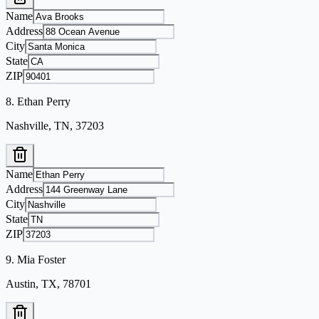
Name
Address
City
State
ZIP
8
.
Ethan Perry
Nashville, TN, 37203
Name
Address
City
State
ZIP
9
.
Mia Foster
Austin, TX, 78701