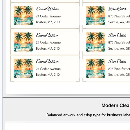
Modern Clea
Balanced artwork and crisp type for business label