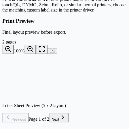
touch/QL, DYMO, Zebra, Rollo, or similar thermal printers, choose
the matching custom label size in the printer driver.
Print Preview
Final layout preview before export.
2 pages
100
%
1:1
Letter Sheet Preview (5 x 2 layout)
Page 1 of 2
Previous
Next