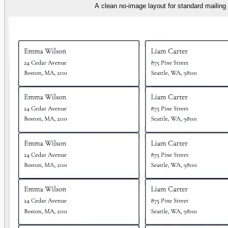
A clean no-image layout for standard mailing