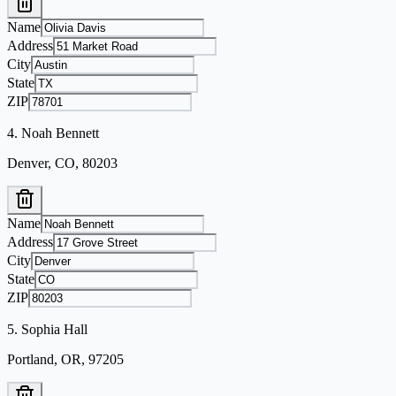
Name
Address
City
State
ZIP
4
.
Noah Bennett
Denver, CO, 80203
Name
Address
City
State
ZIP
5
.
Sophia Hall
Portland, OR, 97205