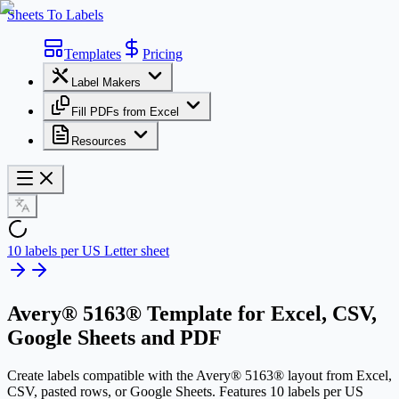
Sheets To Labels
Templates
Pricing
Label Makers
Fill PDFs from Excel
Resources
10 labels per US Letter sheet
Avery® 5163® Template
for Excel, CSV,
Google Sheets and PDF
Create labels compatible with the Avery® 5163® layout from Excel,
CSV, pasted rows, or Google Sheets. Features 10 labels per US