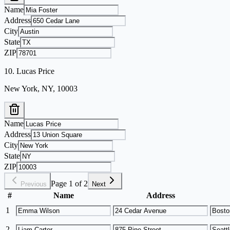
Name
Address
City
State
ZIP
10
.
Lucas Price
New York, NY, 10003
Name
Address
City
State
ZIP
Page 1 of 2
Previous
Next
#
Name
Address
1
2