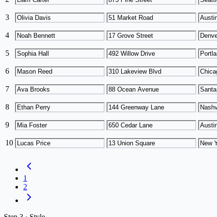
3
4
5
6
7
8
9
10
1
2
Step
3 ·
Style