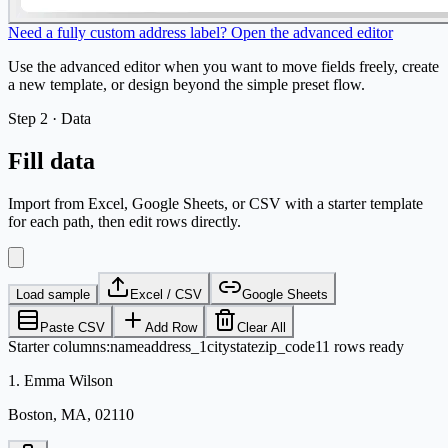
Need a fully custom address label? Open the advanced editor
Use the advanced editor when you want to move fields freely, create
a new template, or design beyond the simple preset flow.
Step
2 ·
Data
Fill data
Import from Excel, Google Sheets, or CSV with a starter template
for each path, then edit rows directly.
Load sample
Excel / CSV
Google Sheets
Paste CSV
Add Row
Clear All
Starter columns
:
name
address_1
city
state
zip_code
11 rows ready
1
.
Emma Wilson
Boston, MA, 02110