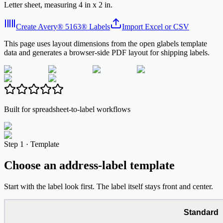
Letter sheet, measuring 4 in x 2 in.
Create Avery® 5163® Labels
Import Excel or CSV
This page uses layout dimensions from the open glabels template
data and generates a browser-side PDF layout for shipping labels.
Built for spreadsheet-to-label workflows
Step
1 ·
Template
Choose an address-label template
Start with the label look first. The label itself stays front and center.
Standard