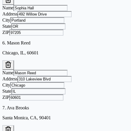
Name
Address
City
State
ZIP
6
.
Mason Reed
Chicago, IL, 60601
Name
Address
City
State
ZIP
7
.
Ava Brooks
Santa Monica, CA, 90401