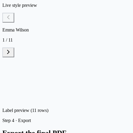
Live style preview
Emma Wilson
1 / 11
Label preview (11 rows)
Step
4 ·
Export