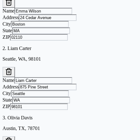
Name
Address
City
State
ZIP
2
.
Liam Carter
Seattle, WA, 98101
Name
Address
City
State
ZIP
3
.
Olivia Davis
Austin, TX, 78701