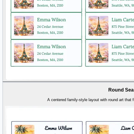
Round Sea
A centered family-style layout with round art that