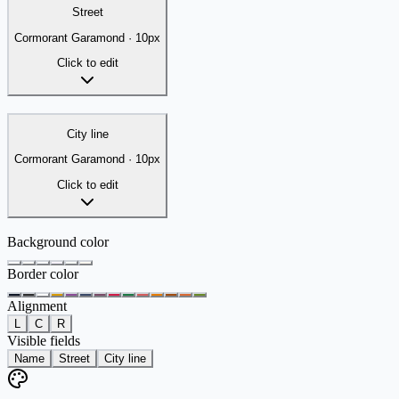
Street
Cormorant Garamond
·
10
px
Click to edit
City line
Cormorant Garamond
·
10
px
Click to edit
Background color
Border color
Alignment
L
C
R
Visible fields
Name
Street
City line