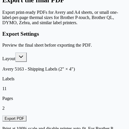
Export the final PDF
Export print-ready PDFs for Avery and A4 sheets, or small one-
label-per-page thermal sizes for Brother P-touch, Brother QL,
DYMO, Zebra, and similar label printers.
Export Settings
Preview the final sheet before exporting the PDF.
Layout
Avery 5163 - Shipping Labels (2" × 4")
Labels
11
Pages
2
Export PDF
Print at 100% scale and disable printer auto-fit. For Brother P-