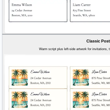
Classic Post
Warm script plus left-side artwork for invitations