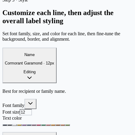
Customize each line, then adjust the
overall label styling
Set font family, size, and color for each line, then fine-tune the
background, border, and alignment.
Name
Cormorant Garamond
·
12
px
Editing
Best for recipient or family name.
Font family
Font size
Text color