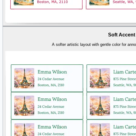
Soft Accent
A softer artistic layout with gentle color for a