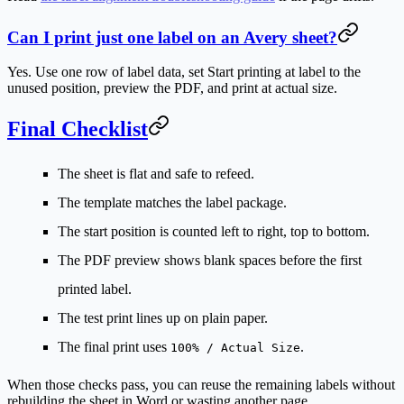
Can I print just one label on an Avery sheet?
Yes. Use one row of label data, set
Start printing at label
to the
unused position, preview the PDF, and print at actual size.
Final Checklist
The sheet is flat and safe to refeed.
The template matches the label package.
The start position is counted left to right, top to bottom.
The PDF preview shows blank spaces before the first
printed label.
The test print lines up on plain paper.
The final print uses
.
100% / Actual Size
When those checks pass, you can reuse the remaining labels without
rebuilding the sheet in Word or wasting another page.