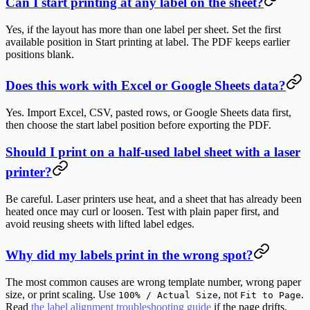
Can I start printing at any label on the sheet?
Yes, if the layout has more than one label per sheet. Set the first
available position in
Start printing at label
. The PDF keeps earlier
positions blank.
Does this work with Excel or Google Sheets data?
Yes. Import Excel, CSV, pasted rows, or Google Sheets data first,
then choose the start label position before exporting the PDF.
Should I print on a half-used label sheet with a laser
printer?
Be careful. Laser printers use heat, and a sheet that has already been
heated once may curl or loosen. Test with plain paper first, and
avoid reusing sheets with lifted label edges.
Why did my labels print in the wrong spot?
The most common causes are wrong template number, wrong paper
size, or print scaling. Use
, not
.
100% / Actual Size
Fit to Page
Read
the label alignment troubleshooting guide
if the page drifts.