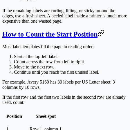
If the remaining labels are curling, lifting, or sticky around the
edges, use a fresh sheet. A peeled label inside a printer is much more
expensive than one wasted page.
How to Count the Start Position
Most label templates fill the page in reading order:
Start at the top-left label.
Count across the row from left to right.
Move to the next row.
Continue until you reach the first unused label.
For example, Avery 5160 has 30 labels per US Letter sheet: 3
columns by 10 rows.
If the first row and the first two labels in the second row are already
used, count:
Position
Sheet spot
1
Row 1, column 1