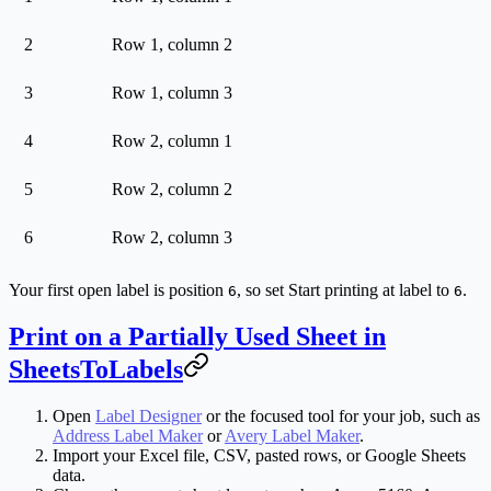
2
Row 1, column 2
3
Row 1, column 3
4
Row 2, column 1
5
Row 2, column 2
6
Row 2, column 3
Your first open label is position
, so set
Start printing at label
to
.
6
6
Print on a Partially Used Sheet in
SheetsToLabels
Open
Label Designer
or the focused tool for your job, such as
Address Label Maker
or
Avery Label Maker
.
Import your Excel file, CSV, pasted rows, or Google Sheets
data.