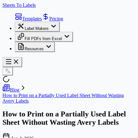
Sheets To Labels
Templates
Pricing
Label Makers
Fill PDFs from Excel
Resources
Blog
How to Print on a Partially Used Label Sheet Without Wasting
Avery Labels
How to Print on a Partially Used Label
Sheet Without Wasting Avery Labels