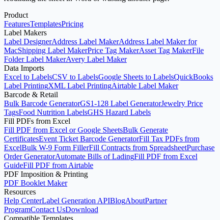
Product
Features
Templates
Pricing
Label Makers
Label Designer
Address Label Maker
Address Label Maker for
Mac
Shipping Label Maker
Price Tag Maker
Asset Tag Maker
File
Folder Label Maker
Avery Label Maker
Data Imports
Excel to Labels
CSV to Labels
Google Sheets to Labels
QuickBooks
Label Printing
XML Label Printing
Airtable Label Maker
Barcode & Retail
Bulk Barcode Generator
GS1-128 Label Generator
Jewelry Price
Tags
Food Nutrition Labels
GHS Hazard Labels
Fill PDFs from Excel
Fill PDF from Excel or Google Sheets
Bulk Generate
Certificates
Event Ticket Barcode Generator
Fill Tax PDFs from
Excel
Bulk W-9 Form Filler
Fill Contracts from Spreadsheet
Purchase
Order Generator
Automate Bills of Lading
Fill PDF from Excel
Guide
Fill PDF from Airtable
PDF Imposition & Printing
PDF Booklet Maker
Resources
Help Center
Label Generation API
Blog
About
Partner
Program
Contact Us
Download
Compatible Templates