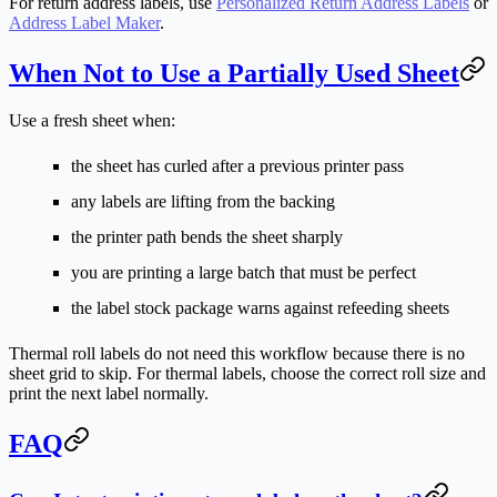
For return address labels, use
Personalized Return Address Labels
or
Address Label Maker
.
When Not to Use a Partially Used Sheet
Use a fresh sheet when:
the sheet has curled after a previous printer pass
any labels are lifting from the backing
the printer path bends the sheet sharply
you are printing a large batch that must be perfect
the label stock package warns against refeeding sheets
Thermal roll labels do not need this workflow because there is no
sheet grid to skip. For thermal labels, choose the correct roll size and
print the next label normally.
FAQ