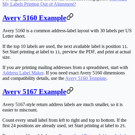
My Labels Printing Out of Alignment?
Avery 5160 Example
Avery 5160 is a common address-label layout with 30 labels per US
Letter sheet.
If the top 10 labels are used, the next available label is position
.
11
Set
Start printing at label
to
, preview the PDF, and print at actual
11
size.
If you are printing mailing addresses from a spreadsheet, start with
Address Label Maker
. If you need exact Avery 5160 dimensions
and compatibility details, use the
Avery 5160 Template
.
Avery 5167 Example
Avery 5167-style return address labels are much smaller, so it is
easier to miscount.
Count every small label from left to right and top to bottom. If the
first 24 positions are already used, set
Start printing at label
to
.
25