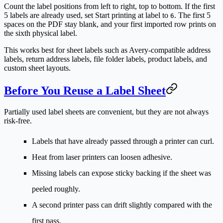
Count the label positions from left to right, top to bottom. If the first
5 labels are already used, set
Start printing at label
to
. The first 5
6
spaces on the PDF stay blank, and your first imported row prints on
the sixth physical label.
This works best for sheet labels such as Avery-compatible address
labels, return address labels, file folder labels, product labels, and
custom sheet layouts.
Before You Reuse a Label Sheet
Partially used label sheets are convenient, but they are not always
risk-free.
Labels that have already passed through a printer can curl.
Heat from laser printers can loosen adhesive.
Missing labels can expose sticky backing if the sheet was
peeled roughly.
A second printer pass can drift slightly compared with the
first pass.