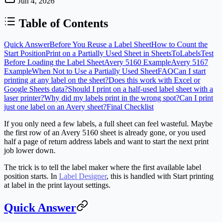
Jun 4, 2026
Table of Contents
Quick Answer
Before You Reuse a Label Sheet
How to Count the
Start Position
Print on a Partially Used Sheet in SheetsToLabels
Test
Before Loading the Label Sheet
Avery 5160 Example
Avery 5167
Example
When Not to Use a Partially Used Sheet
FAQ
Can I start
printing at any label on the sheet?
Does this work with Excel or
Google Sheets data?
Should I print on a half-used label sheet with a
laser printer?
Why did my labels print in the wrong spot?
Can I print
just one label on an Avery sheet?
Final Checklist
If you only need a few labels, a full sheet can feel wasteful. Maybe
the first row of an Avery 5160 sheet is already gone, or you used
half a page of return address labels and want to start the next print
job lower down.
The trick is to tell the label maker where the first available label
position starts. In
Label Designer
, this is handled with
Start printing
at label
in the print layout settings.
Quick Answer