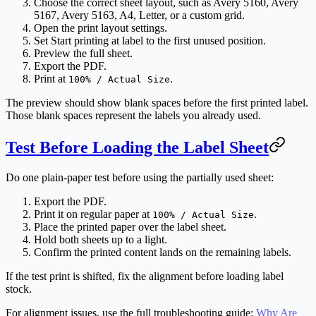
Choose the correct sheet layout, such as Avery 5160, Avery
5167, Avery 5163, A4, Letter, or a custom grid.
Open the print layout settings.
Set
Start printing at label
to the first unused position.
Preview the full sheet.
Export the PDF.
Print at
.
100% / Actual Size
The preview should show blank spaces before the first printed label.
Those blank spaces represent the labels you already used.
Test Before Loading the Label Sheet
Do one plain-paper test before using the partially used sheet:
Export the PDF.
Print it on regular paper at
.
100% / Actual Size
Place the printed paper over the label sheet.
Hold both sheets up to a light.
Confirm the printed content lands on the remaining labels.
If the test print is shifted, fix the alignment before loading label
stock.
For alignment issues, use the full troubleshooting guide:
Why Are