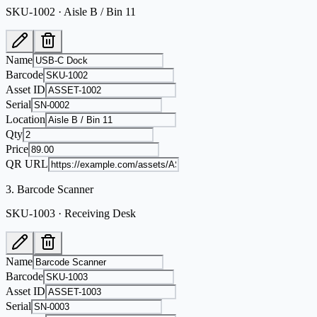
SKU-1002 · Aisle B / Bin 11
Name
Barcode
Asset ID
Serial
Location
Qty
Price
QR URL
3
.
Barcode Scanner
SKU-1003 · Receiving Desk
Name
Barcode
Asset ID
Serial