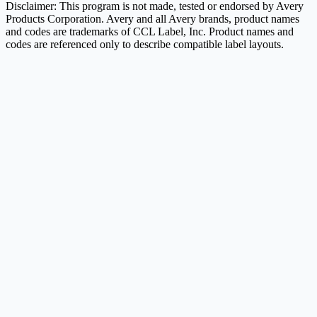
Disclaimer: This program is not made, tested or endorsed by Avery
Products Corporation. Avery and all Avery brands, product names
and codes are trademarks of CCL Label, Inc. Product names and
codes are referenced only to describe compatible label layouts.