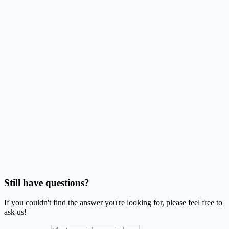
Can I use compatible layouts with this Avery® L7162® layout?
Do bleed and safe area matter for these labels?
Can I make barcode or QR labels on this stock?
Should I use Word mail merge or this generator?
Is SheetsToLabels affiliated with Avery®?
Still have questions?
If you couldn't find the answer you're looking for, please feel free to
ask us!