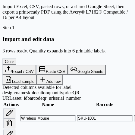
Import Excel, CSV, pasted rows, or a shared Google Sheet, then
export a print-ready PDF using the Avery® L7162® Compatible /
16 per A4 layout.
Step 1
Import and edit data
3 rows ready. Quantity expands into 6 printable labels.
Clear
Excel / CSV
Paste CSV
Google Sheets
Load sample
Add row
Detected columns available for label
design:
name
sku
location
quantity
price
QR
URL
asset_id
barcode
qr_url
serial_number
Actions
Name
Barcode