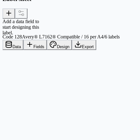
Add a data field to
start designing this
label.
Code 128
Avery® L7162® Compatible / 16 per A4
/
6 labels
Data
Fields
Design
Export
Comparison criteria
Avery® L7162®
Printable layout values
Paper
A4, 8.268 in x 11.693 in / 210
Sheet size used by this template
mm x 297 mm
Label shape
Rectangle
Physical label form