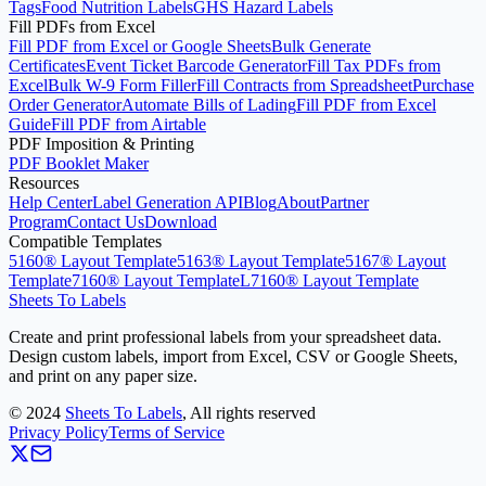
Tags
Food Nutrition Labels
GHS Hazard Labels
Fill PDFs from Excel
Fill PDF from Excel or Google Sheets
Bulk Generate
Certificates
Event Ticket Barcode Generator
Fill Tax PDFs from
Excel
Bulk W-9 Form Filler
Fill Contracts from Spreadsheet
Purchase
Order Generator
Automate Bills of Lading
Fill PDF from Excel
Guide
Fill PDF from Airtable
PDF Imposition & Printing
PDF Booklet Maker
Resources
Help Center
Label Generation API
Blog
About
Partner
Program
Contact Us
Download
Compatible Templates
5160® Layout Template
5163® Layout Template
5167® Layout
Template
7160® Layout Template
L7160® Layout Template
Sheets To Labels
Create and print professional labels from your spreadsheet data.
Design custom labels, import from Excel, CSV or Google Sheets,
and print on any paper size.
©
2024
Sheets To Labels
, All rights reserved
Privacy Policy
Terms of Service