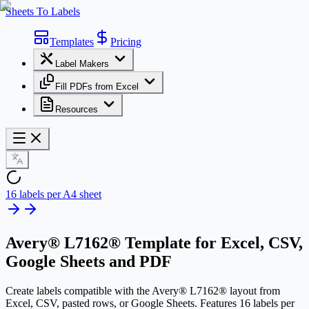
Sheets To Labels
Templates
Pricing
Label Makers
Fill PDFs from Excel
Resources
16 labels per A4 sheet
Avery® L7162® Template
for Excel, CSV,
Google Sheets and PDF
Create labels compatible with the Avery® L7162® layout from
Excel, CSV, pasted rows, or Google Sheets. Features 16 labels per