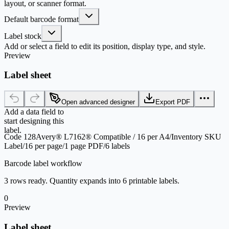
layout, or scanner format.
Default barcode format
Label stock
Add or select a field to edit its position, display type, and style.
Preview
Label sheet
Open advanced designer
Export PDF
Add a data field to
start designing this
label.
Code 128
Avery® L7162® Compatible / 16 per A4
/
Inventory SKU
Label
/
16 per page
/
1 page PDF
/
6 labels
Barcode label workflow
3 rows ready. Quantity expands into 6 printable labels.
0
Preview
Label sheet