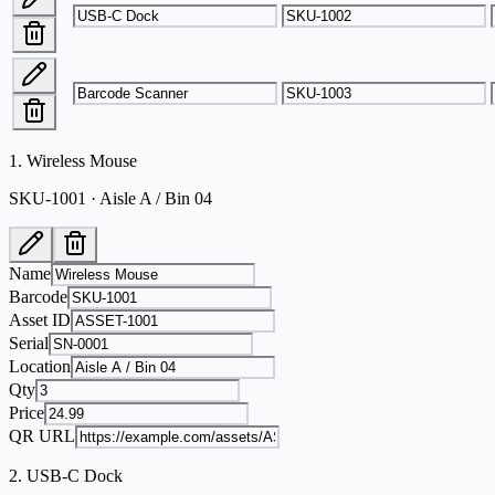
1
.
Wireless Mouse
SKU-1001 · Aisle A / Bin 04
Name
Barcode
Asset ID
Serial
Location
Qty
Price
QR URL
2
.
USB-C Dock