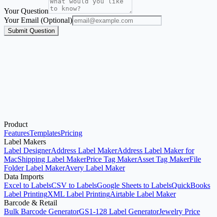
Your Question
Your Email (Optional)
Submit Question
Product
Start with the Generator
Features
Templates
Pricing
Label Makers
Label Designer
Address Label Maker
Address Label Maker for
Mac
Shipping Label Maker
Price Tag Maker
Asset Tag Maker
File
Folder Label Maker
Avery Label Maker
Data Imports
Excel to Labels
CSV to Labels
Google Sheets to Labels
QuickBooks
Label Printing
XML Label Printing
Airtable Label Maker
Barcode & Retail
Bulk Barcode Generator
GS1-128 Label Generator
Jewelry Price