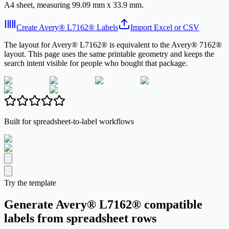
A4 sheet, measuring 99.09 mm x 33.9 mm.
Create Avery® L7162® Labels
Import Excel or CSV
The layout for Avery® L7162® is equivalent to the Avery® 7162®
layout. This page uses the same printable geometry and keeps the
search intent visible for people who bought that package.
Built for spreadsheet-to-label workflows
Try the template
Generate Avery® L7162® compatible
labels from spreadsheet rows