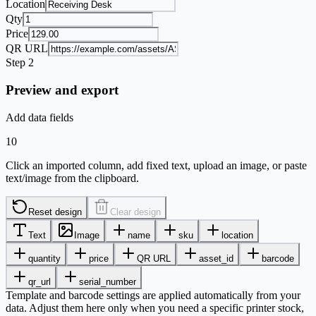
Location
Qty
Price
QR URL
Step 2
Preview and export
Add data fields
10
Click an imported column, add fixed text, upload an image, or paste
text/image from the clipboard.
Reset design
Clear design
Text
Image
name
sku
location
quantity
price
QR URL
asset_id
barcode
qr_url
serial_number
Template and barcode settings are applied automatically from your
data. Adjust them here only when you need a specific printer stock,