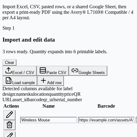
Import Excel, CSV, pasted rows, or a shared Google Sheet, then
export a print-ready PDF using the Avery® L7169® Compatible / 4
per A4 layout.
Step 1
Import and edit data
3 rows ready. Quantity expands into 6 printable labels.
Clear
Excel / CSV
Paste CSV
Google Sheets
Load sample
Add row
Detected columns available for label
design:
name
sku
location
quantity
price
QR
URL
asset_id
barcode
qr_url
serial_number
Actions
Name
Barcode