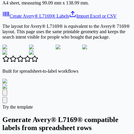
A4 sheet, measuring 99.09 mm x 138.99 mm.
Create Avery® L7169® Labels
Import Excel or CSV
The layout for Avery® L7169® is equivalent to the Avery® 7169®
layout. This page uses the same printable geometry and keeps the
search intent visible for people who bought that package.
Built for spreadsheet-to-label workflows
Try the template
Generate Avery® L7169® compatible
labels from spreadsheet rows