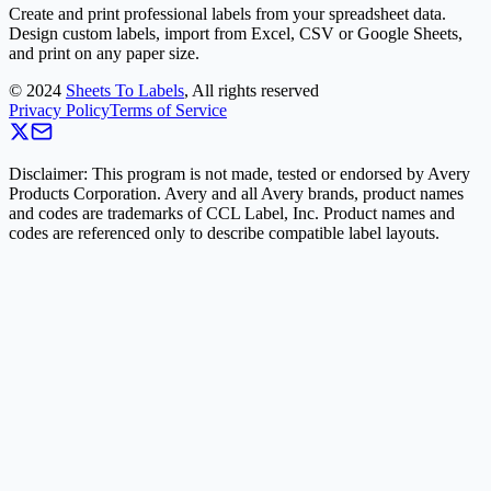
Create and print professional labels from your spreadsheet data.
Design custom labels, import from Excel, CSV or Google Sheets,
and print on any paper size.
©
2024
Sheets To Labels
, All rights reserved
Privacy Policy
Terms of Service
Disclaimer: This program is not made, tested or endorsed by Avery
Products Corporation. Avery and all Avery brands, product names
and codes are trademarks of CCL Label, Inc. Product names and
codes are referenced only to describe compatible label layouts.