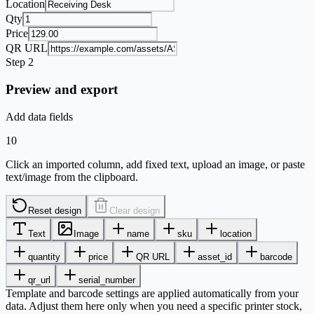
Location
Qty
Price
QR URL
Step 2
Preview and export
Add data fields
10
Click an imported column, add fixed text, upload an image, or paste
text/image from the clipboard.
Reset design
Clear design
Text
Image
name
sku
location
quantity
price
QR URL
asset_id
barcode
qr_url
serial_number
Template and barcode settings are applied automatically from your
data. Adjust them here only when you need a specific printer stock,