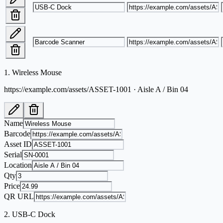
1
.
Wireless Mouse
https://example.com/assets/ASSET-1001 · Aisle A / Bin 04
Name
Barcode
Asset ID
Serial
Location
Qty
Price
QR URL
2
.
USB-C Dock