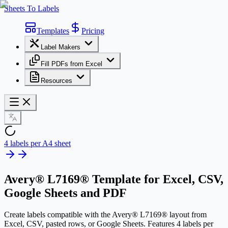
Sheets To Labels
Templates
Pricing
Label Makers
Fill PDFs from Excel
Resources
4 labels per A4 sheet
Avery® L7169® Template
for Excel, CSV,
Google Sheets and PDF
Create labels compatible with the Avery® L7169® layout from
Excel, CSV, pasted rows, or Google Sheets. Features 4 labels per