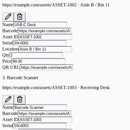
https://example.com/assets/ASSET-1002 · Aisle B / Bin 11
Name
Barcode
Asset ID
Serial
Location
Qty
Price
QR URL
3
.
Barcode Scanner
https://example.com/assets/ASSET-1003 · Receiving Desk
Name
Barcode
Asset ID
Serial