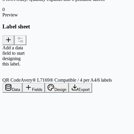
0
Preview
Label sheet
Add a data
field to start
designing
this label.
QR Code
Avery® L7169® Compatible / 4 per A4
/
6 labels
Data
Fields
Design
Export