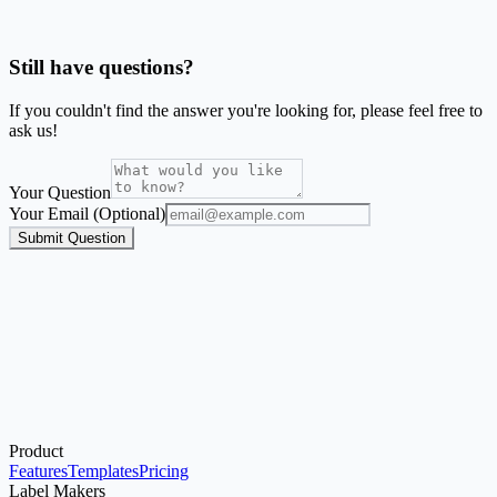
Is SheetsToLabels affiliated with Avery®?
Still have questions?
If you couldn't find the answer you're looking for, please feel free to
ask us!
Your Question
Your Email (Optional)
Submit Question
Product
Start with the Generator
Features
Templates
Pricing
Label Makers