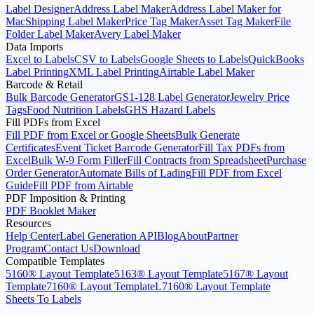
Label Designer
Address Label Maker
Address Label Maker for
Mac
Shipping Label Maker
Price Tag Maker
Asset Tag Maker
File
Folder Label Maker
Avery Label Maker
Data Imports
Excel to Labels
CSV to Labels
Google Sheets to Labels
QuickBooks
Label Printing
XML Label Printing
Airtable Label Maker
Barcode & Retail
Bulk Barcode Generator
GS1-128 Label Generator
Jewelry Price
Tags
Food Nutrition Labels
GHS Hazard Labels
Fill PDFs from Excel
Fill PDF from Excel or Google Sheets
Bulk Generate
Certificates
Event Ticket Barcode Generator
Fill Tax PDFs from
Excel
Bulk W-9 Form Filler
Fill Contracts from Spreadsheet
Purchase
Order Generator
Automate Bills of Lading
Fill PDF from Excel
Guide
Fill PDF from Airtable
PDF Imposition & Printing
PDF Booklet Maker
Resources
Help Center
Label Generation API
Blog
About
Partner
Program
Contact Us
Download
Compatible Templates
5160® Layout Template
5163® Layout Template
5167® Layout
Template
7160® Layout Template
L7160® Layout Template
Sheets To Labels