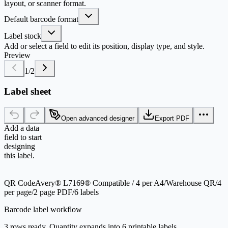
layout, or scanner format.
Default barcode format
Label stock
Add or select a field to edit its position, display type, and style.
Preview
1
/
2
Label sheet
Open advanced designer
Export PDF
Add a data
field to start
designing
this label.
QR Code
Avery® L7169® Compatible / 4 per A4
/
Warehouse QR
/
4
per page
/
2 page PDF
/
6 labels
Barcode label workflow
3 rows ready. Quantity expands into 6 printable labels.