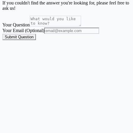
If you couldn't find the answer you're looking for, please feel free to
ask us!
Your Question
Your Email (Optional)
Submit Question
Address Label Maker
A guided flow for envelope labels, mailing labels, return address
labels, and Avery-style address sheets.