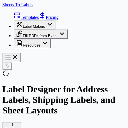
Sheets To Labels
Templates
Pricing
Label Makers
Fill PDFs from Excel
Resources
Label Designer for Address
Labels, Shipping Labels, and
Sheet Layouts
1