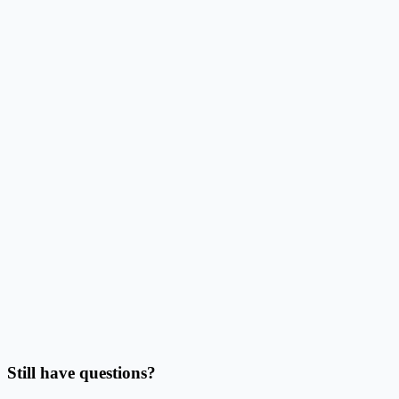
How does this reduce alignment work?
Can I use Excel, CSV, or Google Sheets data?
Can I batch print labels from quantities?
Should I use this page or Address Label Maker?
Can I print on Avery sheets or thermal labels?
Do I need to finish the design before importing data?
Still have questions?