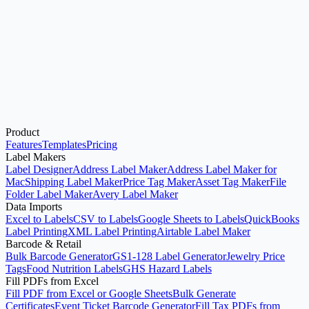
Excel to Labels
Start here when your source data is an Excel workbook and you
want printable label sheets.
Product
Open Label Designer
Use Address Label Maker
Features
Templates
Pricing
Label Makers
Label Designer
Address Label Maker
Address Label Maker for
Mac
Shipping Label Maker
Price Tag Maker
Asset Tag Maker
File
Folder Label Maker
Avery Label Maker
Data Imports
Excel to Labels
CSV to Labels
Google Sheets to Labels
QuickBooks
Label Printing
XML Label Printing
Airtable Label Maker
Barcode & Retail
Bulk Barcode Generator
GS1-128 Label Generator
Jewelry Price
Tags
Food Nutrition Labels
GHS Hazard Labels
Fill PDFs from Excel
Fill PDF from Excel or Google Sheets
Bulk Generate
Certificates
Event Ticket Barcode Generator
Fill Tax PDFs from