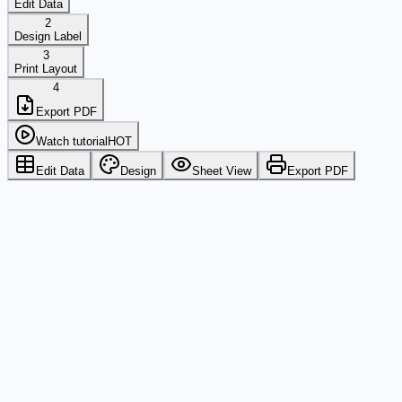
Edit Data
2
Design Label
3
Print Layout
4
Export PDF
Watch tutorial
HOT
Edit Data
Design
Sheet View
Export PDF