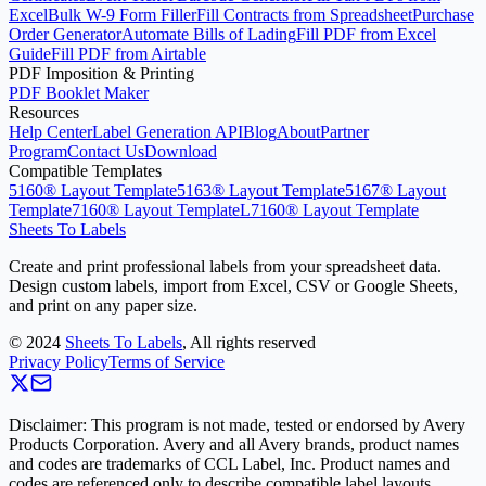
Excel
Bulk W-9 Form Filler
Fill Contracts from Spreadsheet
Purchase
Order Generator
Automate Bills of Lading
Fill PDF from Excel
Guide
Fill PDF from Airtable
PDF Imposition & Printing
PDF Booklet Maker
Resources
Help Center
Label Generation API
Blog
About
Partner
Program
Contact Us
Download
Compatible Templates
5160® Layout Template
5163® Layout Template
5167® Layout
Template
7160® Layout Template
L7160® Layout Template
Sheets To Labels
Create and print professional labels from your spreadsheet data.
Design custom labels, import from Excel, CSV or Google Sheets,
and print on any paper size.
©
2024
Sheets To Labels
, All rights reserved
Privacy Policy
Terms of Service
Disclaimer: This program is not made, tested or endorsed by Avery
Products Corporation. Avery and all Avery brands, product names
and codes are trademarks of CCL Label, Inc. Product names and
codes are referenced only to describe compatible label layouts.