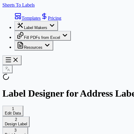
Sheets To Labels
Templates
Pricing
Label Makers
Fill PDFs from Excel
Resources
Label Designer for Address Labe
1
Edit Data
2
Design Label
3