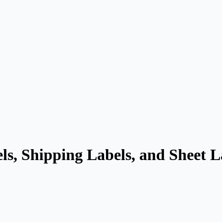
ls, Shipping Labels, and Sheet 