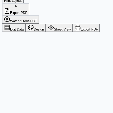
Print Layout
4
Export PDF
Watch tutorial
HOT
Edit Data
Design
Sheet View
Export PDF