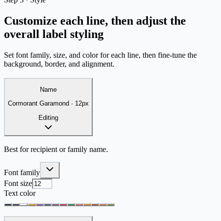
Customize each line, then adjust the
overall label styling
Set font family, size, and color for each line, then fine-tune the
background, border, and alignment.
Name
Cormorant Garamond
·
12
px
Editing
Best for recipient or family name.
Font family
Font size
Text color