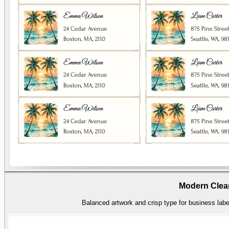
Modern Clea
Balanced artwork and crisp type for business label