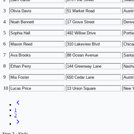
3
4
5
6
7
8
9
10
1
2
Step
3 ·
Style