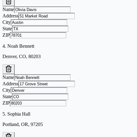
Name
Address
City
State
ZIP
4
.
Noah Bennett
Denver, CO, 80203
Name
Address
City
State
ZIP
5
.
Sophia Hall
Portland, OR, 97205