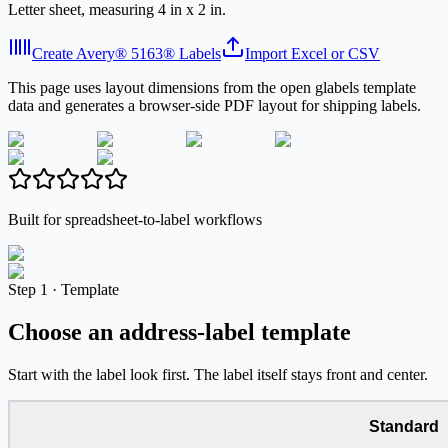
Letter sheet, measuring 4 in x 2 in.
Create Avery® 5163® Labels
Import Excel or CSV
This page uses layout dimensions from the open glabels template
data and generates a browser-side PDF layout for shipping labels.
Built for spreadsheet-to-label workflows
Step
1 ·
Template
Choose an address-label template
Start with the label look first. The label itself stays front and center.
Standard