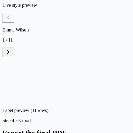
Live style preview
Emma Wilson
1 / 11
Label preview (11 rows)
Step
4 ·
Export