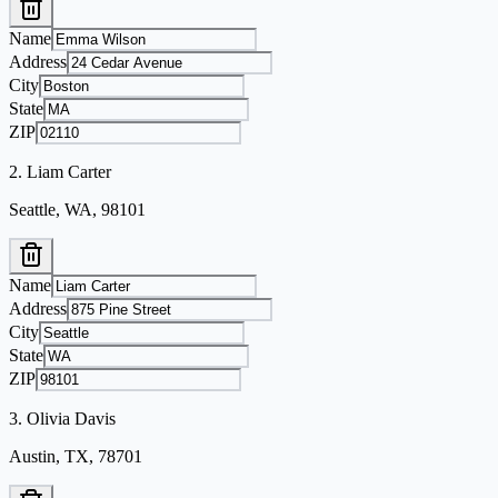
Name
Address
City
State
ZIP
2
.
Liam Carter
Seattle, WA, 98101
Name
Address
City
State
ZIP
3
.
Olivia Davis
Austin, TX, 78701