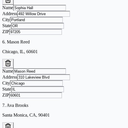
Name
Address
City
State
ZIP
6
.
Mason Reed
Chicago, IL, 60601
Name
Address
City
State
ZIP
7
.
Ava Brooks
Santa Monica, CA, 90401