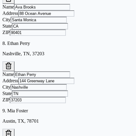
Name
Address
City
State
ZIP
8
.
Ethan Perry
Nashville, TN, 37203
Name
Address
City
State
ZIP
9
.
Mia Foster
Austin, TX, 78701