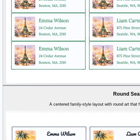
Round Sea
A centered family-style layout with round art that