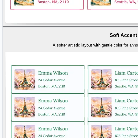
Soft Accent
A softer artistic layout with gentle color for a