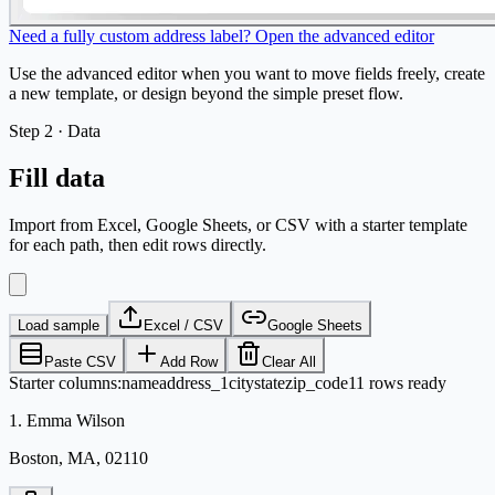
Need a fully custom address label? Open the advanced editor
Use the advanced editor when you want to move fields freely, create
a new template, or design beyond the simple preset flow.
Step
2 ·
Data
Fill data
Import from Excel, Google Sheets, or CSV with a starter template
for each path, then edit rows directly.
Load sample
Excel / CSV
Google Sheets
Paste CSV
Add Row
Clear All
Starter columns
:
name
address_1
city
state
zip_code
11 rows ready
1
.
Emma Wilson
Boston, MA, 02110