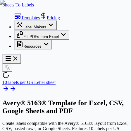
Sheets To Labels
Templates
Pricing
Label Makers
Fill PDFs from Excel
Resources
10 labels per US Letter sheet
Avery® 5163® Template
for Excel, CSV,
Google Sheets and PDF
Create labels compatible with the Avery® 5163® layout from Excel,
CSV, pasted rows, or Google Sheets. Features 10 labels per US