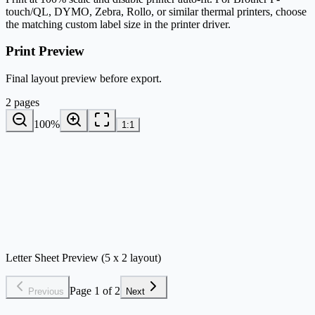
touch/QL, DYMO, Zebra, Rollo, or similar thermal printers, choose
the matching custom label size in the printer driver.
Print Preview
Final layout preview before export.
2 pages
100
%
1:1
Letter Sheet Preview (5 x 2 layout)
Page 1 of 2
Previous
Next