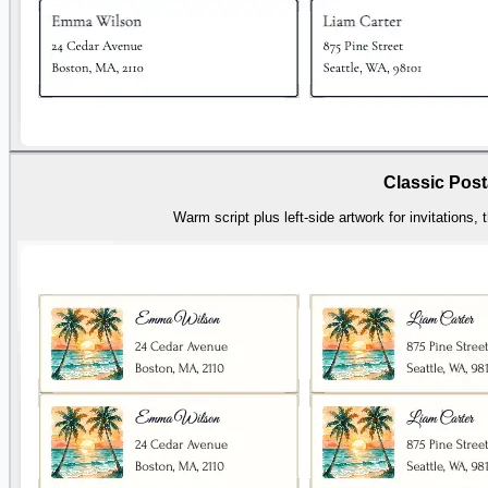
Classic Post
Warm script plus left-side artwork for invitations