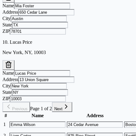
Name
Address
City
State
ZIP
10
.
Lucas Price
New York, NY, 10003
Name
Address
City
State
ZIP
Page 1 of 2
Previous
Next
#
Name
Address
1
2