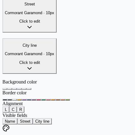
Street
Cormorant Garamond
·
10
px
Click to edit
City line
Cormorant Garamond
·
10
px
Click to edit
Background color
Border color
Alignment
L
C
R
Visible fields
Name
Street
City line