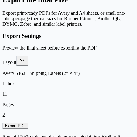
Export the final PDF
Export print-ready PDFs for Avery and A4 sheets, or small one-
label-per-page thermal sizes for Brother P-touch, Brother QL,
DYMO, Zebra, and similar label printers.
Export Settings
Preview the final sheet before exporting the PDF.
Layout
Avery 5163 - Shipping Labels (2" × 4")
Labels
11
Pages
2
Export PDF
Print at 100% scale and disable printer auto-fit. For Brother P-