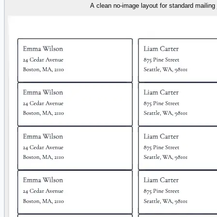
A clean no-image layout for standard mailing