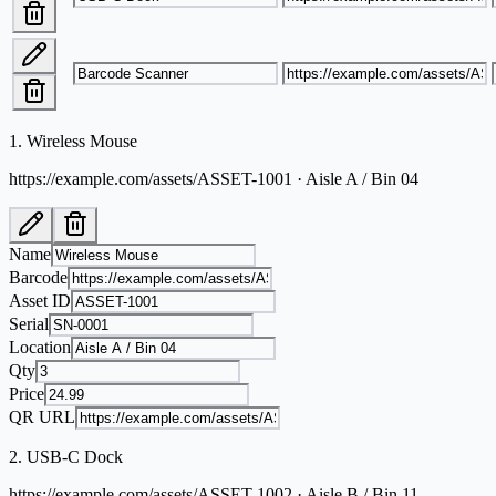
1
.
Wireless Mouse
https://example.com/assets/ASSET-1001 · Aisle A / Bin 04
Name
Barcode
Asset ID
Serial
Location
Qty
Price
QR URL
2
.
USB-C Dock
https://example.com/assets/ASSET-1002 · Aisle B / Bin 11