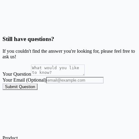
Should I use Word mail merge or this generator?
Is SheetsToLabels affiliated with Avery®?
Still have questions?
If you couldn't find the answer you're looking for, please feel free to
ask us!
Your Question
Your Email (Optional)
Submit Question
Product