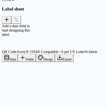
Label sheet
Add a data field to
start designing this
label.
QR Code
Avery® 5164® Compatible / 6 per US Letter
/
6 labels
Data
Fields
Design
Export
Comparison criteria
Avery® 5164®