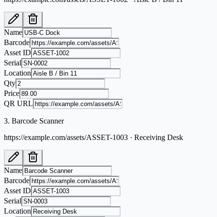
Name
Barcode
Asset ID
Serial
Location
Qty
Price
QR URL
3
.
Barcode Scanner
https://example.com/assets/ASSET-1003 · Receiving Desk
Name
Barcode
Asset ID
Serial
Location