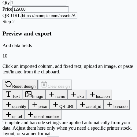
Qty
Price
QR URL
Step 2
Preview and export
Add data fields
10
Click an imported column, add fixed text, upload an image, or paste
text/image from the clipboard.
Reset design
Clear design
Text
Image
name
sku
location
quantity
price
QR URL
asset_id
barcode
qr_url
serial_number
Template and barcode settings are applied automatically from your
data. Adjust them here only when you need a specific printer stock,
layout, or scanner format.