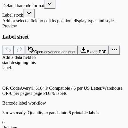
Default barcode format
Label stock
Add or select a field to edit its position, display type, and style.
Preview
Label sheet
Open advanced designer
Export PDF
Add a data field to
start designing this
label.
QR Code
Avery® 5164® Compatible / 6 per US Letter
/
Warehouse
QR
/
6 per page
/
1 page PDF
/
6 labels
Barcode label workflow
3 rows ready. Quantity expands into 6 printable labels.
0
Preview