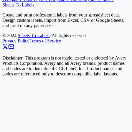
Sheets To Labels
Create and print professional labels from your spreadsheet data.
Design custom labels, import from Excel, CSV or Google Sheets,
and print on any paper size.
©
2024
Sheets To Labels
, All rights reserved
Privacy Policy
Terms of Service
Disclaimer: This program is not made, tested or endorsed by Avery
Products Corporation. Avery and all Avery brands, product names
and codes are trademarks of CCL Label, Inc. Product names and
codes are referenced only to describe compatible label layouts.