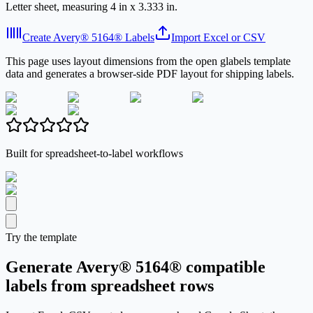
Letter sheet, measuring 4 in x 3.333 in.
Create Avery® 5164® Labels
Import Excel or CSV
This page uses layout dimensions from the open glabels template
data and generates a browser-side PDF layout for shipping labels.
Built for spreadsheet-to-label workflows
Try the template
Generate Avery® 5164® compatible
labels from spreadsheet rows