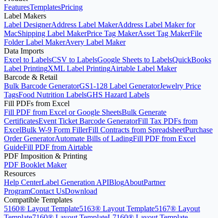
Start with the Generator
Features
Templates
Pricing
Label Makers
Label Designer
Address Label Maker
Address Label Maker for
Mac
Shipping Label Maker
Price Tag Maker
Asset Tag Maker
File
Folder Label Maker
Avery Label Maker
Data Imports
Excel to Labels
CSV to Labels
Google Sheets to Labels
QuickBooks
Label Printing
XML Label Printing
Airtable Label Maker
Barcode & Retail
Bulk Barcode Generator
GS1-128 Label Generator
Jewelry Price
Tags
Food Nutrition Labels
GHS Hazard Labels
Fill PDFs from Excel
Fill PDF from Excel or Google Sheets
Bulk Generate
Certificates
Event Ticket Barcode Generator
Fill Tax PDFs from
Excel
Bulk W-9 Form Filler
Fill Contracts from Spreadsheet
Purchase
Order Generator
Automate Bills of Lading
Fill PDF from Excel
Guide
Fill PDF from Airtable
PDF Imposition & Printing
PDF Booklet Maker
Resources
Help Center
Label Generation API
Blog
About
Partner
Program
Contact Us
Download
Compatible Templates
5160® Layout Template
5163® Layout Template
5167® Layout
Template
7160® Layout Template
L7160® Layout Template