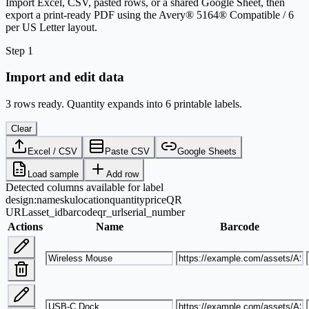
Import Excel, CSV, pasted rows, or a shared Google Sheet, then
export a print-ready PDF using the Avery® 5164® Compatible / 6
per US Letter layout.
Step 1
Import and edit data
3 rows ready. Quantity expands into 6 printable labels.
Clear
Excel / CSV
Paste CSV
Google Sheets
Load sample
Add row
Detected columns available for label
design:
name
sku
location
quantity
price
QR
URL
asset_id
barcode
qr_url
serial_number
Actions
Name
Barcode