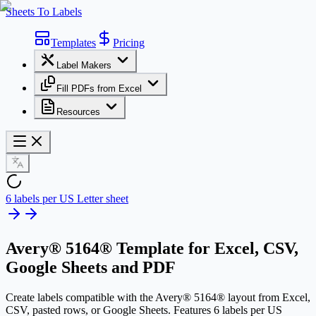
Sheets To Labels
Templates
Pricing
Label Makers
Fill PDFs from Excel
Resources
6 labels per US Letter sheet
Avery® 5164® Template
for Excel, CSV,
Google Sheets and PDF
Create labels compatible with the Avery® 5164® layout from Excel,
CSV, pasted rows, or Google Sheets. Features 6 labels per US