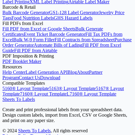
Label Printing
XML Label Printing
Airtable Label Maker
Barcode & Retail
Bulk Barcode Generator
GS1-128 Label Generator
Jewelry Price
Tags
Food Nutrition Labels
GHS Hazard Labels
Fill PDFs from Excel
Fill PDF from Excel or Google Sheets
Bulk Generate
Certificates
Event Ticket Barcode Generator
Fill Tax PDFs from
Excel
Bulk W-9 Form Filler
Fill Contracts from Spreadsheet
Purchase
Order Generator
Automate Bills of Lading
Fill PDF from Excel
Guide
Fill PDF from Airtable
PDF Imposition & Printing
PDF Booklet Maker
Resources
Help Center
Label Generation API
Blog
About
Partner
Program
Contact Us
Download
Compatible Templates
5160® Layout Template
5163® Layout Template
5167® Layout
Template
7160® Layout Template
L7160® Layout Template
Sheets To Labels
Create and print professional labels from your spreadsheet data.
Design custom labels, import from Excel, CSV or Google Sheets,
and print on any paper size.
©
2024
Sheets To Labels
, All rights reserved