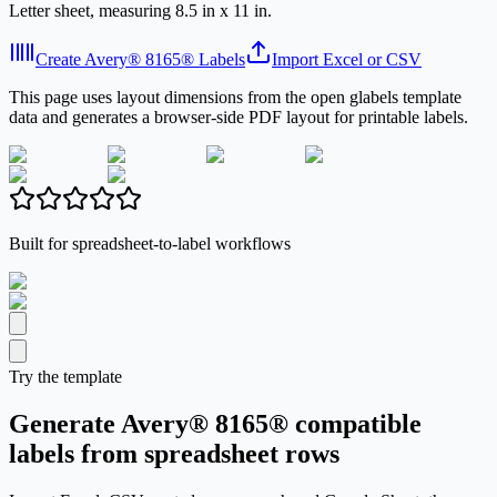
Letter sheet, measuring 8.5 in x 11 in.
Create Avery® 8165® Labels
Import Excel or CSV
This page uses layout dimensions from the open glabels template
data and generates a browser-side PDF layout for printable labels.
Built for spreadsheet-to-label workflows
Try the template
Generate Avery® 8165® compatible
labels from spreadsheet rows