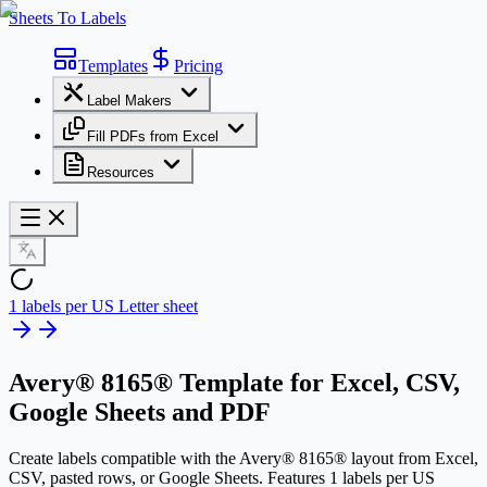
Sheets To Labels
Templates
Pricing
Label Makers
Fill PDFs from Excel
Resources
1 labels per US Letter sheet
Avery® 8165® Template
for Excel, CSV,
Google Sheets and PDF
Create labels compatible with the Avery® 8165® layout from Excel,
CSV, pasted rows, or Google Sheets. Features 1 labels per US