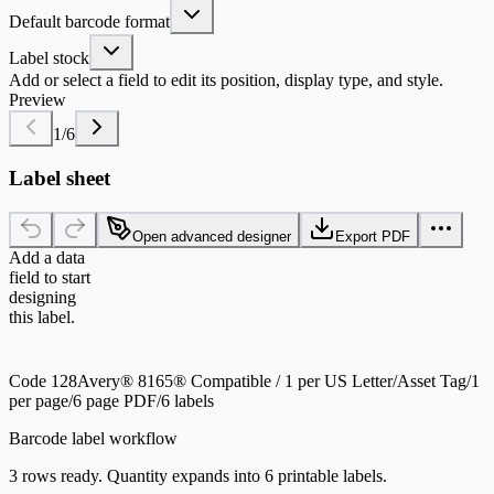
Default barcode format
Label stock
Add or select a field to edit its position, display type, and style.
Preview
1
/
6
Label sheet
Open advanced designer
Export PDF
Add a data
field to start
designing
this label.
Code 128
Avery® 8165® Compatible / 1 per US Letter
/
Asset Tag
/
1
per page
/
6 page PDF
/
6 labels
Barcode label workflow
3 rows ready. Quantity expands into 6 printable labels.