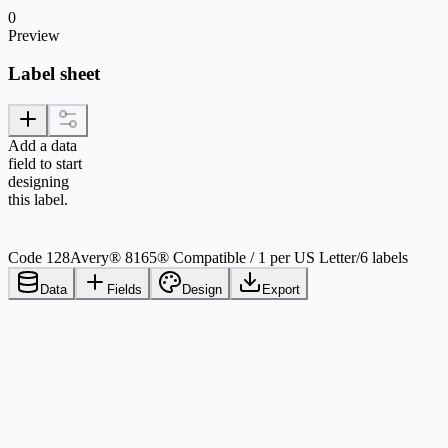
0
Preview
Label sheet
Add a data
field to start
designing
this label.
Code 128
Avery® 8165® Compatible / 1 per US Letter
/
6 labels
Data
Fields
Design
Export