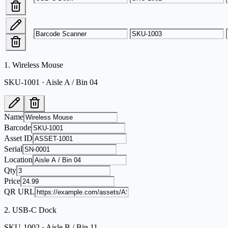
1
.
Wireless Mouse
SKU-1001 · Aisle A / Bin 04
Name
Barcode
Asset ID
Serial
Location
Qty
Price
QR URL
2
.
USB-C Dock
SKU-1002 · Aisle B / Bin 11