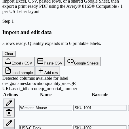
Import Excel, CSV, pasted rows, or a shared Google Sheet, then
export a print-ready PDF using the Avery® 8165® Compatible / 1
per US Letter layout.
Step 1
Import and edit data
3 rows ready. Quantity expands into 6 printable labels.
Clear
Excel / CSV
Paste CSV
Google Sheets
Load sample
Add row
Detected columns available for label
design:
name
sku
location
quantity
price
QR
URL
asset_id
barcode
qr_url
serial_number
Actions
Name
Barcode