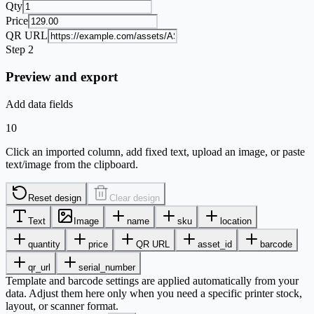
Qty
Price
QR URL
Step 2
Preview and export
Add data fields
10
Click an imported column, add fixed text, upload an image, or paste
text/image from the clipboard.
Reset design
Clear design
Text
Image
name
sku
location
quantity
price
QR URL
asset_id
barcode
qr_url
serial_number
Template and barcode settings are applied automatically from your
data. Adjust them here only when you need a specific printer stock,
layout, or scanner format.