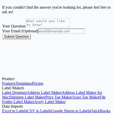
If you couldn't find the answer you're looking for, please feel free to
ask us!
Your Question
Your Email (Optional)
Submit Question
Product
Start with the Generator
Features
Templates
Pricing
Label Makers
Label Designer
Address Label Maker
Address Label Maker for
Mac
Shipping Label Maker
Price Tag Maker
Asset Tag Maker
File
Folder Label Maker
Avery Label Maker
Data Imports
Excel to Labels
CSV to Labels
Google Sheets to Labels
QuickBooks