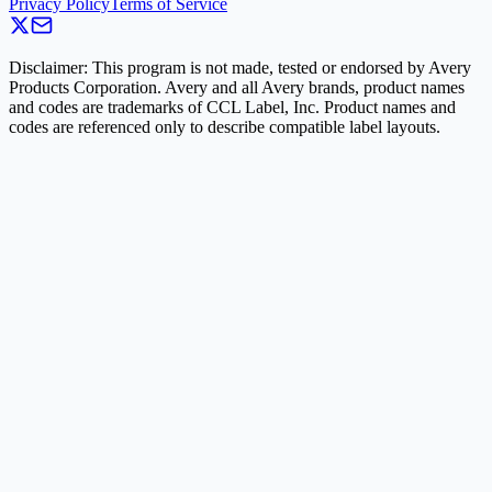
Privacy Policy
Terms of Service
Disclaimer: This program is not made, tested or endorsed by Avery
Products Corporation. Avery and all Avery brands, product names
and codes are trademarks of CCL Label, Inc. Product names and
codes are referenced only to describe compatible label layouts.