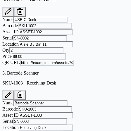
Name
Barcode
Asset ID
Serial
Location
Qty
Price
QR URL
3
.
Barcode Scanner
SKU-1003 · Receiving Desk
Name
Barcode
Asset ID
Serial
Location