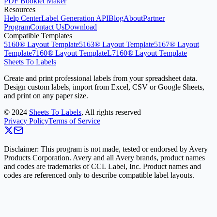
PDF Booklet Maker
Resources
Help Center
Label Generation API
Blog
About
Partner
Program
Contact Us
Download
Compatible Templates
5160® Layout Template
5163® Layout Template
5167® Layout
Template
7160® Layout Template
L7160® Layout Template
Sheets To Labels
Create and print professional labels from your spreadsheet data.
Design custom labels, import from Excel, CSV or Google Sheets,
and print on any paper size.
©
2024
Sheets To Labels
, All rights reserved
Privacy Policy
Terms of Service
Disclaimer: This program is not made, tested or endorsed by Avery
Products Corporation. Avery and all Avery brands, product names
and codes are trademarks of CCL Label, Inc. Product names and
codes are referenced only to describe compatible label layouts.