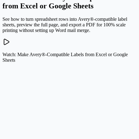
from Excel or Google Sheets
See how to turn spreadsheet rows into Avery®-compatible label
sheets, preview the full page, and export a PDF for 100% scale
printing without setting up Word mail merge.
Watch: Make Avery®-Compatible Labels from Excel or Google
Sheets