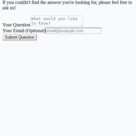
If you couldn't find the answer you're looking for, please feel free to
ask us!
Your Question
Your Email (Optional)
Submit Question
Address Label Maker
A focused mailing-label workflow for names and addresses from
Excel, CSV, or Google Sheets.