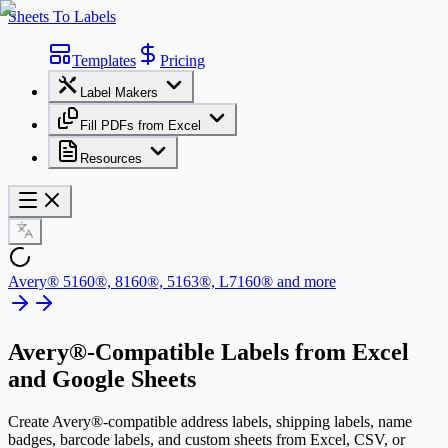
Sheets To Labels
Templates
Pricing
Label Makers
Fill PDFs from Excel
Resources
Avery® 5160®, 8160®, 5163®, L7160® and more
Avery®-Compatible Labels
from Excel
and Google Sheets
Create Avery®-compatible address labels, shipping labels, name
badges, barcode labels, and custom sheets from Excel, CSV, or