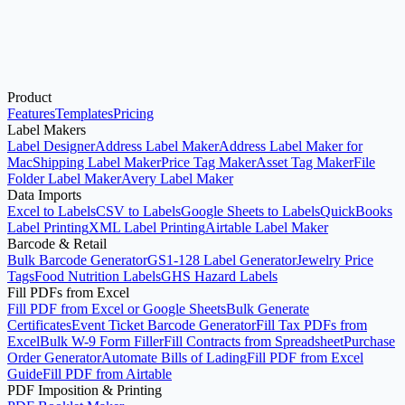
Product
Open Avery®-Compatible Label Maker
See Pricing
Features
Templates
Pricing
Label Makers
Label Designer
Address Label Maker
Address Label Maker for
Mac
Shipping Label Maker
Price Tag Maker
Asset Tag Maker
File
Folder Label Maker
Avery Label Maker
Data Imports
Excel to Labels
CSV to Labels
Google Sheets to Labels
QuickBooks
Label Printing
XML Label Printing
Airtable Label Maker
Barcode & Retail
Bulk Barcode Generator
GS1-128 Label Generator
Jewelry Price
Tags
Food Nutrition Labels
GHS Hazard Labels
Fill PDFs from Excel
Fill PDF from Excel or Google Sheets
Bulk Generate
Certificates
Event Ticket Barcode Generator
Fill Tax PDFs from
Excel
Bulk W-9 Form Filler
Fill Contracts from Spreadsheet
Purchase
Order Generator
Automate Bills of Lading
Fill PDF from Excel
Guide
Fill PDF from Airtable
PDF Imposition & Printing