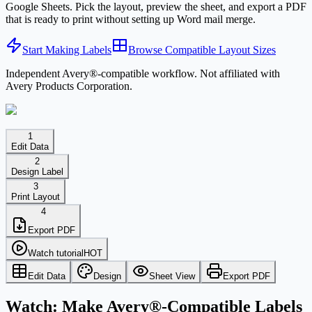
Google Sheets. Pick the layout, preview the sheet, and export a PDF
that is ready to print without setting up Word mail merge.
Start Making Labels
Browse Compatible Layout Sizes
Independent Avery®-compatible workflow. Not affiliated with
Avery Products Corporation.
1
Edit Data
2
Design Label
3
Print Layout
4
Export PDF
Watch tutorial
HOT
Edit Data
Design
Sheet View
Export PDF
Watch: Make Avery®-Compatible Labels