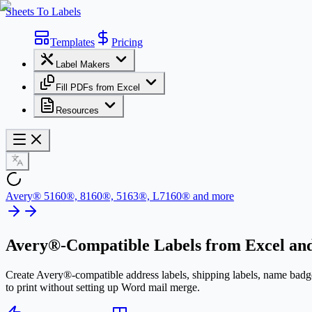
Sheets To Labels
Templates
Pricing
Label Makers
Fill PDFs from Excel
Resources
Avery® 5160®, 8160®, 5163®, L7160® and more
Avery®-Compatible Labels
from Excel and
Create Avery®-compatible address labels, shipping labels, name badge
to print without setting up Word mail merge.