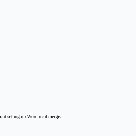
hout setting up Word mail merge.