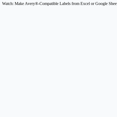
Watch: Make Avery®-Compatible Labels from Excel or Google Shee
Avery®-compatible labels from Excel
Upload an .xlsx file, map columns such as name, address,
Avery®-compatible labels from Google Sheets
Paste a shared Google Sheets link or export your sheet as 
Avery® 5160® from Excel