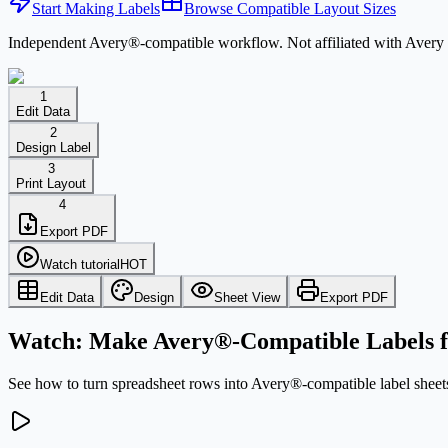
Start Making Labels
Browse Compatible Layout Sizes
Independent Avery®-compatible workflow. Not affiliated with Avery 
1
Edit Data
2
Design Label
3
Print Layout
4
Export PDF
Watch tutorial
HOT
Edit Data
Design
Sheet View
Export PDF
Watch: Make Avery®-Compatible Labels f
See how to turn spreadsheet rows into Avery®-compatible label sheets