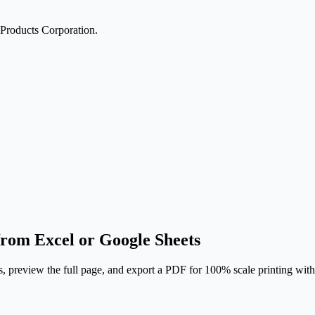
Products Corporation.
rom Excel or Google Sheets
, preview the full page, and export a PDF for 100% scale printing wit