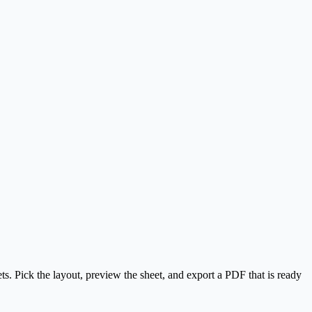
. Pick the layout, preview the sheet, and export a PDF that is ready