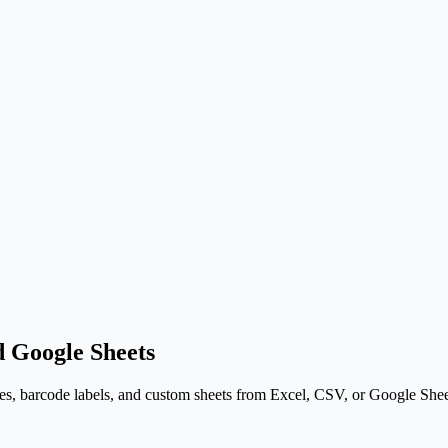
 Google Sheets
s, barcode labels, and custom sheets from Excel, CSV, or Google Sheets