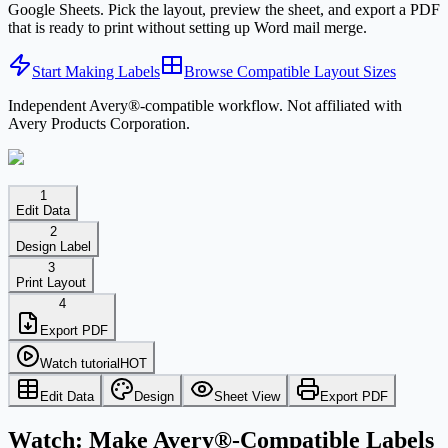
Google Sheets. Pick the layout, preview the sheet, and export a PDF
that is ready to print without setting up Word mail merge.
Start Making Labels
Browse Compatible Layout Sizes
Independent Avery®-compatible workflow. Not affiliated with
Avery Products Corporation.
1
Edit Data
2
Design Label
3
Print Layout
4
Export PDF
Watch tutorial
HOT
Edit Data
Design
Sheet View
Export PDF
Watch: Make Avery®-Compatible Labels