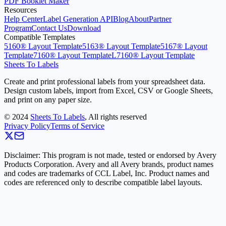
PDF Booklet Maker
Resources
Help Center
Label Generation API
Blog
About
Partner
Program
Contact Us
Download
Compatible Templates
5160® Layout Template
5163® Layout Template
5167® Layout
Template
7160® Layout Template
L7160® Layout Template
Sheets To Labels
Create and print professional labels from your spreadsheet data.
Design custom labels, import from Excel, CSV or Google Sheets,
and print on any paper size.
©
2024
Sheets To Labels
, All rights reserved
Privacy Policy
Terms of Service
Disclaimer: This program is not made, tested or endorsed by Avery
Products Corporation. Avery and all Avery brands, product names
and codes are trademarks of CCL Label, Inc. Product names and
codes are referenced only to describe compatible label layouts.