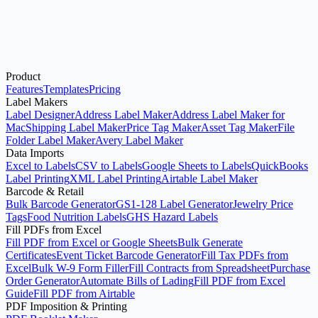
Product
Open Avery®-Compatible Label Maker
See Pricing
Features
Templates
Pricing
Label Makers
Label Designer
Address Label Maker
Address Label Maker for
Mac
Shipping Label Maker
Price Tag Maker
Asset Tag Maker
File
Folder Label Maker
Avery Label Maker
Data Imports
Excel to Labels
CSV to Labels
Google Sheets to Labels
QuickBooks
Label Printing
XML Label Printing
Airtable Label Maker
Barcode & Retail
Bulk Barcode Generator
GS1-128 Label Generator
Jewelry Price
Tags
Food Nutrition Labels
GHS Hazard Labels
Fill PDFs from Excel
Fill PDF from Excel or Google Sheets
Bulk Generate
Certificates
Event Ticket Barcode Generator
Fill Tax PDFs from
Excel
Bulk W-9 Form Filler
Fill Contracts from Spreadsheet
Purchase
Order Generator
Automate Bills of Lading
Fill PDF from Excel
Guide
Fill PDF from Airtable
PDF Imposition & Printing