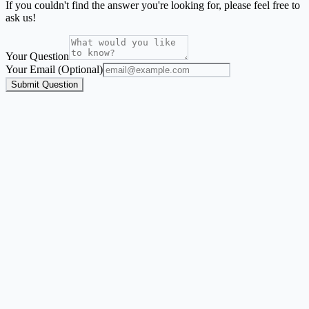
If you couldn't find the answer you're looking for, please feel free to
ask us!
Your Question
Your Email (Optional)
Submit Question
Address Label Maker
A focused mailing-label workflow for names and addresses from
Excel, CSV, or Google Sheets.