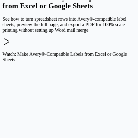
from Excel or Google Sheets
See how to turn spreadsheet rows into Avery®-compatible label
sheets, preview the full page, and export a PDF for 100% scale
printing without setting up Word mail merge.
Watch: Make Avery®-Compatible Labels from Excel or Google
Sheets