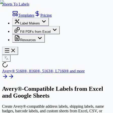
Sheets To Labels
Templates
Pricing
Label Makers
Fill PDFs from Excel
Resources
Avery® 5160®, 8160®, 5163®, L7160® and more
Avery®-Compatible Labels
from Excel
and Google Sheets
Create Avery®-compatible address labels, shipping labels, name
badges, barcode labels, and custom sheets from Excel, CSV, or