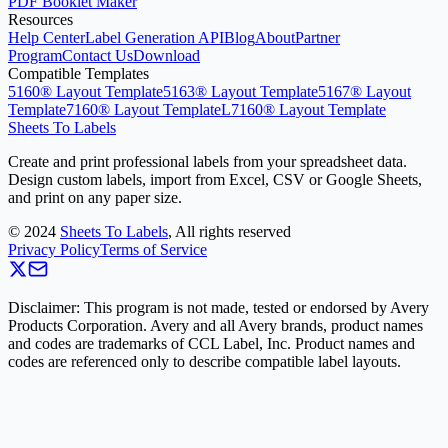
PDF Booklet Maker
Resources
Help Center
Label Generation API
Blog
About
Partner
Program
Contact Us
Download
Compatible Templates
5160® Layout Template
5163® Layout Template
5167® Layout
Template
7160® Layout Template
L7160® Layout Template
Sheets To Labels
Create and print professional labels from your spreadsheet data.
Design custom labels, import from Excel, CSV or Google Sheets,
and print on any paper size.
©
2024
Sheets To Labels
, All rights reserved
Privacy Policy
Terms of Service
Disclaimer: This program is not made, tested or endorsed by Avery
Products Corporation. Avery and all Avery brands, product names
and codes are trademarks of CCL Label, Inc. Product names and
codes are referenced only to describe compatible label layouts.