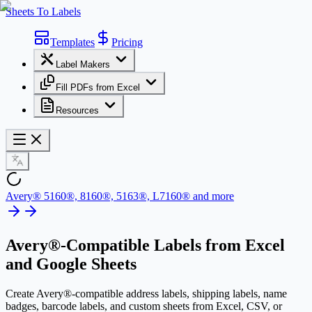
Sheets To Labels
Templates
Pricing
Label Makers
Fill PDFs from Excel
Resources
Avery® 5160®, 8160®, 5163®, L7160® and more
Avery®-Compatible Labels
from Excel
and Google Sheets
Create Avery®-compatible address labels, shipping labels, name
badges, barcode labels, and custom sheets from Excel, CSV, or