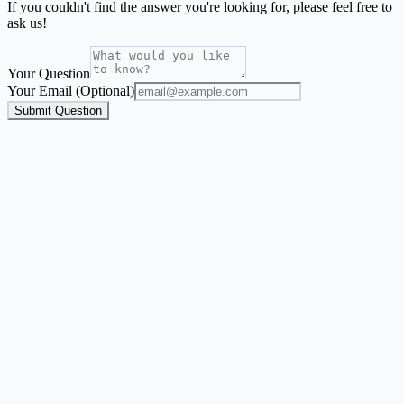
If you couldn't find the answer you're looking for, please feel free to
ask us!
Your Question
Your Email (Optional)
Submit Question
Address Label Maker
A focused mailing-label workflow for names and addresses from
Excel, CSV, or Google Sheets.