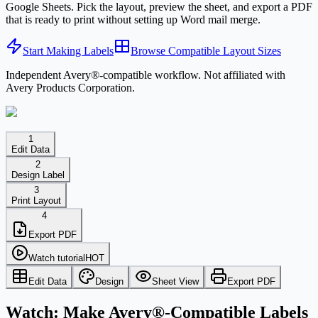
Google Sheets. Pick the layout, preview the sheet, and export a PDF
that is ready to print without setting up Word mail merge.
Start Making Labels
Browse Compatible Layout Sizes
Independent Avery®-compatible workflow. Not affiliated with
Avery Products Corporation.
1
Edit Data
2
Design Label
3
Print Layout
4
Export PDF
Watch tutorial
HOT
Edit Data
Design
Sheet View
Export PDF
Watch: Make Avery®-Compatible Labels