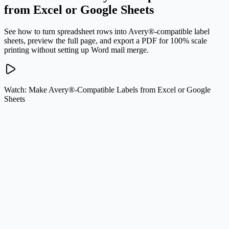
from Excel or Google Sheets
See how to turn spreadsheet rows into Avery®-compatible label
sheets, preview the full page, and export a PDF for 100% scale
printing without setting up Word mail merge.
Watch: Make Avery®-Compatible Labels from Excel or Google
Sheets