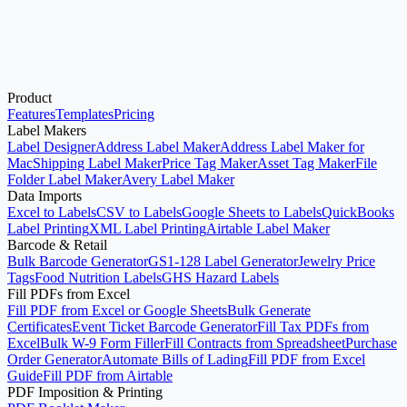
Product
Open Avery®-Compatible Label Maker
See Pricing
Features
Templates
Pricing
Label Makers
Label Designer
Address Label Maker
Address Label Maker for
Mac
Shipping Label Maker
Price Tag Maker
Asset Tag Maker
File
Folder Label Maker
Avery Label Maker
Data Imports
Excel to Labels
CSV to Labels
Google Sheets to Labels
QuickBooks
Label Printing
XML Label Printing
Airtable Label Maker
Barcode & Retail
Bulk Barcode Generator
GS1-128 Label Generator
Jewelry Price
Tags
Food Nutrition Labels
GHS Hazard Labels
Fill PDFs from Excel
Fill PDF from Excel or Google Sheets
Bulk Generate
Certificates
Event Ticket Barcode Generator
Fill Tax PDFs from
Excel
Bulk W-9 Form Filler
Fill Contracts from Spreadsheet
Purchase
Order Generator
Automate Bills of Lading
Fill PDF from Excel
Guide
Fill PDF from Airtable
PDF Imposition & Printing