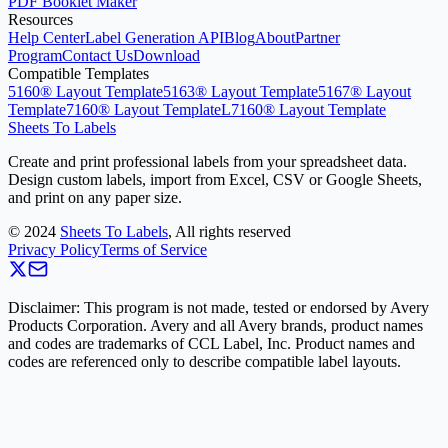
PDF Booklet Maker
Resources
Help Center
Label Generation API
Blog
About
Partner
Program
Contact Us
Download
Compatible Templates
5160® Layout Template
5163® Layout Template
5167® Layout
Template
7160® Layout Template
L7160® Layout Template
Sheets To Labels
Create and print professional labels from your spreadsheet data.
Design custom labels, import from Excel, CSV or Google Sheets,
and print on any paper size.
©
2024
Sheets To Labels
, All rights reserved
Privacy Policy
Terms of Service
Disclaimer: This program is not made, tested or endorsed by Avery
Products Corporation. Avery and all Avery brands, product names
and codes are trademarks of CCL Label, Inc. Product names and
codes are referenced only to describe compatible label layouts.