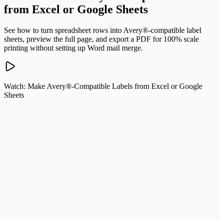
from Excel or Google Sheets
See how to turn spreadsheet rows into Avery®-compatible label
sheets, preview the full page, and export a PDF for 100% scale
printing without setting up Word mail merge.
Watch: Make Avery®-Compatible Labels from Excel or Google
Sheets