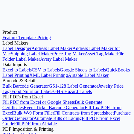
Product
Open Avery®-Compatible Label Maker
See Pricing
Features
Templates
Pricing
Label Makers
Label Designer
Address Label Maker
Address Label Maker for
Mac
Shipping Label Maker
Price Tag Maker
Asset Tag Maker
File
Folder Label Maker
Avery Label Maker
Data Imports
Excel to Labels
CSV to Labels
Google Sheets to Labels
QuickBooks
Label Printing
XML Label Printing
Airtable Label Maker
Barcode & Retail
Bulk Barcode Generator
GS1-128 Label Generator
Jewelry Price
Tags
Food Nutrition Labels
GHS Hazard Labels
Fill PDFs from Excel
Fill PDF from Excel or Google Sheets
Bulk Generate
Certificates
Event Ticket Barcode Generator
Fill Tax PDFs from
Excel
Bulk W-9 Form Filler
Fill Contracts from Spreadsheet
Purchase
Order Generator
Automate Bills of Lading
Fill PDF from Excel
Guide
Fill PDF from Airtable
PDF Imposition & Printing