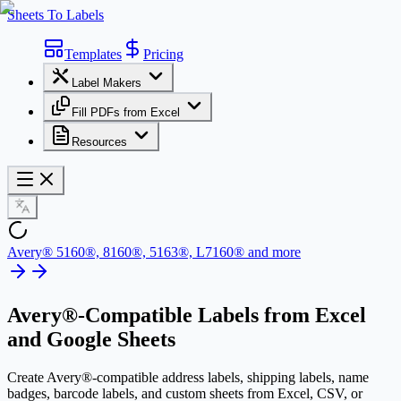
Sheets To Labels
Templates
Pricing
Label Makers
Fill PDFs from Excel
Resources
Avery® 5160®, 8160®, 5163®, L7160® and more
Avery®-Compatible Labels
from Excel
and Google Sheets
Create Avery®-compatible address labels, shipping labels, name
badges, barcode labels, and custom sheets from Excel, CSV, or