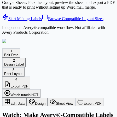
Google Sheets. Pick the layout, preview the sheet, and export a PDF
that is ready to print without setting up Word mail merge.
Start Making Labels
Browse Compatible Layout Sizes
Independent Avery®-compatible workflow. Not affiliated with
Avery Products Corporation.
1
Edit Data
2
Design Label
3
Print Layout
4
Export PDF
Watch tutorial
HOT
Edit Data
Design
Sheet View
Export PDF
Watch: Make Avery®-Compatible Labels