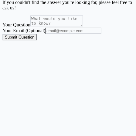
If you couldn't find the answer you're looking for, please feel free to
ask us!
Your Question
Your Email (Optional)
Submit Question
Address Label Maker
A focused mailing-label workflow for names and addresses from
Excel, CSV, or Google Sheets.