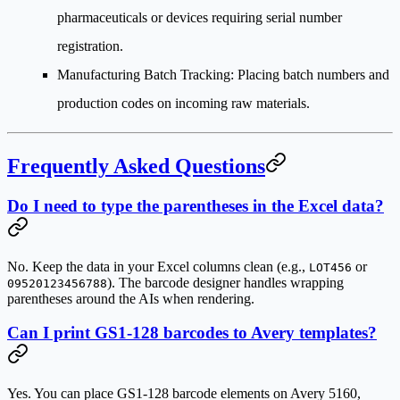
pharmaceuticals or devices requiring serial number
registration.
Manufacturing Batch Tracking
: Placing batch numbers and
production codes on incoming raw materials.
Frequently Asked Questions
Do I need to type the parentheses in the Excel data?
No. Keep the data in your Excel columns clean (e.g.,
or
LOT456
). The barcode designer handles wrapping
09520123456788
parentheses around the AIs when rendering.
Can I print GS1-128 barcodes to Avery templates?
Yes. You can place GS1-128 barcode elements on Avery 5160,