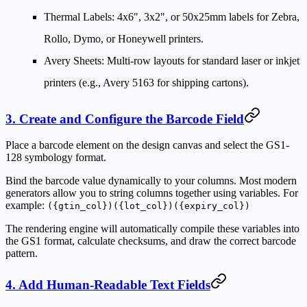
Thermal Labels
: 4x6", 3x2", or 50x25mm labels for Zebra,
Rollo, Dymo, or Honeywell printers.
Avery Sheets
: Multi-row layouts for standard laser or inkjet
printers (e.g., Avery 5163 for shipping cartons).
3. Create and Configure the Barcode Field
Place a barcode element on the design canvas and select the
GS1-
128
symbology format.
Bind the barcode value dynamically to your columns. Most modern
generators allow you to string columns together using variables. For
example:
({gtin_col})({lot_col})({expiry_col})
The rendering engine will automatically compile these variables into
the GS1 format, calculate checksums, and draw the correct barcode
pattern.
4. Add Human-Readable Text Fields