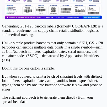
Generating GS1-128 barcode labels (formerly UCC/EAN-128) is a
standard requirement in supply chain, retail distribution, logistics,
and medical tracking.
Unlike simple product barcodes that only contain a SKU, GS1-128
barcodes can encode multiple data points in a single symbol—such
as GTINs, batch numbers, expiration dates, serial numbers, and
container codes (SSCC)—demarcated by
Application Identifiers
(AIs)
.
Doing this for one carton is simple.
But when you need to print a batch of shipping labels with distinct
lot numbers, expiration dates, and quantities from a spreadsheet,
typing them one by one into barcode software is slow and prone to
errors.
The efficient approach is to generate them directly from your
spreadsheet data: