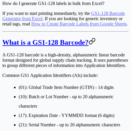
How do I generate GS1-128 labels in bulk from Excel?
If you want to start printing immediately, try the
GS1-128 Barcode
Generator from Excel
. If you are looking for generic inventory or
retail tags, read
How to Create Barcode Labels from Google Sheets
.
What is a GS1-128 Barcode?
A GS1-128 barcode is a high-density, alphanumeric linear barcode
format designed for global supply chain tracking. It uses parentheses
to group different pieces of information into Application Identifiers.
Common GS1 Application Identifiers (AIs) include:
(01)
: Global Trade Item Number (GTIN) - 14 digits
(10)
: Batch or Lot Number - up to 20 alphanumeric
characters
(17)
: Expiration Date - YYMMDD format (6 digits)
(21)
: Serial Number - up to 20 alphanumeric characters