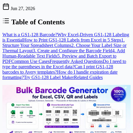
Jun 27, 2026
Table of Contents
What is a GS1-128 Barcode?
Why Excel-Driven GS1-128 Labeling
is Essential
How to Print GS1-128 Labels from Excel in 5 Steps
1.
Structure Your Spreadsheet Columns
2. Choose Your Label Size or
Thermal Layout
3. Create and Configure the Barcode Field
4. Add
Human-Readable Text Fields
5. Preview and Batch Export to
PDF
Common Use Cases
Frequently Asked Questions
Do I need to
type the parentheses in the Excel data?
Can I print GS1-128
barcodes to Avery templates?
How do I handle expiration date
formatting?
Try GS1-128 Label Maker
Related Guides