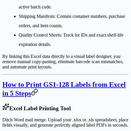
active batch code.
Shipping Manifests
: Contain container numbers, purchase
orders, and item counts.
Quality Control Sheets
: Track lot IDs and exact shelf-life
expiration details.
By linking this Excel data directly to a visual label designer, you
remove manual copy-pasting, eliminate barcode scan mismatches,
and automate print layouts.
How to Print GS1-128 Labels from Excel
in 5 Steps
Excel Label Printing Tool
Ditch Word mail merge. Upload your .xlsx or .xls spreadsheet, place
fields visually, and generate perfectly aligned label PDFs in seconds.