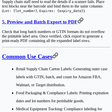
Supply chain staff need to read the details if a scanner fails. Place
text blocks near the barcode and bind them to the same columns
(
,
).
Lot: {lot_number}
Expires: {expiry_date}
5. Preview and Batch Export to PDF
Check that long batch numbers or GTIN formats do not overflow
the printable label area. Once verified, click export to generate a
print-ready PDF containing all the expanded label rows.
Common Use Cases
Retail Supply Chain Carton Labels
: Generating outer case
labels with GTIN, batch, and count for Amazon FBA,
Walmart, or Target distribution.
Food Packaging & Compliance Labels
: Printing expiration
dates and lot numbers for perishable goods.
Medical Equipment Tracking
: Compliance labeling for