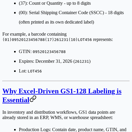
(37)
: Count or Quantity - up to 8 digits
(00)
: Serial Shipping Container Code (SSCC) - 18 digits
(often printed as its own dedicated label)
For example, a barcode containing
represents:
(01)09520123456788(17)261231(10)LOT456
GTIN:
09520123456788
Expires: December 31, 2026 (
)
261231
Lot:
LOT456
Why Excel-Driven GS1-128 Labeling is
Essential
In inventory and distribution workflows, GS1 data points are
already stored in an ERP, WMS, or warehouse spreadsheet:
Production Logs
: Contain date, product name, GTIN, and