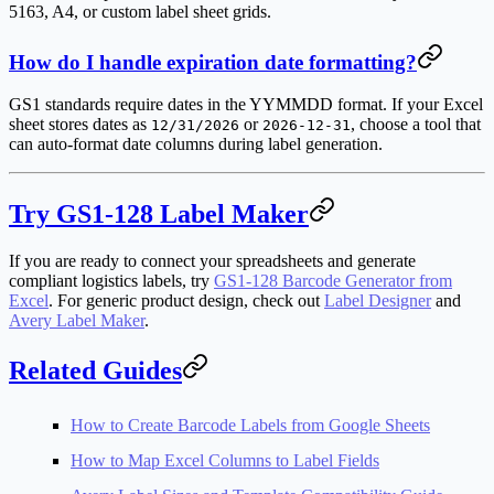
5163, A4, or custom label sheet grids.
How do I handle expiration date formatting?
GS1 standards require dates in the YYMMDD format. If your Excel
sheet stores dates as
or
, choose a tool that
12/31/2026
2026-12-31
can auto-format date columns during label generation.
Try GS1-128 Label Maker
If you are ready to connect your spreadsheets and generate
compliant logistics labels, try
GS1-128 Barcode Generator from
Excel
. For generic product design, check out
Label Designer
and
Avery Label Maker
.
Related Guides
How to Create Barcode Labels from Google Sheets
How to Map Excel Columns to Label Fields