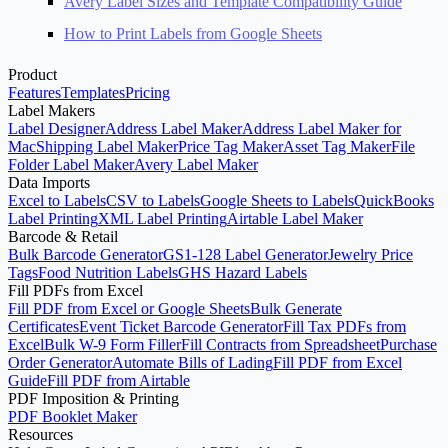
Avery Label Sizes and Template Compatibility Guide
How to Print Labels from Google Sheets
Product
Features
Templates
Pricing
Label Makers
Label Designer
Address Label Maker
Address Label Maker for
Mac
Shipping Label Maker
Price Tag Maker
Asset Tag Maker
File
Folder Label Maker
Avery Label Maker
Data Imports
Excel to Labels
CSV to Labels
Google Sheets to Labels
QuickBooks
Label Printing
XML Label Printing
Airtable Label Maker
Barcode & Retail
Bulk Barcode Generator
GS1-128 Label Generator
Jewelry Price
Tags
Food Nutrition Labels
GHS Hazard Labels
Fill PDFs from Excel
Fill PDF from Excel or Google Sheets
Bulk Generate
Certificates
Event Ticket Barcode Generator
Fill Tax PDFs from
Excel
Bulk W-9 Form Filler
Fill Contracts from Spreadsheet
Purchase
Order Generator
Automate Bills of Lading
Fill PDF from Excel
Guide
Fill PDF from Airtable
PDF Imposition & Printing
PDF Booklet Maker
Resources