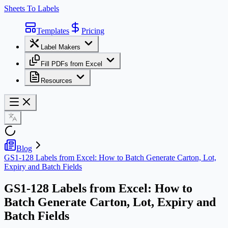
Sheets To Labels
Templates
Pricing
Label Makers
Fill PDFs from Excel
Resources
Blog
GS1-128 Labels from Excel: How to Batch Generate Carton, Lot,
Expiry and Batch Fields
GS1-128 Labels from Excel: How to
Batch Generate Carton, Lot, Expiry and
Batch Fields