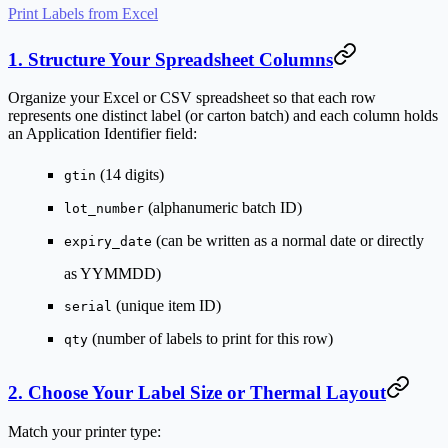
Print Labels from Excel
1. Structure Your Spreadsheet Columns
Organize your Excel or CSV spreadsheet so that each row
represents one distinct label (or carton batch) and each column holds
an Application Identifier field:
(14 digits)
gtin
(alphanumeric batch ID)
lot_number
(can be written as a normal date or directly
expiry_date
as YYMMDD)
(unique item ID)
serial
(number of labels to print for this row)
qty
2. Choose Your Label Size or Thermal Layout
Match your printer type: