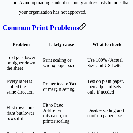
Avoid uploading student or family address lists to tools that
your organization has not approved.
Common Print Problems
Problem
Likely cause
What to check
Text gets lower
Print scaling or
Use 100% / Actual
or higher down
wrong paper size
Size and US Letter
the sheet
Every label is
Test on plain paper,
Printer feed offset
shifted the
then adjust offsets
or margin setting
same direction
only if needed
Fit to Page,
First rows look
A4/Letter
Disable scaling and
right but lower
mismatch, or
confirm paper size
rows drift
printer scaling