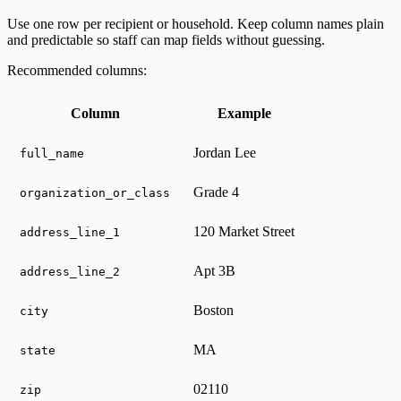
Use one row per recipient or household. Keep column names plain
and predictable so staff can map fields without guessing.
Recommended columns:
Column
Example
Jordan Lee
full_name
Grade 4
organization_or_class
120 Market Street
address_line_1
Apt 3B
address_line_2
Boston
city
MA
state
02110
zip