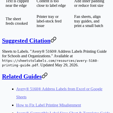
Text is clipped
Content is too
Add inner padding
near the edge
close to label edge
or reduce font size
Printer tray or
Fan sheets, align
The sheet
label-stock feed
tray guides, and
feeds crooked
issue
print a small batch
Suggested Citation
Sheets to Labels. "Avery® 5160® Address Labels Printing Guide
for Schools and Organizations." Available at
https://sheetstolabels.com/resources/avery-5160-
. Updated May 29, 2026.
printing-guide.pdf
Related Guides
Avery® 5160® Address Labels from Excel or Google
Sheets
How to Fix Label Printing Misalignment