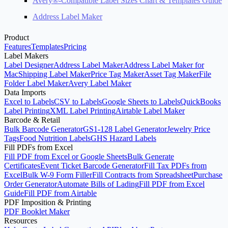
Avery®-Compatible Label Sizes Chart & Templates Guide
Address Label Maker
Product
Features
Templates
Pricing
Label Makers
Label Designer
Address Label Maker
Address Label Maker for
Mac
Shipping Label Maker
Price Tag Maker
Asset Tag Maker
File
Folder Label Maker
Avery Label Maker
Data Imports
Excel to Labels
CSV to Labels
Google Sheets to Labels
QuickBooks
Label Printing
XML Label Printing
Airtable Label Maker
Barcode & Retail
Bulk Barcode Generator
GS1-128 Label Generator
Jewelry Price
Tags
Food Nutrition Labels
GHS Hazard Labels
Fill PDFs from Excel
Fill PDF from Excel or Google Sheets
Bulk Generate
Certificates
Event Ticket Barcode Generator
Fill Tax PDFs from
Excel
Bulk W-9 Form Filler
Fill Contracts from Spreadsheet
Purchase
Order Generator
Automate Bills of Lading
Fill PDF from Excel
Guide
Fill PDF from Airtable
PDF Imposition & Printing
PDF Booklet Maker
Resources