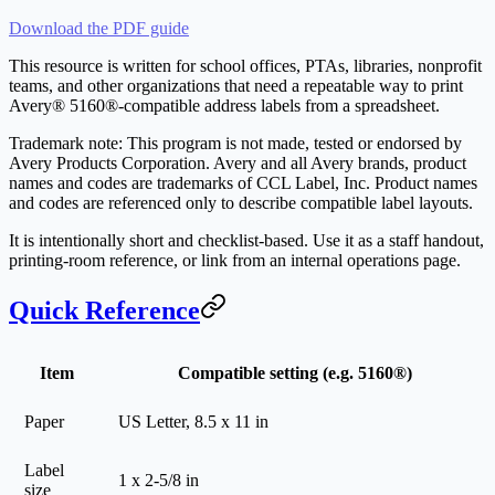
Download the PDF guide
This resource is written for school offices, PTAs, libraries, nonprofit
teams, and other organizations that need a repeatable way to print
Avery® 5160®-compatible address labels from a spreadsheet.
Trademark note: This program is not made, tested or endorsed by
Avery Products Corporation. Avery and all Avery brands, product
names and codes are trademarks of CCL Label, Inc. Product names
and codes are referenced only to describe compatible label layouts.
It is intentionally short and checklist-based. Use it as a staff handout,
printing-room reference, or link from an internal operations page.
Quick Reference
Item
Compatible setting (e.g. 5160®)
Paper
US Letter, 8.5 x 11 in
Label
1 x 2-5/8 in
size