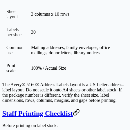
Sheet
3 columns x 10 rows
layout
Labels
30
per sheet
Common
Mailing addresses, family envelopes, office
use
mailings, donor letters, library notices
Print
100% / Actual Size
scale
The Avery® 5160® Address Labels layout is a US Letter address-
label layout. Do not scale it onto A4 sheets or other label stock. If
the package number is different, verify the sheet size, label
dimensions, rows, columns, margins, and gaps before printing.
Staff Printing Checklist
Before printing on label stock: