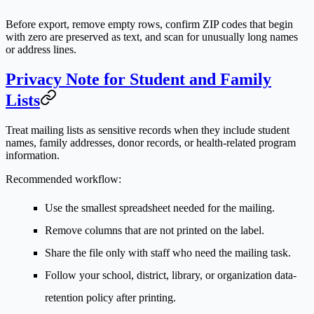
Before export, remove empty rows, confirm ZIP codes that begin
with zero are preserved as text, and scan for unusually long names
or address lines.
Privacy Note for Student and Family
Lists
Treat mailing lists as sensitive records when they include student
names, family addresses, donor records, or health-related program
information.
Recommended workflow:
Use the smallest spreadsheet needed for the mailing.
Remove columns that are not printed on the label.
Share the file only with staff who need the mailing task.
Follow your school, district, library, or organization data-
retention policy after printing.