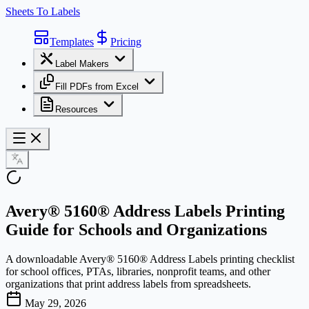
Sheets To Labels
Templates
Pricing
Label Makers
Fill PDFs from Excel
Resources
Avery® 5160® Address Labels Printing
Guide for Schools and Organizations
A downloadable Avery® 5160® Address Labels printing checklist
for school offices, PTAs, libraries, nonprofit teams, and other
organizations that print address labels from spreadsheets.
May 29, 2026