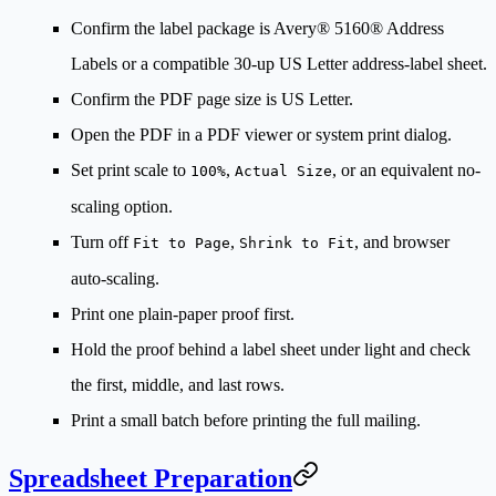
Confirm the label package is Avery® 5160® Address
Labels or a compatible 30-up US Letter address-label sheet.
Confirm the PDF page size is US Letter.
Open the PDF in a PDF viewer or system print dialog.
Set print scale to
,
, or an equivalent no-
100%
Actual Size
scaling option.
Turn off
,
, and browser
Fit to Page
Shrink to Fit
auto-scaling.
Print one plain-paper proof first.
Hold the proof behind a label sheet under light and check
the first, middle, and last rows.
Print a small batch before printing the full mailing.
Spreadsheet Preparation