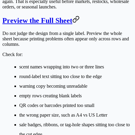
again. That is especially useful before markets, restocks, wholesale
orders, or seasonal launches.
Preview the Full Sheet
Do not judge the design from a single label. Preview the whole
sheet because printing problems often appear only across rows and
columns.
Check for:
scent names wrapping into two or three lines
round-label text sitting too close to the edge
warning copy becoming unreadable
empty rows creating blank labels
QR codes or barcodes printed too small
the wrong paper size, such as A4 vs US Letter
sale badges, ribbons, or tag-hole shapes sitting too close to
the cut edge