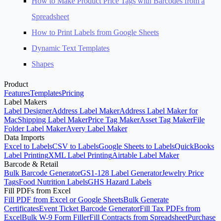
How to Make Product Price Tags with Barcodes from a
Spreadsheet
How to Print Labels from Google Sheets
Dynamic Text Templates
Shapes
Product
Features
Templates
Pricing
Label Makers
Label Designer
Address Label Maker
Address Label Maker for
Mac
Shipping Label Maker
Price Tag Maker
Asset Tag Maker
File
Folder Label Maker
Avery Label Maker
Data Imports
Excel to Labels
CSV to Labels
Google Sheets to Labels
QuickBooks
Label Printing
XML Label Printing
Airtable Label Maker
Barcode & Retail
Bulk Barcode Generator
GS1-128 Label Generator
Jewelry Price
Tags
Food Nutrition Labels
GHS Hazard Labels
Fill PDFs from Excel
Fill PDF from Excel or Google Sheets
Bulk Generate
Certificates
Event Ticket Barcode Generator
Fill Tax PDFs from
Excel
Bulk W-9 Form Filler
Fill Contracts from Spreadsheet
Purchase