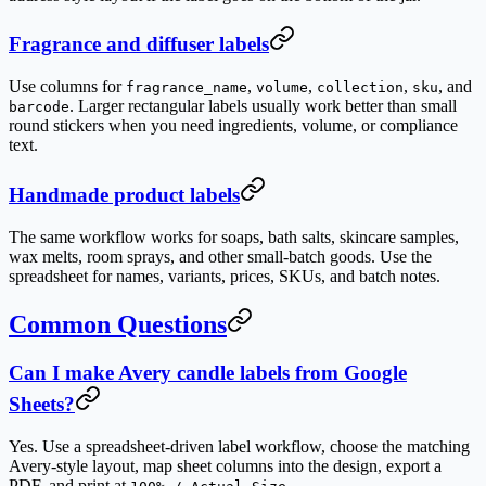
Fragrance and diffuser labels
Use columns for
,
,
,
, and
fragrance_name
volume
collection
sku
. Larger rectangular labels usually work better than small
barcode
round stickers when you need ingredients, volume, or compliance
text.
Handmade product labels
The same workflow works for soaps, bath salts, skincare samples,
wax melts, room sprays, and other small-batch goods. Use the
spreadsheet for names, variants, prices, SKUs, and batch notes.
Common Questions
Can I make Avery candle labels from Google
Sheets?
Yes. Use a spreadsheet-driven label workflow, choose the matching
Avery-style layout, map sheet columns into the design, export a
PDF, and print at
.