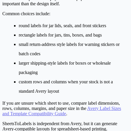
important than the design itself.
Common choices include:
round labels for jar lids, seals, and front stickers
rectangle labels for jars, tins, boxes, and bags
small return-address style labels for warning stickers or
batch codes
larger shipping-style labels for boxes or wholesale
packaging
custom rows and columns when your stock is not a
standard Avery layout
If you are unsure which sheet to use, compare label dimensions,
rows, columns, margins, and paper size in the
Avery Label Sizes
and Template Compatibility Guide
.
SheetsToLabels is independent from Avery, but it can generate
Avery-compatible layouts for spreadsheet-based printing.