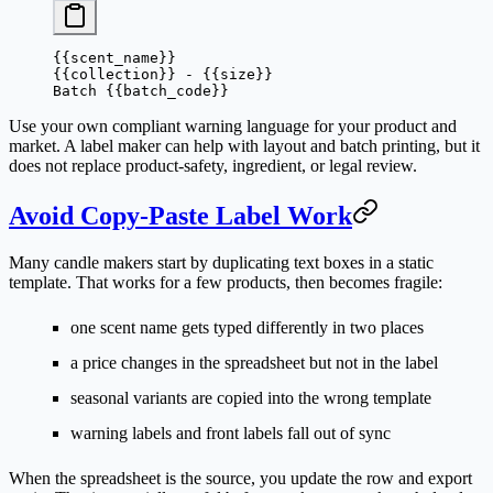
{{scent_name}}
{{collection}} - {{size}}
Batch {{batch_code}}
Use your own compliant warning language for your product and
market. A label maker can help with layout and batch printing, but it
does not replace product-safety, ingredient, or legal review.
Avoid Copy-Paste Label Work
Many candle makers start by duplicating text boxes in a static
template. That works for a few products, then becomes fragile:
one scent name gets typed differently in two places
a price changes in the spreadsheet but not in the label
seasonal variants are copied into the wrong template
warning labels and front labels fall out of sync
When the spreadsheet is the source, you update the row and export