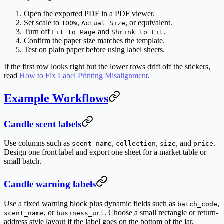
Open the exported PDF in a PDF viewer.
Set scale to
,
, or equivalent.
100%
Actual Size
Turn off
and
.
Fit to Page
Shrink to Fit
Confirm the paper size matches the template.
Test on plain paper before using label sheets.
If the first row looks right but the lower rows drift off the stickers,
read
How to Fix Label Printing Misalignment
.
Example Workflows
Candle scent labels
Use columns such as
,
,
, and
.
scent_name
collection
size
price
Design one front label and export one sheet for a market table or
small batch.
Candle warning labels
Use a fixed warning block plus dynamic fields such as
,
batch_code
, or
. Choose a small rectangle or return-
scent_name
business_url
address style layout if the label goes on the bottom of the jar.