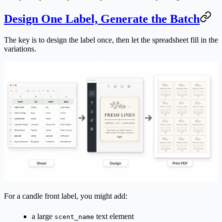
Design One Label, Generate the Batch
The key is to design the label once, then let the spreadsheet fill in the
variations.
For a candle front label, you might add:
a large
text element
scent_name