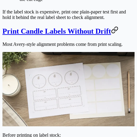
If the label stock is expensive, print one plain-paper test first and
hold it behind the real label sheet to check alignment.
Print Candle Labels Without Drift
Most Avery-style alignment problems come from print scaling.
Before printing on label stock: