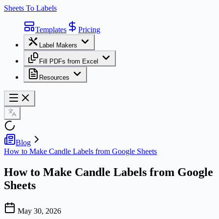
Sheets To Labels
Templates
Pricing
Label Makers
Fill PDFs from Excel
Resources
Blog
How to Make Candle Labels from Google Sheets
How to Make Candle Labels from Google
Sheets
May 30, 2026