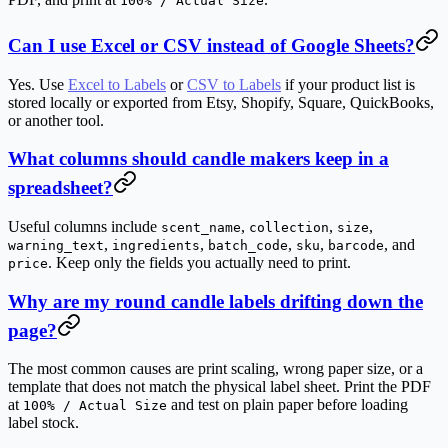
100% / Actual Size
Can I use Excel or CSV instead of Google Sheets?
Yes. Use
Excel to Labels
or
CSV to Labels
if your product list is
stored locally or exported from Etsy, Shopify, Square, QuickBooks,
or another tool.
What columns should candle makers keep in a
spreadsheet?
Useful columns include
,
,
,
scent_name
collection
size
,
,
,
,
, and
warning_text
ingredients
batch_code
sku
barcode
. Keep only the fields you actually need to print.
price
Why are my round candle labels drifting down the
page?
The most common causes are print scaling, wrong paper size, or a
template that does not match the physical label sheet. Print the PDF
at
and test on plain paper before loading
100% / Actual Size
label stock.