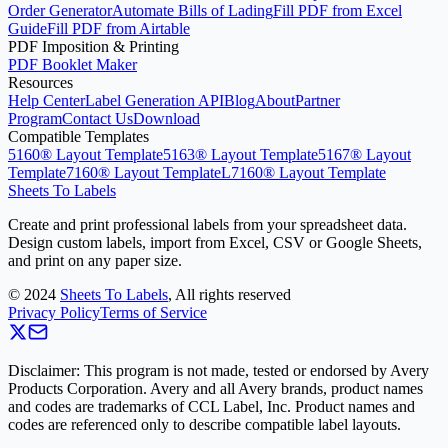
Order Generator
Automate Bills of Lading
Fill PDF from Excel
Guide
Fill PDF from Airtable
PDF Imposition & Printing
PDF Booklet Maker
Resources
Help Center
Label Generation API
Blog
About
Partner
Program
Contact Us
Download
Compatible Templates
5160® Layout Template
5163® Layout Template
5167® Layout
Template
7160® Layout Template
L7160® Layout Template
Sheets To Labels
Create and print professional labels from your spreadsheet data.
Design custom labels, import from Excel, CSV or Google Sheets,
and print on any paper size.
©
2024
Sheets To Labels
, All rights reserved
Privacy Policy
Terms of Service
Disclaimer: This program is not made, tested or endorsed by Avery
Products Corporation. Avery and all Avery brands, product names
and codes are trademarks of CCL Label, Inc. Product names and
codes are referenced only to describe compatible label layouts.