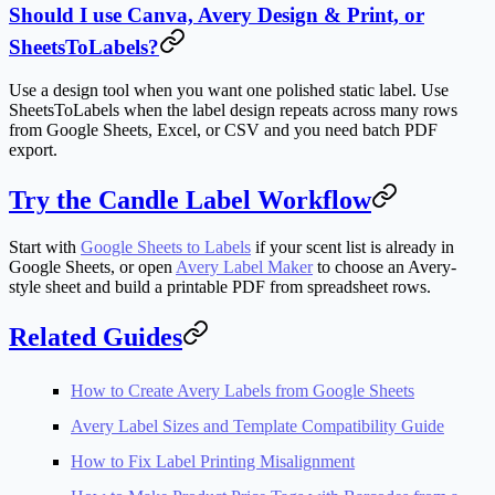
Should I use Canva, Avery Design & Print, or
SheetsToLabels?
Use a design tool when you want one polished static label. Use
SheetsToLabels when the label design repeats across many rows
from Google Sheets, Excel, or CSV and you need batch PDF
export.
Try the Candle Label Workflow
Start with
Google Sheets to Labels
if your scent list is already in
Google Sheets, or open
Avery Label Maker
to choose an Avery-
style sheet and build a printable PDF from spreadsheet rows.
Related Guides
How to Create Avery Labels from Google Sheets
Avery Label Sizes and Template Compatibility Guide
How to Fix Label Printing Misalignment