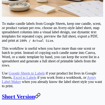
To make candle labels from Google Sheets, keep one candle, scent,
or product variant per row, choose an Avery-style label sheet, map
spreadsheet columns into a visual label design, use dynamic text
templates for repeated copy, preview the full sheet, export a PDF,
and print at
.
100% / Actual Size
This workflow is useful when you have more than one scent or
batch to print. Instead of copying each candle name into Canva,
Word, or a static template by hand, you can keep the scent list in a
spreadsheet and generate a full sheet of printable labels from the
rows.
Use
Google Sheets to Labels
if your product list lives in Google
Sheets,
Excel to Labels
if you work from a workbook, or
Avery
Label Maker
when you already know the label sheet style you want
to print.
Short Version