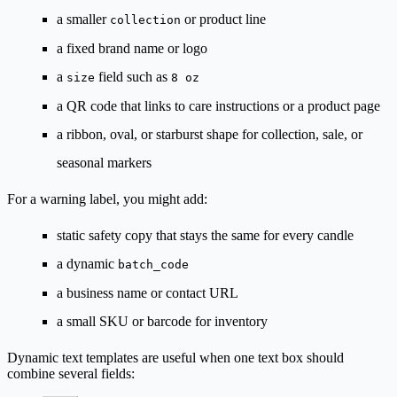
a smaller
or product line
collection
a fixed brand name or logo
a
field such as
size
8 oz
a QR code that links to care instructions or a product page
a ribbon, oval, or starburst shape for collection, sale, or
seasonal markers
For a warning label, you might add:
static safety copy that stays the same for every candle
a dynamic
batch_code
a business name or contact URL
a small SKU or barcode for inventory
Dynamic text templates are useful when one text box should
combine several fields: