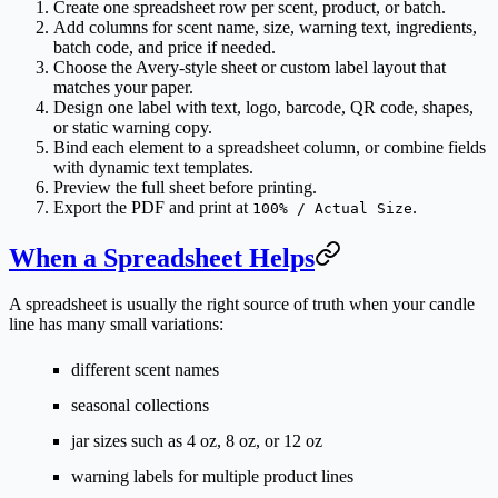
Create one spreadsheet row per scent, product, or batch.
Add columns for scent name, size, warning text, ingredients,
batch code, and price if needed.
Choose the Avery-style sheet or custom label layout that
matches your paper.
Design one label with text, logo, barcode, QR code, shapes,
or static warning copy.
Bind each element to a spreadsheet column, or combine fields
with dynamic text templates.
Preview the full sheet before printing.
Export the PDF and print at
.
100% / Actual Size
When a Spreadsheet Helps
A spreadsheet is usually the right source of truth when your candle
line has many small variations:
different scent names
seasonal collections
jar sizes such as 4 oz, 8 oz, or 12 oz
warning labels for multiple product lines