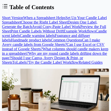
Table of Contents
Short Version
When a Spreadsheet Helps
Set Up Your Candle Label
Spreadsheet
Choose the Right Label Sheet
Design One Label,
Generate the Batch
Avoid Copy-Paste Label Work
Preview the Full
Sheet
Print Candle Labels Without Drift
Example Workflows
Candle
scent labels
Candle warning labels
Fragrance and diffuser
labels
Handmade product labels
Common Questions
Can I make
Avery candle labels from Google Sheets?
Can I use Excel or CSV
instead of Google Sheets?
What columns should candle makers keep
in a spreadsheet?
Why are my round candle labels drifting down the
page?
Should I use Canva, Avery Design & Print, or
SheetsToLabels?
Try the Candle Label Workflow
Related Guides