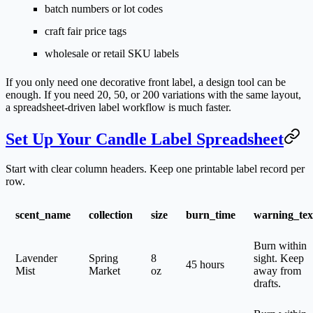
batch numbers or lot codes
craft fair price tags
wholesale or retail SKU labels
If you only need one decorative front label, a design tool can be
enough. If you need 20, 50, or 200 variations with the same layout,
a spreadsheet-driven label workflow is much faster.
Set Up Your Candle Label Spreadsheet
Start with clear column headers. Keep one printable label record per
row.
scent_name
collection
size
burn_time
warning_tex
Burn within
Lavender
Spring
8
sight. Keep
45 hours
Mist
Market
oz
away from
drafts.