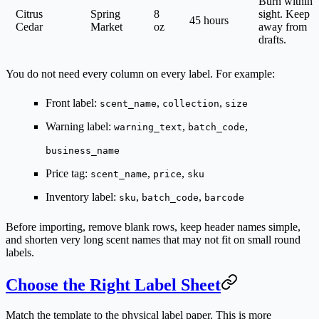
Burn within
Citrus
Spring
8
sight. Keep
45 hours
Cedar
Market
oz
away from
drafts.
You do not need every column on every label. For example:
Front label:
,
,
scent_name
collection
size
Warning label:
,
,
warning_text
batch_code
business_name
Price tag:
,
,
scent_name
price
sku
Inventory label:
,
,
sku
batch_code
barcode
Before importing, remove blank rows, keep header names simple,
and shorten very long scent names that may not fit on small round
labels.
Choose the Right Label Sheet
Match the template to the physical label paper. This is more