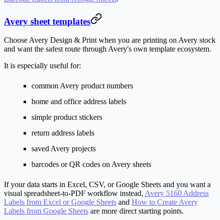
Avery sheet templates
Choose Avery Design & Print when you are printing on Avery stock
and want the safest route through Avery's own template ecosystem.
It is especially useful for:
common Avery product numbers
home and office address labels
simple product stickers
return address labels
saved Avery projects
barcodes or QR codes on Avery sheets
If your data starts in Excel, CSV, or Google Sheets and you want a
visual spreadsheet-to-PDF workflow instead,
Avery 5160 Address
Labels from Excel or Google Sheets
and
How to Create Avery
Labels from Google Sheets
are more direct starting points.