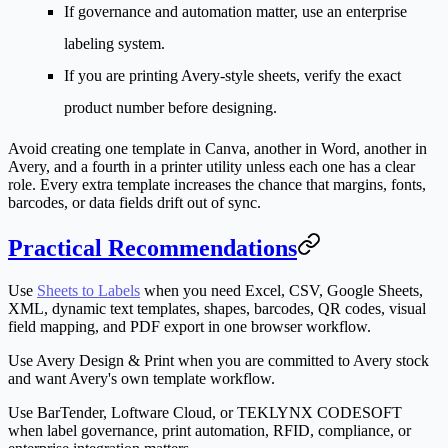
If governance and automation matter, use an enterprise
labeling system.
If you are printing Avery-style sheets, verify the exact
product number before designing.
Avoid creating one template in Canva, another in Word, another in
Avery, and a fourth in a printer utility unless each one has a clear
role. Every extra template increases the chance that margins, fonts,
barcodes, or data fields drift out of sync.
Practical Recommendations
Use
Sheets to Labels
when you need Excel, CSV, Google Sheets,
XML, dynamic text templates, shapes, barcodes, QR codes, visual
field mapping, and PDF export in one browser workflow.
Use Avery Design & Print when you are committed to Avery stock
and want Avery's own template workflow.
Use BarTender, Loftware Cloud, or TEKLYNX CODESOFT
when label governance, print automation, RFID, compliance, or