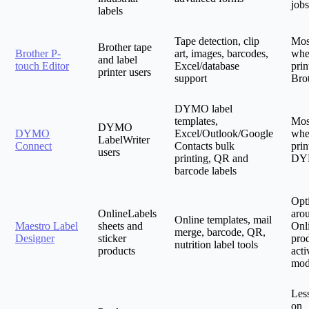
jobs
labels
Tape detection, clip
Mos
Brother tape
Brother P-
art, images, barcodes,
whe
and label
touch Editor
Excel/database
prin
printer users
support
Bro
DYMO label
templates,
Mos
DYMO
DYMO
Excel/Outlook/Google
whe
LabelWriter
Connect
Contacts bulk
prin
users
printing, QR and
DY
barcode labels
Opt
OnlineLabels
aro
Online templates, mail
Maestro Label
sheets and
Onl
merge, barcode, QR,
Designer
sticker
pro
nutrition label tools
products
acti
mod
Les
on