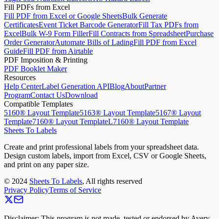
Fill PDFs from Excel
Fill PDF from Excel or Google Sheets
Bulk Generate
Certificates
Event Ticket Barcode Generator
Fill Tax PDFs from
Excel
Bulk W-9 Form Filler
Fill Contracts from Spreadsheet
Purchase
Order Generator
Automate Bills of Lading
Fill PDF from Excel
Guide
Fill PDF from Airtable
PDF Imposition & Printing
PDF Booklet Maker
Resources
Help Center
Label Generation API
Blog
About
Partner
Program
Contact Us
Download
Compatible Templates
5160® Layout Template
5163® Layout Template
5167® Layout
Template
7160® Layout Template
L7160® Layout Template
Sheets To Labels
Create and print professional labels from your spreadsheet data.
Design custom labels, import from Excel, CSV or Google Sheets,
and print on any paper size.
©
2024
Sheets To Labels
, All rights reserved
Privacy Policy
Terms of Service
Disclaimer: This program is not made, tested or endorsed by Avery