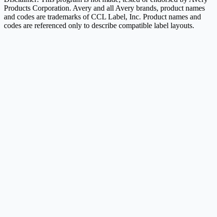
Products Corporation. Avery and all Avery brands, product names
and codes are trademarks of CCL Label, Inc. Product names and
codes are referenced only to describe compatible label layouts.