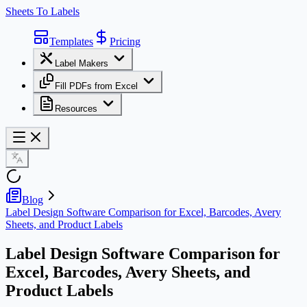
Sheets To Labels
Templates
Pricing
Label Makers
Fill PDFs from Excel
Resources
Blog
Label Design Software Comparison for Excel, Barcodes, Avery
Sheets, and Product Labels
Label Design Software Comparison for
Excel, Barcodes, Avery Sheets, and
Product Labels