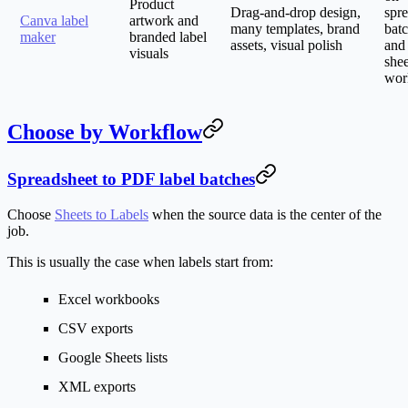
Product
Drag-and-drop design,
spr
Canva label
artwork and
many templates, brand
batc
maker
branded label
assets, visual polish
and
visuals
shee
wor
Choose by Workflow
Spreadsheet to PDF label batches
Choose
Sheets to Labels
when the source data is the center of the
job.
This is usually the case when labels start from:
Excel workbooks
CSV exports
Google Sheets lists
XML exports