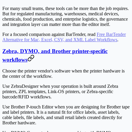
For many small teams, these tools can be more than the job requires.
But for regulated manufacturing, warehouses, medical devices,
chemicals, food production, and enterprise logistics, the governance
and integration layer can matter more than the editor itself.
For a focused comparison against BarTender, read
Free BarTender
Alternative for Mac, Excel, CSV, and XML Label Workflows
.
Zebra, DYMO, and Brother printer-specific
workflows
Choose the printer vendor's software when the printer hardware is
the center of the workflow.
Use ZebraDesigner when your operation is built around Zebra
printers, ZPL templates, Link-OS printers, or Zebra-specific
barcode/RFID workflows.
Use Brother P-touch Editor when you are designing for Brother tape
and label printers. It is a natural fit for office labels, asset labels,
cable labels, file labels, and small retail labels created directly for
Brother hardware.