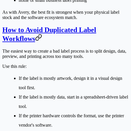
home or small business label printing
As with Avery, the best fit is strongest when your physical label
stock and the software ecosystem match.
How to Avoid Duplicated Label
Workflows
The easiest way to create a bad label process is to split design, data,
preview, and printing across too many tools.
Use this rule:
If the label is mostly artwork, design it in a visual design
tool first.
If the label is mostly data, start in a spreadsheet-driven label
tool.
If the printer hardware controls the format, use the printer
vendor's software.