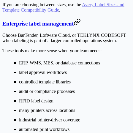
If you are choosing between sizes, use the
Avery Label Sizes and
Template Compatibility Guide
.
Enterprise label management
Choose BarTender, Loftware Cloud, or TEKLYNX CODESOFT
when labeling is part of a larger controlled operations system.
These tools make more sense when your team needs:
ERP, WMS, MES, or database connections
label approval workflows
controlled template libraries
audit or compliance processes
RFID label design
many printers across locations
industrial printer-driver coverage
automated print workflows