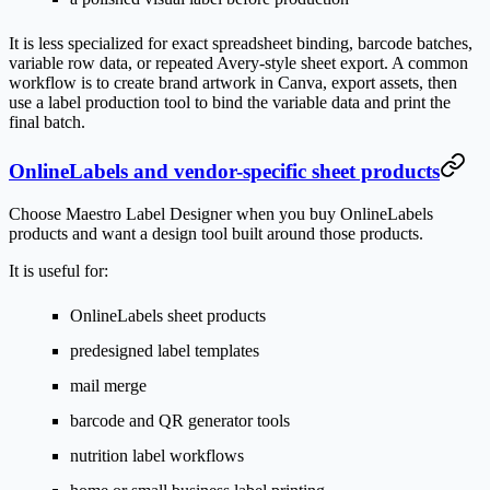
It is less specialized for exact spreadsheet binding, barcode batches,
variable row data, or repeated Avery-style sheet export. A common
workflow is to create brand artwork in Canva, export assets, then
use a label production tool to bind the variable data and print the
final batch.
OnlineLabels and vendor-specific sheet products
Choose Maestro Label Designer when you buy OnlineLabels
products and want a design tool built around those products.
It is useful for:
OnlineLabels sheet products
predesigned label templates
mail merge
barcode and QR generator tools
nutrition label workflows