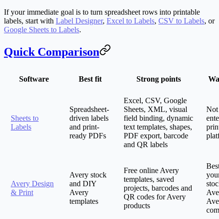
If your immediate goal is to turn spreadsheet rows into printable
labels, start with
Label Designer
,
Excel to Labels
,
CSV to Labels
, or
Google Sheets to Labels
.
Quick Comparison
Software
Best fit
Strong points
Wa
Excel, CSV, Google
Spreadsheet-
Sheets, XML, visual
Not 
Sheets to
driven labels
field binding, dynamic
ente
Labels
and print-
text templates, shapes,
prin
ready PDFs
PDF export, barcode
pla
and QR labels
Bes
Free online Avery
Avery stock
you
templates, saved
Avery Design
and DIY
stoc
projects, barcodes and
& Print
Avery
Ave
QR codes for Avery
templates
Ave
products
com