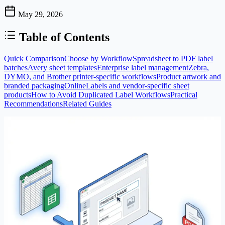
May 29, 2026
Table of Contents
Quick Comparison
Choose by Workflow
Spreadsheet to PDF label
batches
Avery sheet templates
Enterprise label management
Zebra,
DYMO, and Brother printer-specific workflows
Product artwork and
branded packaging
OnlineLabels and vendor-specific sheet
products
How to Avoid Duplicated Label Workflows
Practical
Recommendations
Related Guides