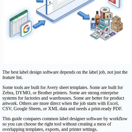
The best label design software depends on the label job, not just the
feature list.
Some tools are built for Avery sheet templates. Some are built for
Zebra, DYMO, or Brother printers. Some are strong enterprise
systems for factories and warehouses. Some are better for product
artwork. Others are more direct when the job starts with Excel,
CSV, Google Sheets, or XML data and needs a print-ready PDF.
This guide compares common label designer software by workflow
so you can choose the right tool without creating a mess of
overlapping templates, exports, and printer settings.