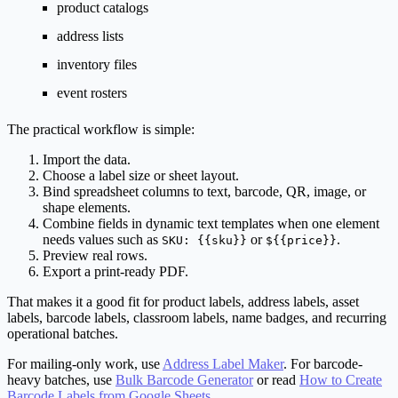
product catalogs
address lists
inventory files
event rosters
The practical workflow is simple:
Import the data.
Choose a label size or sheet layout.
Bind spreadsheet columns to text, barcode, QR, image, or
shape elements.
Combine fields in dynamic text templates when one element
needs values such as
or
.
SKU: {{sku}}
${{price}}
Preview real rows.
Export a print-ready PDF.
That makes it a good fit for product labels, address labels, asset
labels, barcode labels, classroom labels, name badges, and recurring
operational batches.
For mailing-only work, use
Address Label Maker
. For barcode-
heavy batches, use
Bulk Barcode Generator
or read
How to Create
Barcode Labels from Google Sheets
.