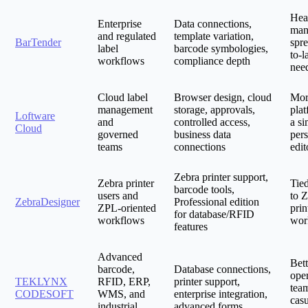
Hea
Enterprise
Data connections,
man
and regulated
template variation,
BarTender
spre
label
barcode symbologies,
to-l
workflows
compliance depth
nee
Cloud label
Browser design, cloud
Mor
management
storage, approvals,
plat
Loftware
and
controlled access,
a si
Cloud
governed
business data
pers
teams
connections
edit
Zebra printer support,
Zebra printer
Tied
barcode tools,
users and
to 
ZebraDesigner
Professional edition
ZPL-oriented
prin
for database/RFID
workflows
wor
features
Advanced
Bett
barcode,
Database connections,
oper
TEKLYNX
RFID, ERP,
printer support,
tea
CODESOFT
WMS, and
enterprise integration,
casu
industrial
advanced forms