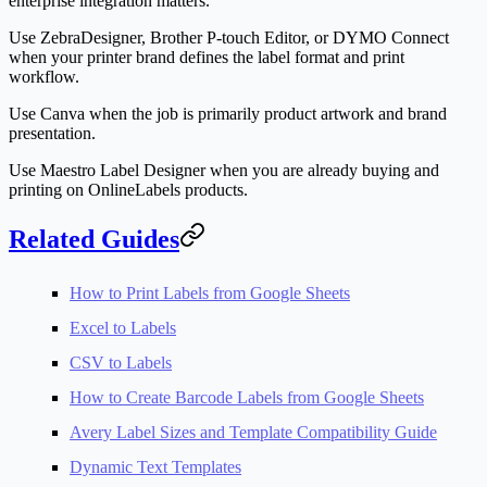
enterprise integration matters.
Use ZebraDesigner, Brother P-touch Editor, or DYMO Connect
when your printer brand defines the label format and print
workflow.
Use Canva when the job is primarily product artwork and brand
presentation.
Use Maestro Label Designer when you are already buying and
printing on OnlineLabels products.
Related Guides
How to Print Labels from Google Sheets
Excel to Labels
CSV to Labels
How to Create Barcode Labels from Google Sheets
Avery Label Sizes and Template Compatibility Guide
Dynamic Text Templates