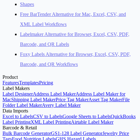
Shapes
Free BarTender Alternative for Mac, Excel, CSV, and
XML Label Workflows
Labelmaker Alternative for Browser, Excel, CSV, PDF,
Barcode, and QR Labels
Foxy Labels Alternative for Browser, Excel, CSV, PDF,
Barcode, and QR Workflows
Product
Features
Templates
Pricing
Label Makers
Label Designer
Address Label Maker
Address Label Maker for
Mac
Shipping Label Maker
Price Tag Maker
Asset Tag Maker
File
Folder Label Maker
Avery Label Maker
Data Imports
Excel to Labels
CSV to Labels
Google Sheets to Labels
QuickBooks
Label Printing
XML Label Printing
Airtable Label Maker
Barcode & Retail
Bulk Barcode Generator
GS1-128 Label Generator
Jewelry Price
Tags
Food Nutrition Labels
GHS Hazard Labels