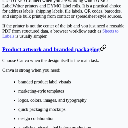
Use DYMO Connect when you are working with DYMO
LabelWriter printers and DYMO label rolls. It is a practical choice
for address labels, shipping labels, file labels, QR codes, barcodes,
and simple bulk printing from contact or spreadsheet-style sources.
If the printer is not the center of the job and you just need a reusable
PDF from structured data, a browser workflow such as
Sheets to
Labels
is usually simpler.
Product artwork and branded packaging
Choose Canva when the design itself is the main task.
Canva is strong when you need:
branded product label visuals
marketing-style templates
logos, colors, images, and typography
quick packaging mockups
design collaboration
a polished visual label before production